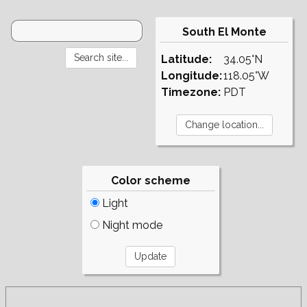
South El Monte
Latitude:
34.05°N
Longitude:
118.05°W
Timezone:
PDT
Color scheme
Light
Night mode