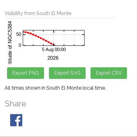
Visibility from South El Monte
All times shown in South El Monte local time.
Share