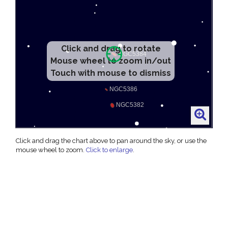
Click and drag to rotate
Mouse wheel to zoom in/out
Touch with mouse to dismiss
Click and drag the chart above to pan around the sky, or use the
mouse wheel to zoom.
Click to enlarge
.