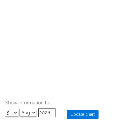
Show information for