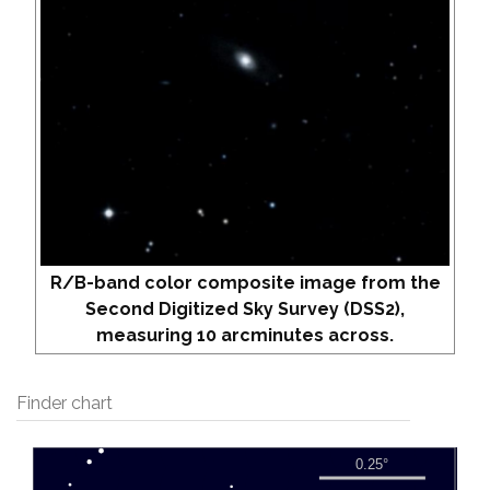
R/B-band color composite image from the
Second Digitized Sky Survey (DSS2),
measuring 10 arcminutes across.
Finder chart