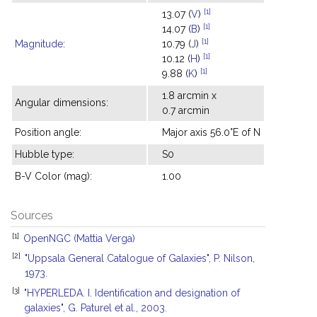
[1]
13.07 (
V
)
[1]
14.07 (
B
)
[1]
Magnitude
:
10.79 (
J
)
[1]
10.12 (
H
)
[1]
9.88 (
K
)
1.8 arcmin x
Angular dimensions:
0.7 arcmin
Position angle:
Major axis 56.0°E of N
Hubble type:
S0
B-V Color (mag):
1.00
Sources
[1]
OpenNGC (Mattia Verga)
[2]
"Uppsala General Catalogue of Galaxies", P. Nilson,
1973.
[3]
"HYPERLEDA. I. Identification and designation of
galaxies", G. Paturel et al., 2003.