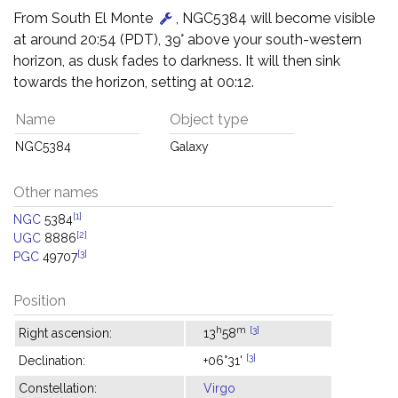
From South El Monte
, NGC5384 will become visible
at around 20:54 (PDT), 39° above your south-western
horizon, as dusk fades to darkness. It will then sink
towards the horizon, setting at 00:12.
Name
Object type
NGC5384
Galaxy
Other names
[1]
NGC
5384
[2]
UGC
8886
[3]
PGC
49707
Position
h
m
[3]
Right ascension:
13
58
[3]
Declination:
+06°31'
Constellation:
Virgo