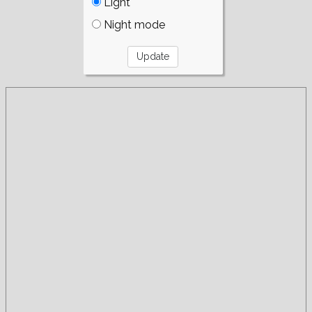
Light
Night mode