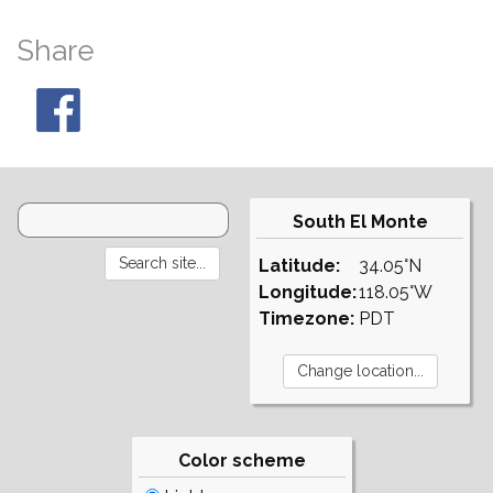
Share
South El Monte
Latitude:
34.05°N
Longitude:
118.05°W
Timezone:
PDT
Color scheme