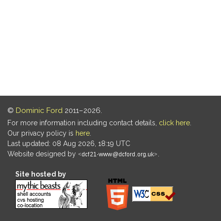
©
Dominic Ford
2011–2026.
For more information including contact details,
click here
.
Our privacy policy is
here
.
Last updated: 08 Aug 2026, 18:19 UTC
Website designed by
.
Site hosted by