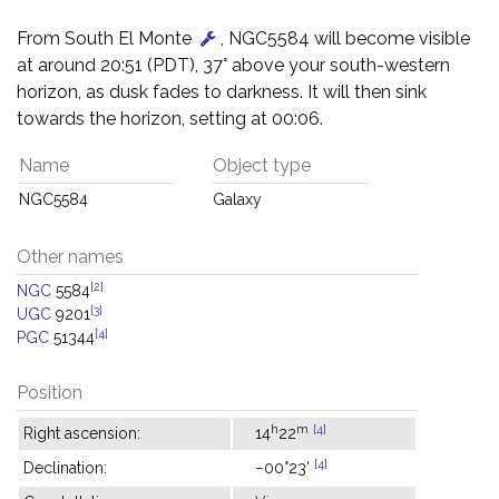
From South El Monte
, NGC5584 will become visible
at around 20:51 (PDT), 37° above your south-western
horizon, as dusk fades to darkness. It will then sink
towards the horizon, setting at 00:06.
Name
Object type
NGC5584
Galaxy
Other names
[2]
NGC
5584
[3]
UGC
9201
[4]
PGC
51344
Position
h
m
[4]
Right ascension:
14
22
[4]
Declination:
−00°23'