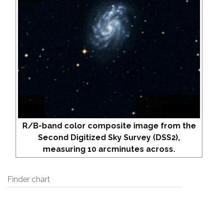
R/B-band color composite image from the
Second Digitized Sky Survey (DSS2),
measuring 10 arcminutes across.
Finder chart