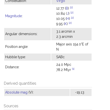
Constellation:
Virgo
[2]
12.77 (
B
)
[2]
10.84 (
J
)
Magnitude
:
[2]
10.05 (
H
)
[2]
9.95 (
K
)
3.1 arcmin x
Angular dimensions:
2.3 arcmin
Major axis 154.0°E of
Position angle:
N
Hubble type:
SABc
24.0 Mpc
Distance:
[1]
78.2 Mlyr
Derived quantities
Absolute mag
(V):
-19.13
Sources