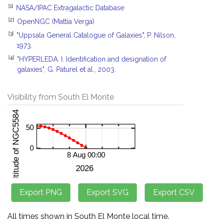
[1]
NASA/IPAC Extragalactic Database
[2]
OpenNGC (Mattia Verga)
[3]
"Uppsala General Catalogue of Galaxies", P. Nilson,
1973.
[4]
"HYPERLEDA. I. Identification and designation of
galaxies", G. Paturel et al., 2003.
Visibility from South El Monte
All times shown in South El Monte local time.