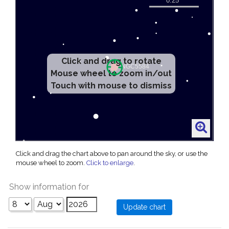
Click and drag to rotate
Mouse wheel to zoom in/out
Touch with mouse to dismiss
Click and drag the chart above to pan around the sky, or use the
mouse wheel to zoom.
Click to enlarge
.
Show information for