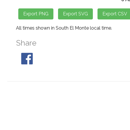
All times shown in South El Monte local time.
Share