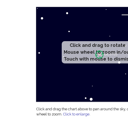
Click and drag to rotate
Mouse wheel to zoom in/o
Touch with mouse to dismi
Click and drag the chart above to pan around the sky,
wheel to zoom.
Click to enlarge
.