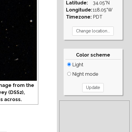
Latitude:
34.05°N
Longitude:
118.05°W
Timezone:
PDT
Color scheme
Light
Night mode
mage from the
vey (DSS2),
s across.