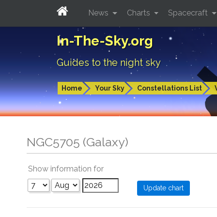
News
Charts
Spacecraft
In-The-Sky.org
Guides to the night sky
Home
Your Sky
Constellations List
NGC5705 (Galaxy)
Show information for