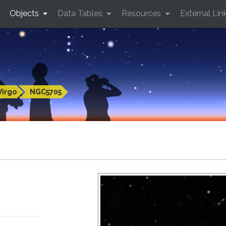
Objects
Data Tables
Resources
External Lin
Virgo
NGC5705