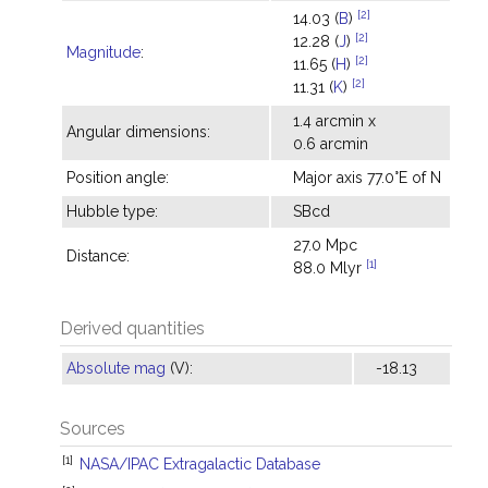
[2]
14.03 (
B
)
[2]
12.28 (
J
)
Magnitude
:
[2]
11.65 (
H
)
[2]
11.31 (
K
)
1.4 arcmin x
Angular dimensions:
0.6 arcmin
Position angle:
Major axis 77.0°E of N
Hubble type:
SBcd
27.0 Mpc
Distance:
[1]
88.0 Mlyr
Derived quantities
Absolute mag
(V):
-18.13
Sources
[1]
NASA/IPAC Extragalactic Database