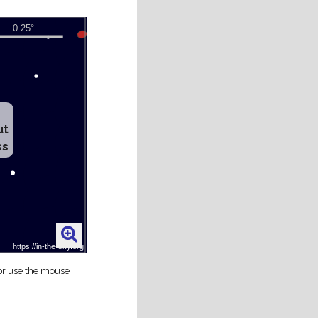
ut
ss
 or use the mouse