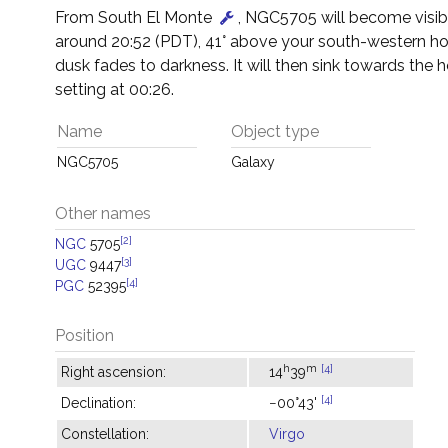
From South El Monte
, NGC5705 will become visib
around 20:52 (PDT), 41° above your south-western ho
dusk fades to darkness. It will then sink towards the h
setting at 00:26.
Name
Object type
NGC5705
Galaxy
Other names
[2]
NGC
5705
[3]
UGC
9447
[4]
PGC
52395
Position
h
m
[4]
Right ascension:
14
39
[4]
Declination:
−00°43'
Constellation:
Virgo