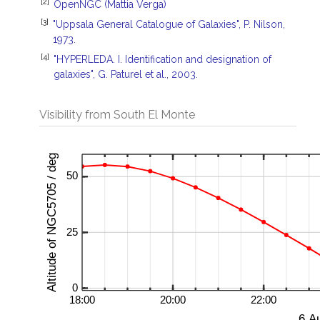
[2]
OpenNGC (Mattia Verga)
[3]
"Uppsala General Catalogue of Galaxies", P. Nilson,
1973.
[4]
"HYPERLEDA. I. Identification and designation of
galaxies", G. Paturel et al., 2003.
Visibility from South El Monte