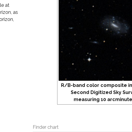
le at
rizon, as
orizon,
R/B-band color composite i
Second Digitized Sky Sur
measuring 10 arcminute
Finder chart