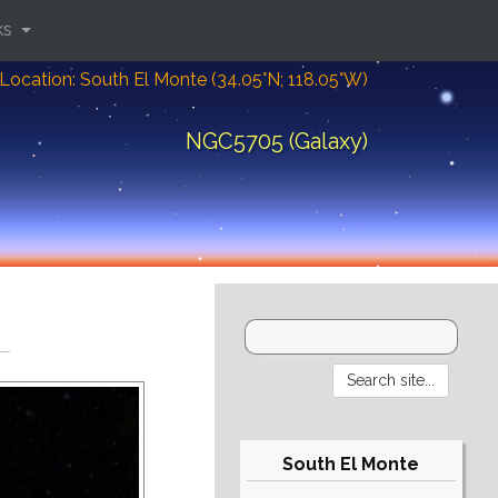
ks
Location: South El Monte (34.05°N; 118.05°W)
NGC5705 (Galaxy)
South El Monte