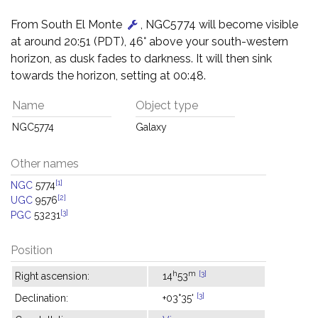
From South El Monte
, NGC5774 will become visible
at around 20:51 (PDT), 46° above your south-western
horizon, as dusk fades to darkness. It will then sink
towards the horizon, setting at 00:48.
Name
Object type
NGC5774
Galaxy
Other names
[1]
NGC
5774
[2]
UGC
9576
[3]
PGC
53231
Position
h
m
[3]
Right ascension:
14
53
[3]
Declination:
+03°35'