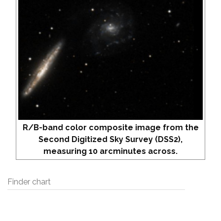
R/B-band color composite image from the
Second Digitized Sky Survey (DSS2),
measuring 10 arcminutes across.
Finder chart