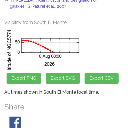
"HYPERLEDA. I. Identification and designation of
galaxies", G. Paturel et al., 2003.
Visibility from South El Monte
All times shown in South El Monte local time.
Share