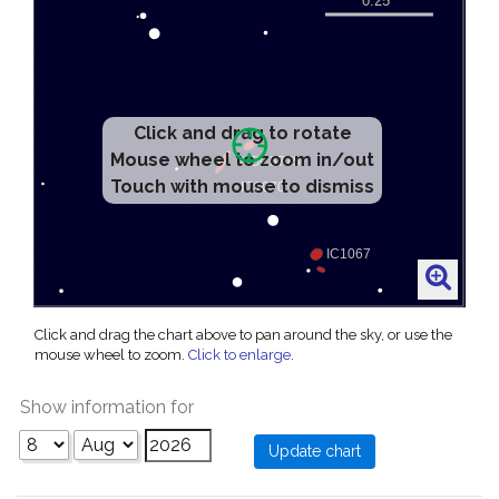
Click and drag to rotate
Mouse wheel to zoom in/out
Touch with mouse to dismiss
Click and drag the chart above to pan around the sky, or use the
mouse wheel to zoom.
Click to enlarge
.
Show information for