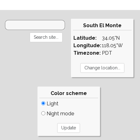
South El Monte
Latitude:
34.05°N
Longitude:
118.05°W
Timezone:
PDT
Color scheme
Light
Night mode