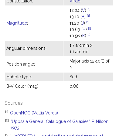
Constellation:
Virgo
[1]
12.24 (
V
)
[1]
13.10 (
B
)
[1]
Magnitude
:
11.20 (
J
)
[1]
10.69 (
H
)
[1]
10.56 (
K
)
1.7 arcmin x
Angular dimensions:
1.1 arcmin
Major axis 123.0°E of
Position angle:
N
Hubble type:
Scd
B-V Color (mag):
0.86
Sources
[1]
OpenNGC (Mattia Verga)
[2]
"Uppsala General Catalogue of Galaxies", P. Nilson,
1973.
[3]