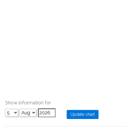
Show information for