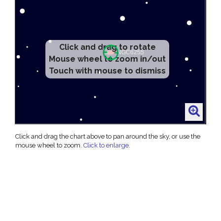
Click and drag to rotate
Mouse wheel to zoom in/out
Touch with mouse to dismiss
Click and drag the chart above to pan around the sky, or use the
mouse wheel to zoom.
Click to enlarge
.