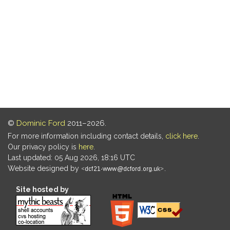
©
Dominic Ford
2011–2026.
For more information including contact details,
click here
.
Our privacy policy is
here
.
Last updated: 05 Aug 2026, 18:16 UTC
Website designed by
.
Site hosted by