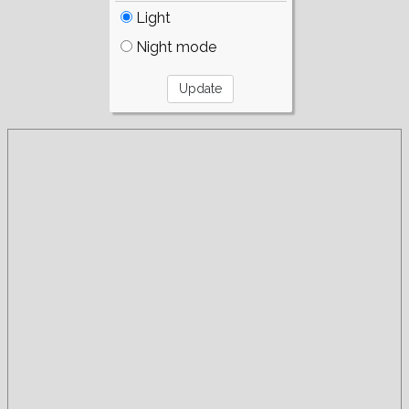
Light
Night mode