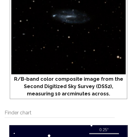
R/B-band color composite image from the
Second Digitized Sky Survey (DSS2),
measuring 10 arcminutes across.
Finder chart