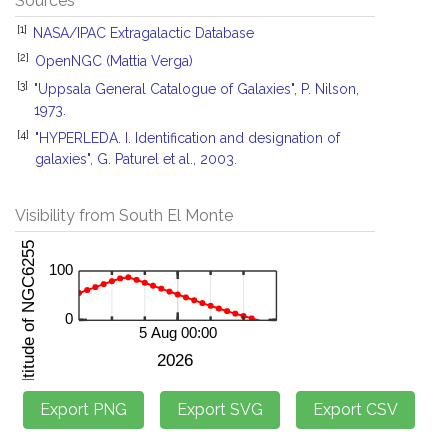
Sources
[1]
NASA/IPAC Extragalactic Database
[2]
OpenNGC (Mattia Verga)
[3]
"Uppsala General Catalogue of Galaxies", P. Nilson,
1973.
[4]
"HYPERLEDA. I. Identification and designation of
galaxies", G. Paturel et al., 2003.
Visibility from South El Monte