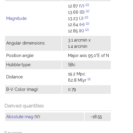
[2]
12.87 (
V
)
[2]
13.66 (
B
)
[2]
Magnitude
:
13.23 (
J
)
[2]
12.64 (
H
)
[2]
12.85 (
K
)
3.1 arcmin x
Angular dimensions:
1.4 arcmin
Position angle:
Major axis 95.0°E of N
Hubble type:
SBc
19.2 Mpc
Distance:
[1]
62.8 Mlyr
B-V Color (mag):
0.79
Derived quantities
Absolute mag
(V):
-18.55