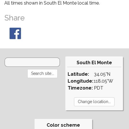
All times shown in South El Monte local time.
Share
South El Monte
Latitude:
34.05°N
Longitude:
118.05°W
Timezone:
PDT
Color scheme