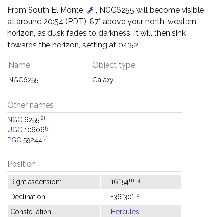
From South El Monte
, NGC6255 will become visible
at around 20:54 (PDT), 87° above your north-western
horizon, as dusk fades to darkness. It will then sink
towards the horizon, setting at 04:52.
Name
Object type
NGC6255
Galaxy
Other names
[2]
NGC
6255
[3]
UGC
10606
[4]
PGC
59244
Position
h
m
[4]
Right ascension:
16
54
[4]
Declination:
+36°30'
Constellation:
Hercules