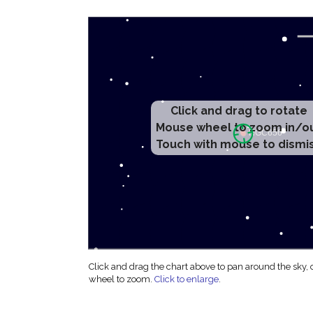
Click and drag to rotate
Mouse wheel to zoom in/o
Touch with mouse to dismi
Click and drag the chart above to pan around the sky,
wheel to zoom.
Click to enlarge
.