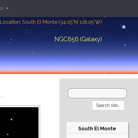
ks
Location: South El Monte (34.05°N; 118.05°W)
NGC656 (Galaxy)
South El Monte