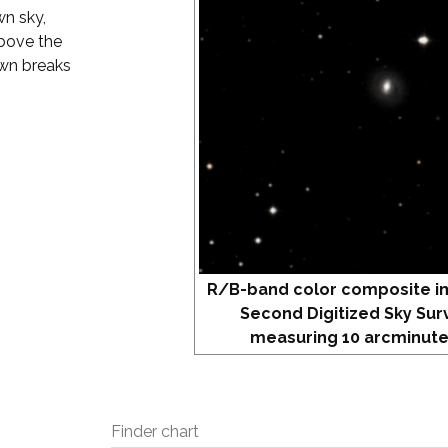
wn sky,
above the
awn breaks
R/B-band color composite i
Second Digitized Sky Sur
measuring 10 arcminute
Finder chart