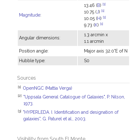
[1]
13.46 (
B
)
[1]
10.75 (
J
)
Magnitude
:
[1]
10.05 (
H
)
[1]
9.73 (
K
)
1.3 arcmin x
Angular dimensions:
1.1 arcmin
Position angle:
Major axis 32.0°E of N
Hubble type:
S0
Sources
[1]
OpenNGC (Mattia Verga)
[2]
"Uppsala General Catalogue of Galaxies", P. Nilson,
1973.
[3]
"HYPERLEDA. I. Identification and designation of
galaxies", G. Paturel et al., 2003.
Visibility from South El Monte