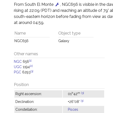
From South El Monte
, NGC656 is visible in the da
rising at 22:09 (PDT) and reaching an altitude of 79° 
south-eastern horizon before fading from view as d
at around 04:59.
Name
Object type
NGC656
Galaxy
Other names
[1]
NGC
656
[2]
UGC
1194
[3]
PGC
6293
Position
h
m
[3]
Right ascension:
01
42
[3]
Declination:
+26°08'
Constellation:
Pisces