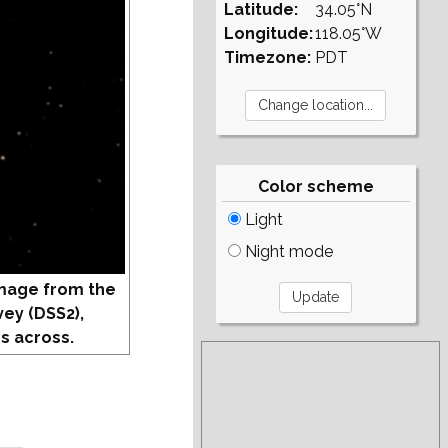
Latitude:
34.05°N
Longitude:
118.05°W
Timezone:
PDT
Color scheme
Light
Night mode
mage from the
vey (DSS2),
s across.