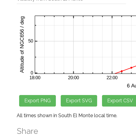
All times shown in South El Monte local time.
Share