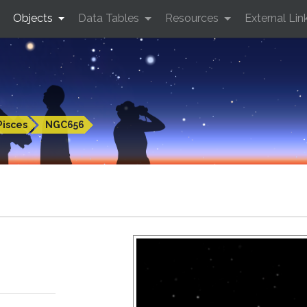
Objects
Data Tables
Resources
External Lin
Pisces
NGC656