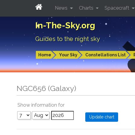
News
Charts
Spacecraft
In-The-Sky.org
Guides to the night sky
Home
Your Sky
Constellations List
NGC656 (Galaxy)
Show information for