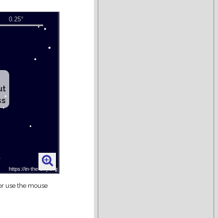
ut
ss
 or use the mouse