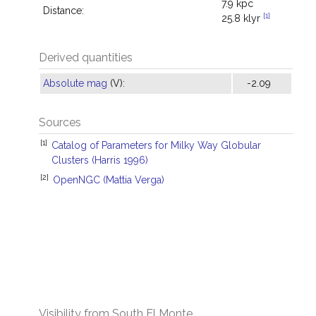
7.9 kpc
Distance:
[1]
25.8 klyr
Derived quantities
Absolute mag
(V):
-2.09
Sources
[1]
Catalog of Parameters for Milky Way Globular
Clusters (Harris 1996)
[2]
OpenNGC (Mattia Verga)
Visibility from South El Monte