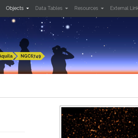
Objects
Data Tables
Resources
External Lin
Aquila
NGC6749