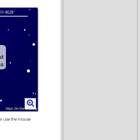
ut
ss
 or use the mouse