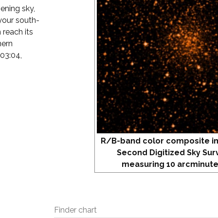
vening sky,
your south-
 reach its
hern
 03:04,
R/B-band color composite i
Second Digitized Sky Sur
measuring 10 arcminute
Finder chart