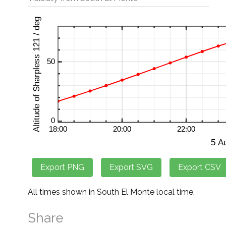
All times shown in South El Monte local time.
Share