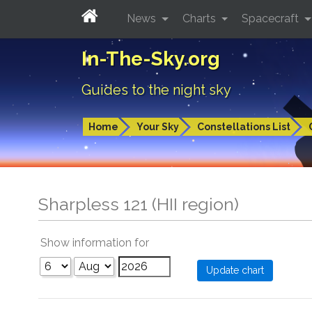
News
Charts
Spacecraft
In-The-Sky.org
Guides to the night sky
Home
Your Sky
Constellations List
Sharpless 121 (HII region)
Show information for