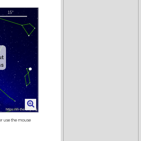
ut
ss
 or use the mouse