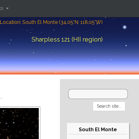
ks
Location: South El Monte (34.05°N; 118.05°W)
Sharpless 121 (HII region)
South El Monte