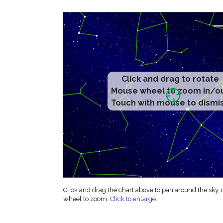
Click and drag to rotate
Mouse wheel to zoom in/o
Touch with mouse to dismi
Click and drag the chart above to pan around the sky,
wheel to zoom.
Click to enlarge
.