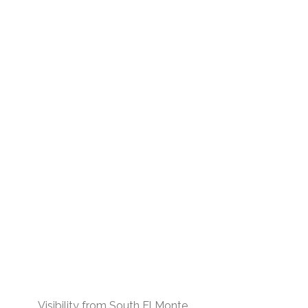
Visibility from South El Monte