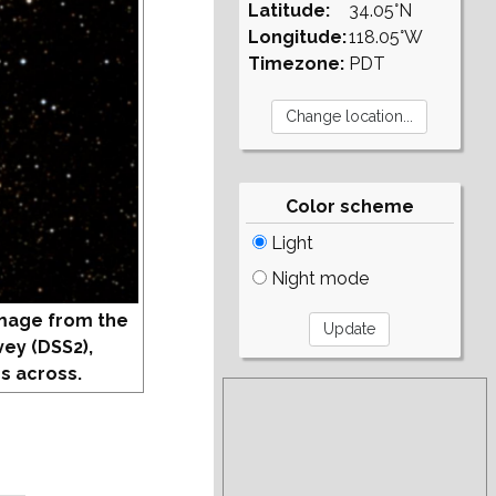
Latitude:
34.05°N
Longitude:
118.05°W
Timezone:
PDT
Color scheme
Light
Night mode
mage from the
vey (DSS2),
s across.