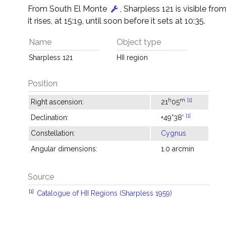
From South El Monte
, Sharpless 121 is visible fro
it rises, at 15:19, until soon before it sets at 10:35.
Name
Object type
Sharpless 121
HII region
Position
h
m
[1]
Right ascension:
21
05
[1]
Declination:
+49°38'
Constellation:
Cygnus
Angular dimensions:
1.0 arcmin
Source
[1]
Catalogue of HII Regions (Sharpless 1959)