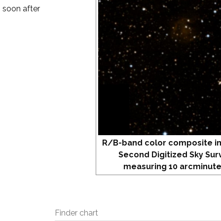
m soon after
R/B-band color composite i
Second Digitized Sky Sur
measuring 10 arcminute
Finder chart