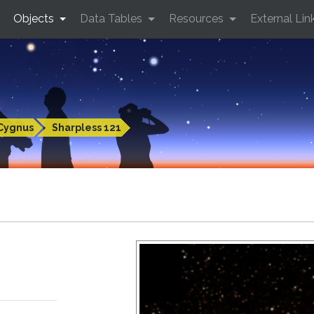
Objects
Data Tables
Resources
External Lin
Cygnus
Sharpless 121