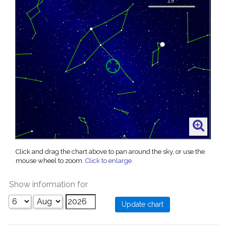
Click and drag the chart above to pan around the sky, or use the
mouse wheel to zoom.
Click to enlarge
.
Show information for