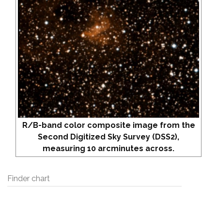
R/B-band color composite image from the
Second Digitized Sky Survey (DSS2),
measuring 10 arcminutes across.
Finder chart