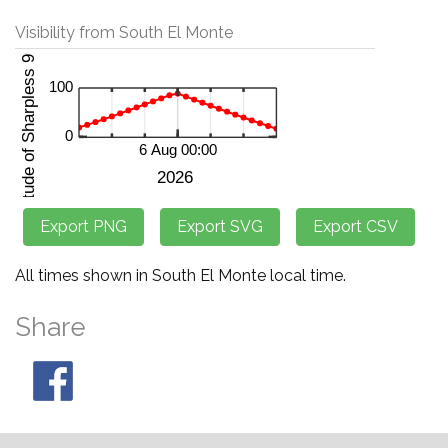
Visibility from South El Monte
All times shown in South El Monte local time.
Share