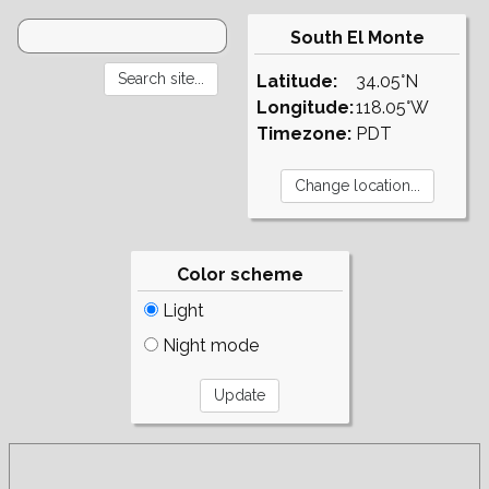
South El Monte
Latitude:
34.05°N
Longitude:
118.05°W
Timezone:
PDT
Color scheme
Light
Night mode