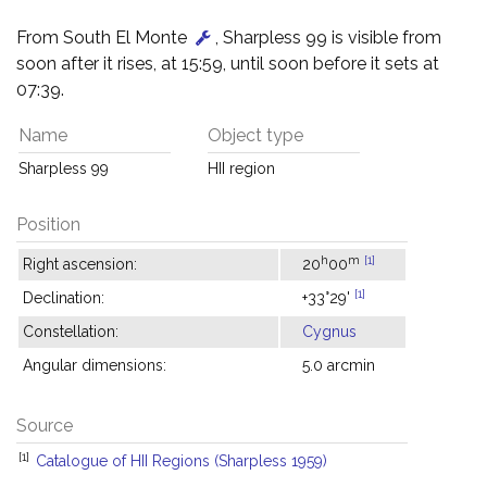
From South El Monte
, Sharpless 99 is visible from
soon after it rises, at 15:59, until soon before it sets at
07:39.
Name
Object type
Sharpless 99
HII region
Position
h
m
[1]
Right ascension:
20
00
[1]
Declination:
+33°29'
Constellation:
Cygnus
Angular dimensions:
5.0 arcmin
Source
[1]
Catalogue of HII Regions (Sharpless 1959)