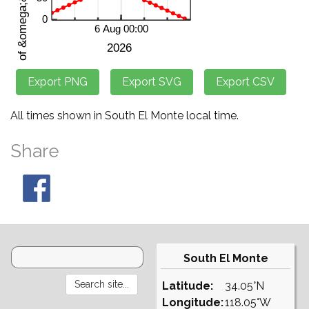
All times shown in South El Monte local time.
Share
South El Monte
Latitude:
34.05°N
Longitude:
118.05°W