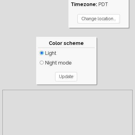
Timezone:
PDT
Color scheme
Light
Night mode