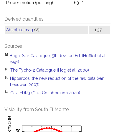
Proper motion (pos ang):
63.1°
Derived quantities
Absolute mag
(V):
1.37
Sources
[1]
Bright Star Catalogue, 5th Revised Ed. (Hoffleit et al.
1991)
[2]
The Tycho-2 Catalogue (Hog et al. 2000)
[3]
Hipparcos, the new reduction of the raw data (van
Leeuwen 2007)
[4]
Gaia EDR3 (Gaia Collaboration 2020)
Visibility from South El Monte