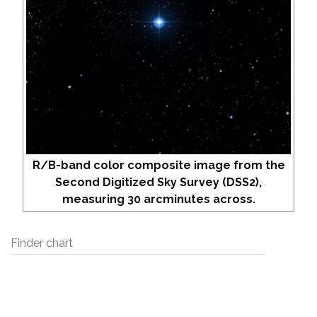
R/B-band color composite image from the
Second Digitized Sky Survey (DSS2),
measuring 30 arcminutes across.
Finder chart