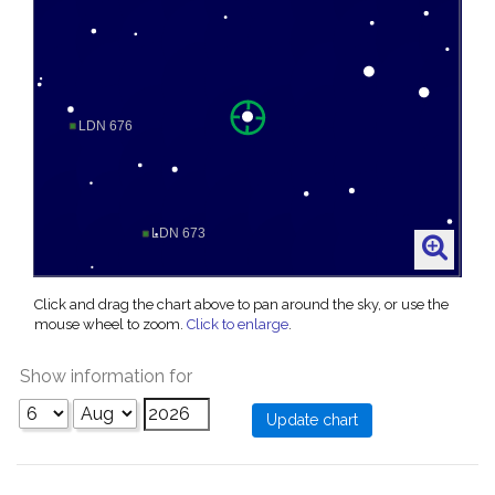
Click and drag the chart above to pan around the sky, or use the
mouse wheel to zoom.
Click to enlarge
.
Show information for