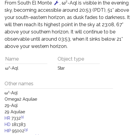
From South El Monte
, ω²-Aql is visible in the evening
sky, becoming accessible around 20:53 (PDT), 51° above
your south-eastern horizon, as dusk fades to darkness. It
will then reach its highest point in the sky at 23:08, 67°
above your southern horizon. It will continue to be
observable until around 03:53, when it sinks below 21°
above your western horizon.
Name
Object type
ω²-Aql
Star
Other names
ω²-Aql
Omega2 Aquilae
29-Aql
29 Aquilae
[1]
HR
7332
HD
181383
[3]
HIP
95002