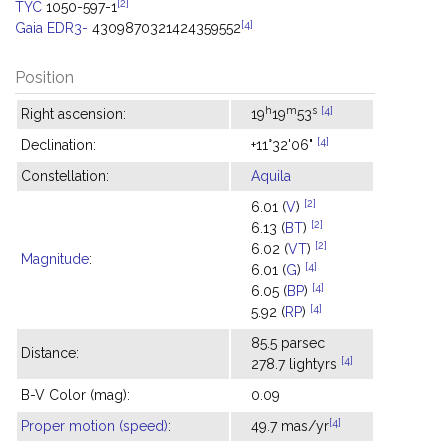
[2]
TYC
1050-597-1
[4]
Gaia EDR3-
4309870321424359552
Position
h
m
s
[4]
Right ascension:
19
19
53
[4]
Declination:
+11°32'06"
Constellation:
Aquila
[2]
6.01 (
V
)
[2]
6.13 (
BT
)
[2]
6.02 (
VT
)
Magnitude
:
[4]
6.01 (
G
)
[4]
6.05 (
BP
)
[4]
5.92 (
RP
)
85.5 parsec
Distance:
[4]
278.7 lightyrs
B-V Color (mag):
0.09
[4]
Proper motion (speed)
:
49.7 mas/yr