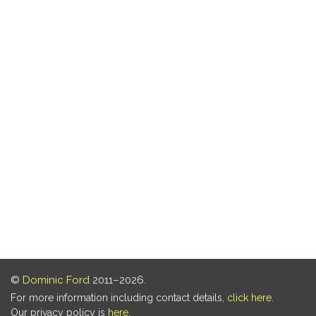
©
Dominic Ford
2011–2026.
For more information including contact details,
click here
.
Our privacy policy is
here
.