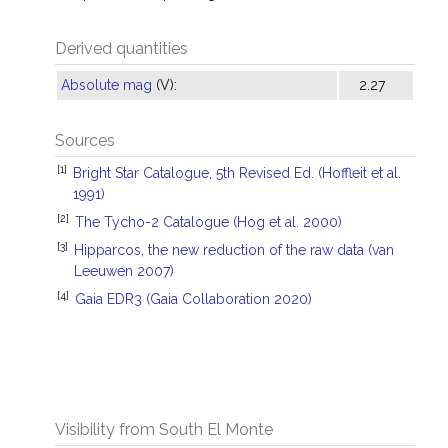
Derived quantities
Absolute mag
(V):
2.27
Sources
[1]
Bright Star Catalogue, 5th Revised Ed. (Hoffleit et al.
1991)
[2]
The Tycho-2 Catalogue (Hog et al. 2000)
[3]
Hipparcos, the new reduction of the raw data (van
Leeuwen 2007)
[4]
Gaia EDR3 (Gaia Collaboration 2020)
Visibility from South El Monte