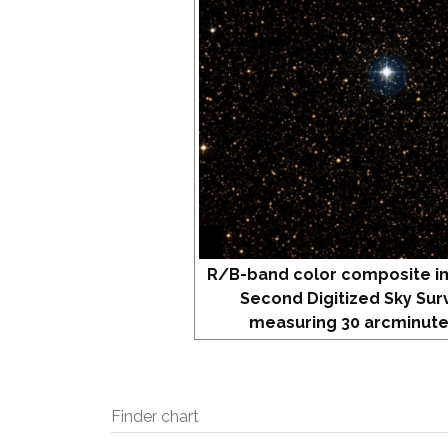
R/B-band color composite i
Second Digitized Sky Sur
measuring 30 arcminute
Finder chart