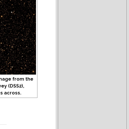
mage from the
vey (DSS2),
s across.