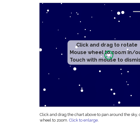
Click and drag to rotate
Mouse wheel to zoom in/o
Touch with mouse to dismi
Click and drag the chart above to pan around the sky,
wheel to zoom.
Click to enlarge
.