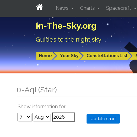
News
Charts
Spacecraft
In-The-Sky.org
Guides to the night sky
Home
Your Sky
Constellations List
υ-Aql (Star)
Show information for