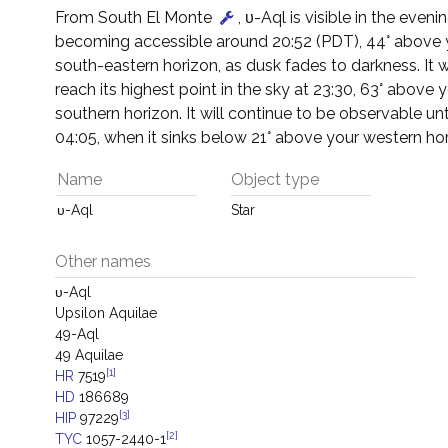
From South El Monte
, υ-Aql is visible in the eveni
becoming accessible around 20:52 (PDT), 44° above 
south-eastern horizon, as dusk fades to darkness. It w
reach its highest point in the sky at 23:30, 63° above 
southern horizon. It will continue to be observable un
04:05, when it sinks below 21° above your western hor
Name
Object type
υ-Aql
Star
Other names
υ-Aql
Upsilon Aquilae
49-Aql
49 Aquilae
[1]
HR
7519
HD
186689
[3]
HIP
97229
[2]
TYC
1057-2440-1