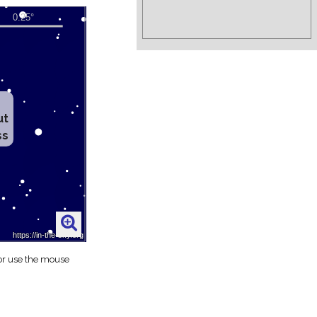
ut
ss
 or use the mouse