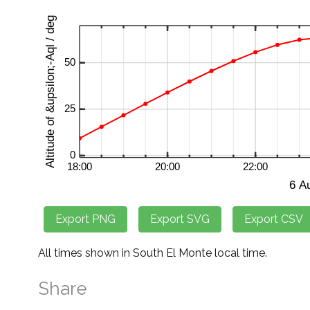
All times shown in South El Monte local time.
Share