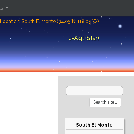
ks
Location: South El Monte (34.05°N; 118.05°W)
υ-Aql (Star)
South El Monte