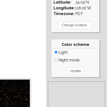
Latitude:
34.05°N
Longitude:
118.05°W
Timezone:
PDT
Color scheme
Light
Night mode