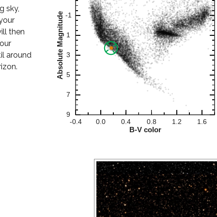
ng sky,
your
ill then
your
til around
izon.