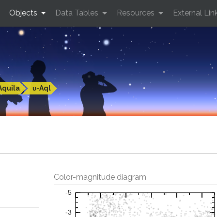
Objects
Data Tables
Resources
External Lin
Aquila
υ-Aql
Color-magnitude diagram