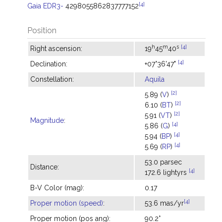
[4]
Gaia EDR3-
4298055862837777152
Position
h
m
s
[4]
Right ascension:
19
45
40
[4]
Declination:
+07°36'47"
Constellation:
Aquila
[2]
5.89 (
V
)
[2]
6.10 (
BT
)
[2]
5.91 (
VT
)
Magnitude
:
[4]
5.86 (
G
)
[4]
5.94 (
BP
)
[4]
5.69 (
RP
)
53.0 parsec
Distance:
[4]
172.6 lightyrs
B-V Color (mag):
0.17
[4]
Proper motion (speed)
:
53.6 mas/yr
Proper motion (pos ang):
90.2°