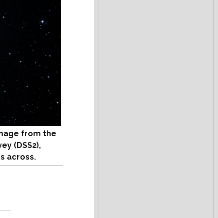
mage from the
vey (DSS2),
s across.