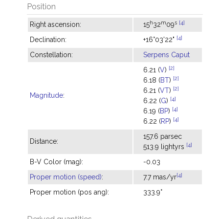
Position
h
m
s
[4]
Right ascension:
15
32
09
[4]
Declination:
+16°03'22"
Constellation:
Serpens Caput
[2]
6.21 (
V
)
[2]
6.18 (
BT
)
[2]
6.21 (
VT
)
Magnitude
:
[4]
6.22 (
G
)
[4]
6.19 (
BP
)
[4]
6.22 (
RP
)
157.6 parsec
Distance:
[4]
513.9 lightyrs
B-V Color (mag):
-0.03
[4]
Proper motion (speed)
:
7.7 mas/yr
Proper motion (pos ang):
333.9°