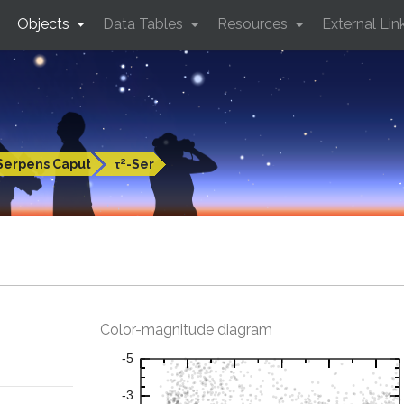
Objects
Data Tables
Resources
External Lin
Serpens Caput
τ²-Ser
Color-magnitude diagram