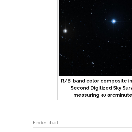
R/B-band color composite i
Second Digitized Sky Sur
measuring 30 arcminute
Finder chart