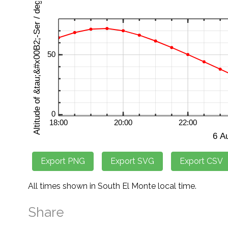
All times shown in South El Monte local time.
Share