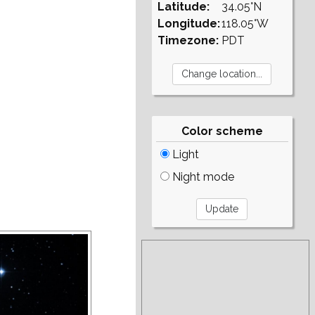
Latitude:
34.05°N
Longitude:
118.05°W
Timezone:
PDT
Color scheme
Light
Night mode