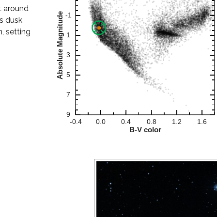
at around
as dusk
, setting