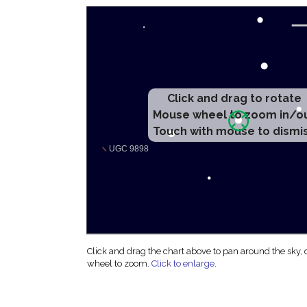
Click and drag to rotate
Mouse wheel to zoom in/o
Touch with mouse to dismi
Click and drag the chart above to pan around the sky,
wheel to zoom.
Click to enlarge
.