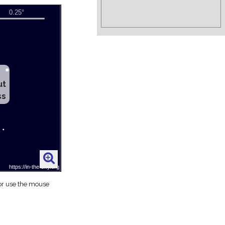
ut
ss
 or use the mouse