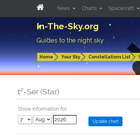
News
Charts
Spacecraft
In-The-Sky.org
Guides to the night sky
Home
Your Sky
Constellations List
τ²-Ser (Star)
Show information for