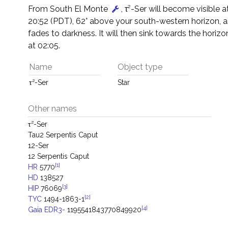
From South El Monte
, τ²-Ser will become visible 
20:52 (PDT), 62° above your south-western horizon, 
fades to darkness. It will then sink towards the horizon
at 02:05.
Name
Object type
τ²-Ser
Star
Other names
τ²-Ser
Tau2 Serpentis Caput
12-Ser
12 Serpentis Caput
[1]
HR
5770
HD
138527
[3]
HIP
76069
[2]
TYC
1494-1863-1
[4]
Gaia EDR3-
1195541843770849920