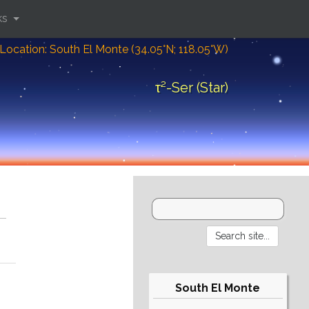
ks
Location: South El Monte (34.05°N; 118.05°W)
τ²-Ser (Star)
South El Monte