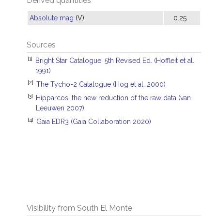
Derived quantities
Absolute mag
(V):
0.25
Sources
[1]
Bright Star Catalogue, 5th Revised Ed. (Hoffleit et al.
1991)
[2]
The Tycho-2 Catalogue (Hog et al. 2000)
[3]
Hipparcos, the new reduction of the raw data (van
Leeuwen 2007)
[4]
Gaia EDR3 (Gaia Collaboration 2020)
Visibility from South El Monte