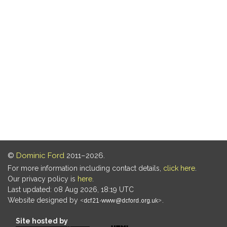
©
Dominic Ford
2011–2026.
For more information including contact details,
click here
.
Our privacy policy is
here
.
Last updated: 08 Aug 2026, 18:19 UTC
Website designed by
.
Site hosted by