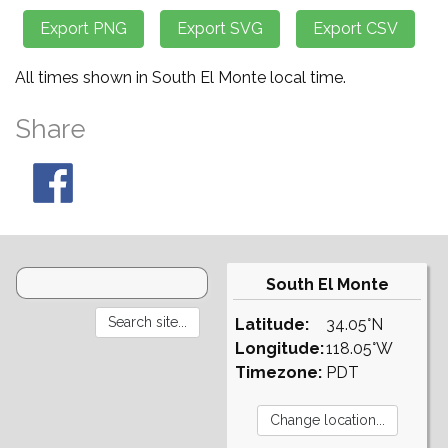
All times shown in South El Monte local time.
Share
South El Monte
Latitude:
34.05°N
Longitude:
118.05°W
Timezone:
PDT