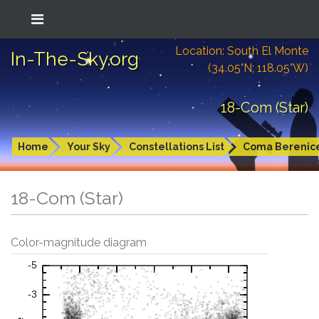
Location: South El Monte
In-The-Sky.org
(34.05°N; 118.05°W)
18-Com (Star)
Home
Your Sky
Constellations List
Coma Berenic
18-Com (Star)
Color-magnitude diagram