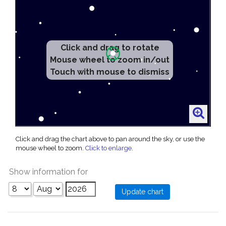
Click and drag to rotate
Mouse wheel to zoom in/out
Touch with mouse to dismiss
Click and drag the chart above to pan around the sky, or use the
mouse wheel to zoom.
Click to enlarge
.
Show information for