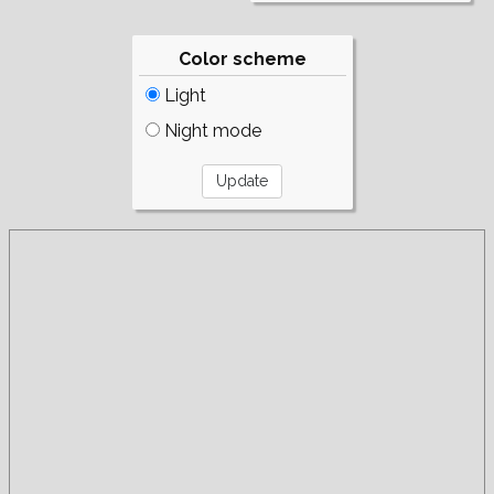
Color scheme
Light
Night mode