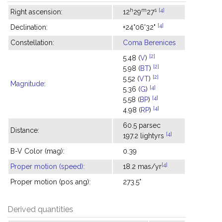
h
m
s
[4]
Right ascension:
12
29
27
[4]
Declination:
+24°06'32"
Constellation:
Coma Berenices
[2]
5.48 (
V
)
[2]
5.98 (
BT
)
[2]
5.52 (
VT
)
Magnitude
:
[4]
5.36 (
G
)
[4]
5.58 (
BP
)
[4]
4.98 (
RP
)
60.5 parsec
Distance:
[4]
197.2 lightyrs
B-V Color (mag):
0.39
[4]
Proper motion (speed)
:
18.2 mas/yr
Proper motion (pos ang):
273.5°
Derived quantities