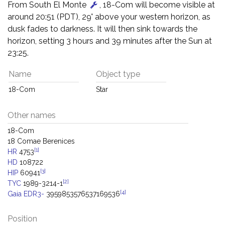
From South El Monte
, 18-Com will become visible at
around 20:51 (PDT), 29° above your western horizon, as
dusk fades to darkness. It will then sink towards the
horizon, setting 3 hours and 39 minutes after the Sun at
23:25.
Name
Object type
18-Com
Star
Other names
18-Com
18 Comae Berenices
[1]
HR
4753
HD
108722
[3]
HIP
60941
[2]
TYC
1989-3214-1
[4]
Gaia EDR3-
3959853576537169536
Position