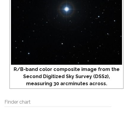
R/B-band color composite image from the
Second Digitized Sky Survey (DSS2),
measuring 30 arcminutes across.
Finder chart