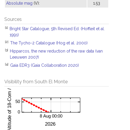
Absolute mag
(V):
1.53
Sources
[1]
Bright Star Catalogue, 5th Revised Ed. (Hoffleit et al.
1991)
[2]
The Tycho-2 Catalogue (Hog et al. 2000)
[3]
Hipparcos, the new reduction of the raw data (van
Leeuwen 2007)
[4]
Gaia EDR3 (Gaia Collaboration 2020)
Visibility from South El Monte