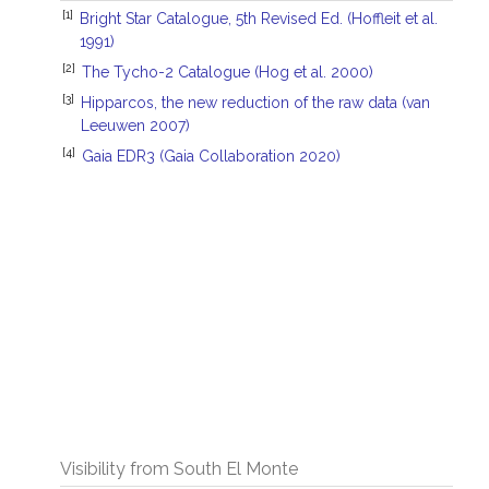
[1]
Bright Star Catalogue, 5th Revised Ed. (Hoffleit et al.
1991)
[2]
The Tycho-2 Catalogue (Hog et al. 2000)
[3]
Hipparcos, the new reduction of the raw data (van
Leeuwen 2007)
[4]
Gaia EDR3 (Gaia Collaboration 2020)
Visibility from South El Monte