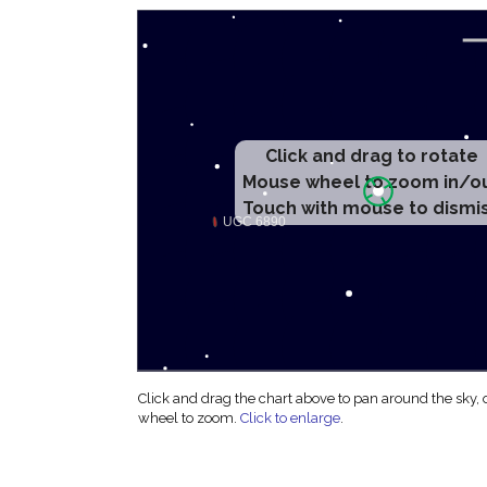
Click and drag to rotate
Mouse wheel to zoom in/o
Touch with mouse to dismi
Click and drag the chart above to pan around the sky,
wheel to zoom.
Click to enlarge
.