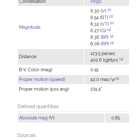
Constellation:
Virgo
[2]
6.30 (
V
)
[2]
6.54 (
BT
)
[2]
6.32 (
VT
)
Magnitude
:
[4]
6.27 (
G
)
[4]
6.36 (
BP
)
[4]
6.06 (
RP
)
123.5 parsec
Distance:
[4]
402.6 lightyrs
B-V Color (mag):
0.19
[4]
Proper motion (speed)
:
42.0 mas/yr
Proper motion (pos ang):
274.4°
Derived quantities
Absolute mag
(V):
0.85
Sources