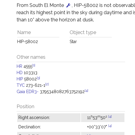
From South El Monte
, HIP-58002 is not observable 
reach its highest point in the sky during daytime and i
than 10° above the horizon at dusk.
Name
Object type
HIP-58002
Star
Other names
[1]
HR
4555
HD
103313
[3]
HIP
58002
[2]
TYC
273-621-1
[4]
Gaia EDR3-
3795348082763752192
Position
h
m
s
[4]
Right ascension:
11
53
50
[4]
Declination:
+00°33'07"