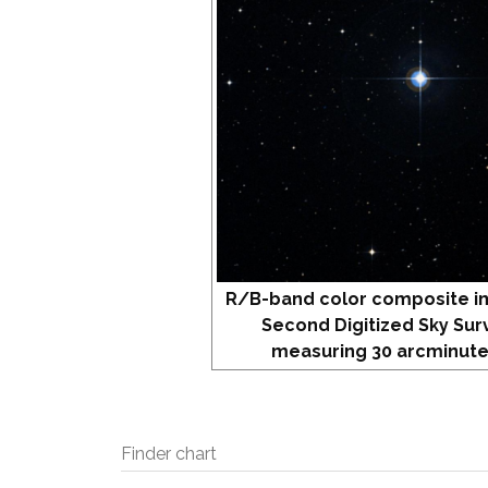
R/B-band color composite i
Second Digitized Sky Sur
measuring 30 arcminute
Finder chart