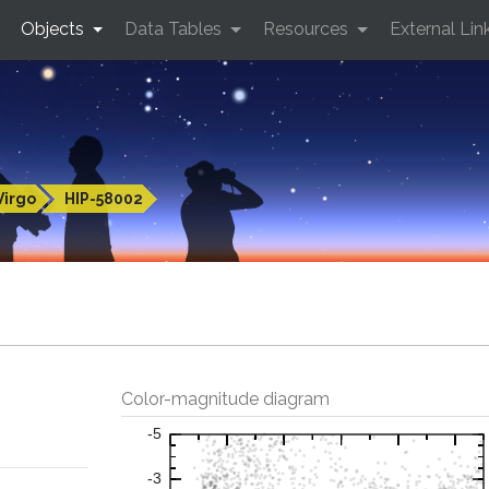
Objects
Data Tables
Resources
External Lin
Virgo
HIP-58002
Color-magnitude diagram