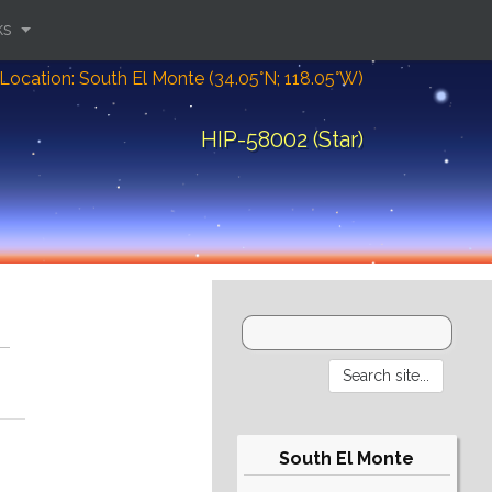
ks
Location: South El Monte (34.05°N; 118.05°W)
HIP-58002 (Star)
South El Monte