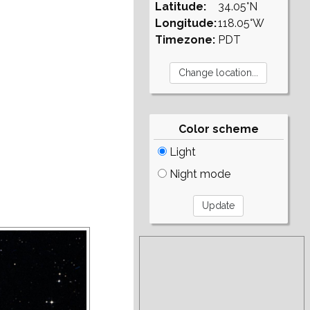
Latitude:
34.05°N
Longitude:
118.05°W
Timezone:
PDT
Color scheme
Light
Night mode