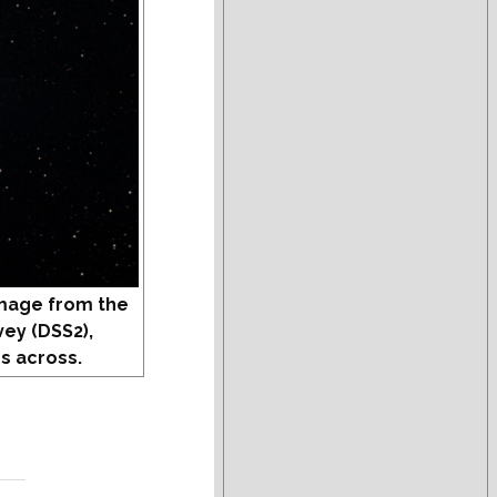
mage from the
vey (DSS2),
s across.