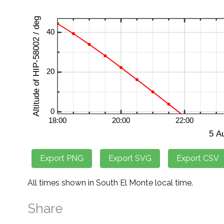
All times shown in South El Monte local time.
Share