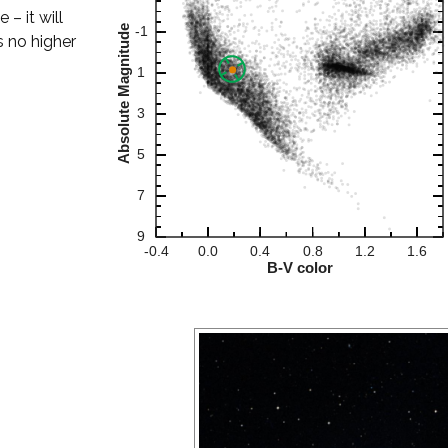
– it will
s no higher