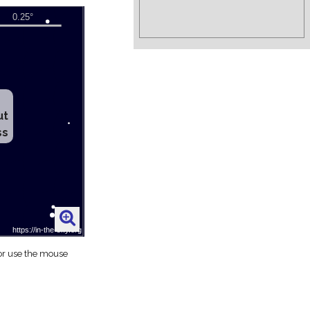
ut
ss
 or use the mouse