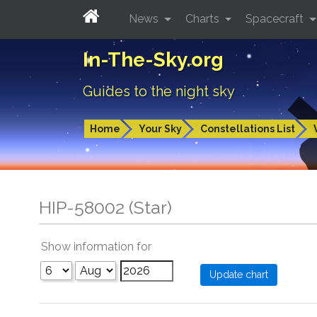
News
Charts
Spacecraft
In-The-Sky.org
Guides to the night sky
Home
Your Sky
Constellations List
HIP-58002 (Star)
Show information for