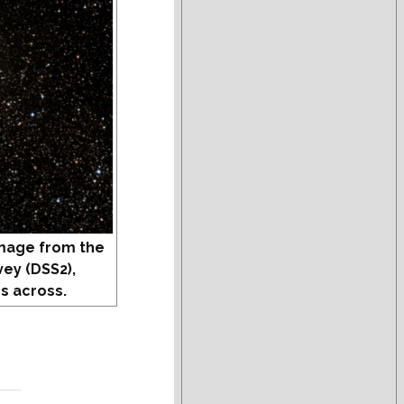
mage from the
vey (DSS2),
s across.