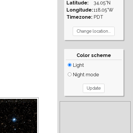
Latitude:
34.05°N
Longitude:
118.05°W
Timezone:
PDT
Color scheme
Light
Night mode