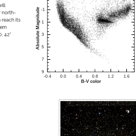
ill
 north-
 reach its
hern
0, 42°