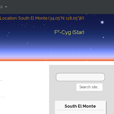
ks
Location: South El Monte (34.05°N; 118.05°W)
F²-Cyg (Star)
South El Monte