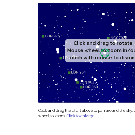
Click and drag to rotate
Mouse wheel to zoom in/o
Touch with mouse to dismi
Click and drag the chart above to pan around the sky,
wheel to zoom.
Click to enlarge
.