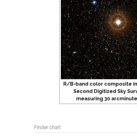
R/B-band color composite i
Second Digitized Sky Sur
measuring 30 arcminute
Finder chart