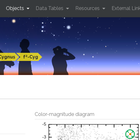
Objects
Data Tables
Resources
External Lin
Cygnus
f²-Cyg
Color-magnitude diagram