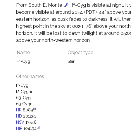
From South El Monte
, f²-Cyg is visible all night. It w
become visible at around 20:51 (PDT), 44° above your
eastern horizon, as dusk fades to darkness. It will then
highest point in the sky at 00:51, 76° above your nort
horizon. It will be lost to dawn twilight at around 05:0
above your north-western horizon.
Name
Object type
F²-Cyg
Star
Other names
f²-Cyg
f2 Cygni
63-Cyg
63 Cygni
[1]
HR
8089
HD
201251
NSV
13548
[3]
HIP
104194