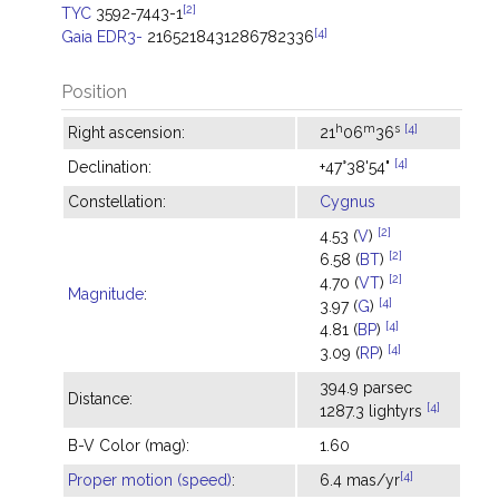
[2]
TYC
3592-7443-1
[4]
Gaia EDR3-
2165218431286782336
Position
h
m
s
[4]
Right ascension:
21
06
36
[4]
Declination:
+47°38'54"
Constellation:
Cygnus
[2]
4.53 (
V
)
[2]
6.58 (
BT
)
[2]
4.70 (
VT
)
Magnitude
:
[4]
3.97 (
G
)
[4]
4.81 (
BP
)
[4]
3.09 (
RP
)
394.9 parsec
Distance:
[4]
1287.3 lightyrs
B-V Color (mag):
1.60
[4]
Proper motion (speed)
:
6.4 mas/yr