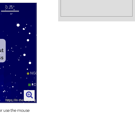
ut
ss
 or use the mouse