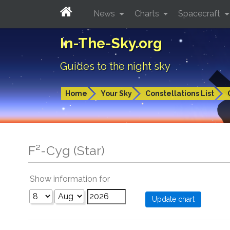
News
Charts
Spacecraft
In-The-Sky.org
Guides to the night sky
Home
Your Sky
Constellations List
F²-Cyg (Star)
Show information for