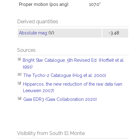
Proper motion (pos ang):
107.0°
Derived quantities
Absolute mag
(V):
-3.48
Sources
[1]
Bright Star Catalogue, 5th Revised Ed. (Hoffleit et al.
1991)
[2]
The Tycho-2 Catalogue (Hog et al. 2000)
[3]
Hipparcos, the new reduction of the raw data (van
Leeuwen 2007)
[4]
Gaia EDR3 (Gaia Collaboration 2020)
Visibility from South El Monte