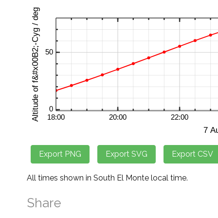
All times shown in South El Monte local time.
Share