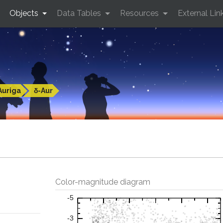
Objects
Data Tables
Resources
External Lin
Auriga
δ-Aur
Color-magnitude diagram