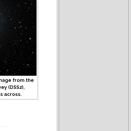
mage from the
vey (DSS2),
s across.