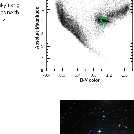
ky, rising
the north-
aks at