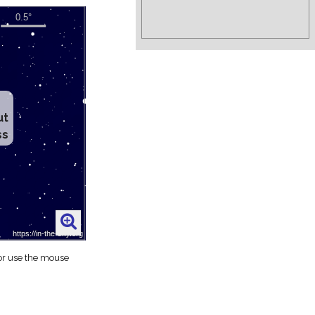
ut
ss
 or use the mouse