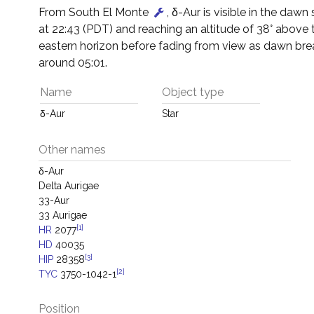
From South El Monte
, δ-Aur is visible in the dawn s
at 22:43 (PDT) and reaching an altitude of 38° above 
eastern horizon before fading from view as dawn bre
around 05:01.
Name
Object type
δ-Aur
Star
Other names
δ-Aur
Delta Aurigae
33-Aur
33 Aurigae
[1]
HR
2077
HD
40035
[3]
HIP
28358
[2]
TYC
3750-1042-1
Position