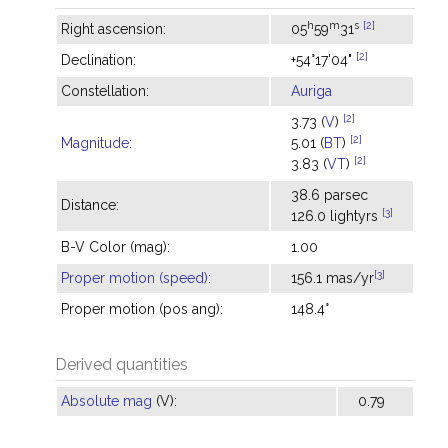
h
m
s
[2]
Right ascension:
05
59
31
[2]
Declination:
+54°17'04"
Constellation:
Auriga
[2]
3.73 (
V
)
[2]
Magnitude
:
5.01 (
BT
)
[2]
3.83 (
VT
)
38.6 parsec
Distance:
[3]
126.0 lightyrs
B-V Color (mag):
1.00
[3]
Proper motion (speed)
:
156.1 mas/yr
Proper motion (pos ang):
148.4°
Derived quantities
Absolute mag
(V):
0.79