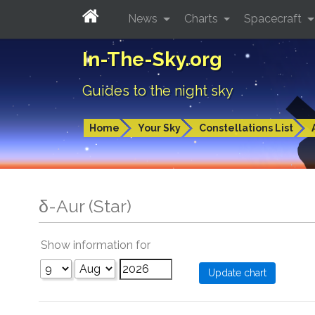
News
Charts
Spacecraft
In-The-Sky.org
Guides to the night sky
Home
Your Sky
Constellations List
δ-Aur (Star)
Show information for