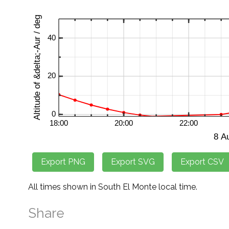
All times shown in South El Monte local time.
Share