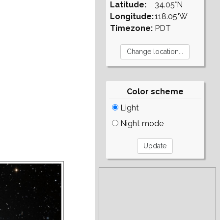
Latitude:
34.05°N
Longitude:
118.05°W
Timezone:
PDT
Color scheme
Light
Night mode