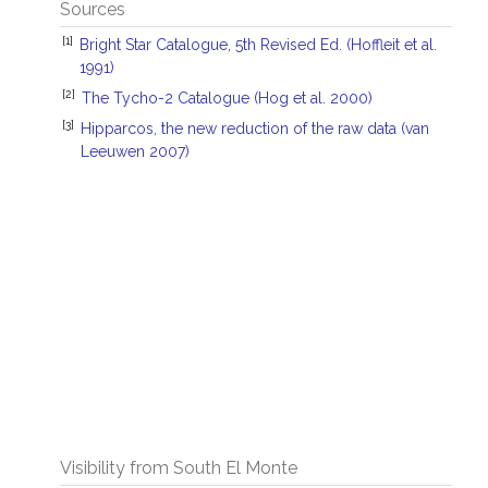
Sources
[1]
Bright Star Catalogue, 5th Revised Ed. (Hoffleit et al.
1991)
[2]
The Tycho-2 Catalogue (Hog et al. 2000)
[3]
Hipparcos, the new reduction of the raw data (van
Leeuwen 2007)
Visibility from South El Monte