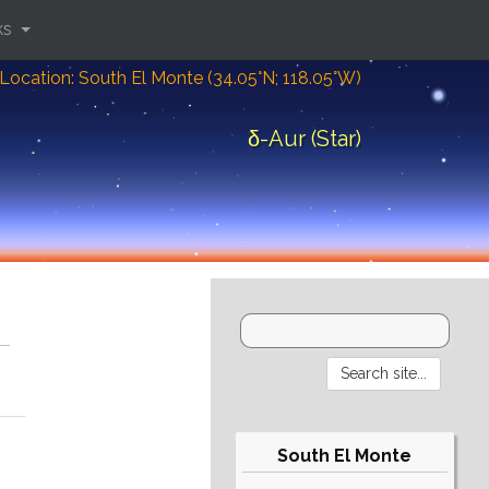
ks
Location: South El Monte (34.05°N; 118.05°W)
δ-Aur (Star)
South El Monte