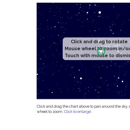
Click and drag to rotate
Mouse wheel to zoom in/o
Touch with mouse to dismi
Click and drag the chart above to pan around the sky,
wheel to zoom.
Click to enlarge
.