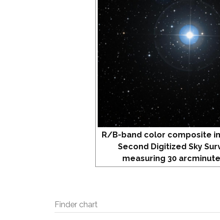
R/B-band color composite i
Second Digitized Sky Sur
measuring 30 arcminute
Finder chart