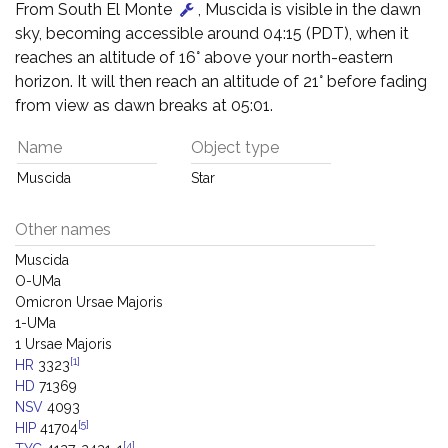
From South El Monte
, Muscida is visible in the dawn
sky, becoming accessible around 04:15 (PDT), when it
reaches an altitude of 16° above your north-eastern
horizon. It will then reach an altitude of 21° before fading
from view as dawn breaks at 05:01.
Name
Object type
Muscida
Star
Other names
Muscida
O-UMa
Omicron Ursae Majoris
1-UMa
1 Ursae Majoris
[1]
HR
3323
HD
71369
NSV
4093
[5]
HIP
41704
[4]