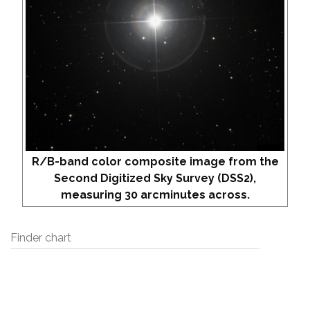
R/B-band color composite image from the
Second Digitized Sky Survey (DSS2),
measuring 30 arcminutes across.
Finder chart