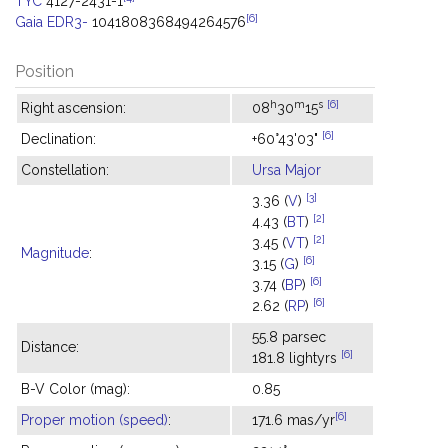
TYC
4127-2431-1
[6]
Gaia EDR3-
1041808368494264576
Position
h
m
s
[6]
Right ascension:
08
30
15
[6]
Declination:
+60°43'03"
Constellation:
Ursa Major
[3]
3.36 (
V
)
[2]
4.43 (
BT
)
[2]
3.45 (
VT
)
Magnitude
:
[6]
3.15 (
G
)
[6]
3.74 (
BP
)
[6]
2.62 (
RP
)
55.8 parsec
Distance:
[6]
181.8 lightyrs
B-V Color (mag):
0.85
[6]
Proper motion (speed)
:
171.6 mas/yr