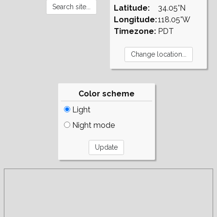
Latitude:
34.05°N
Longitude:
118.05°W
Timezone:
PDT
Color scheme
Light
Night mode