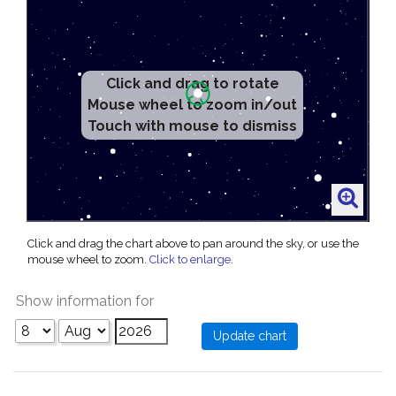
Click and drag to rotate
Mouse wheel to zoom in/out
Touch with mouse to dismiss
Click and drag the chart above to pan around the sky, or use the
mouse wheel to zoom.
Click to enlarge
.
Show information for