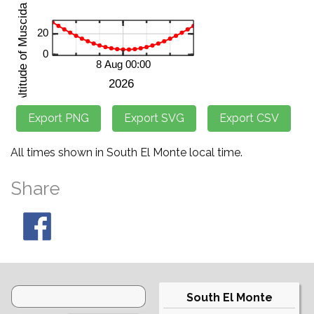
All times shown in South El Monte local time.
Share
South El Monte