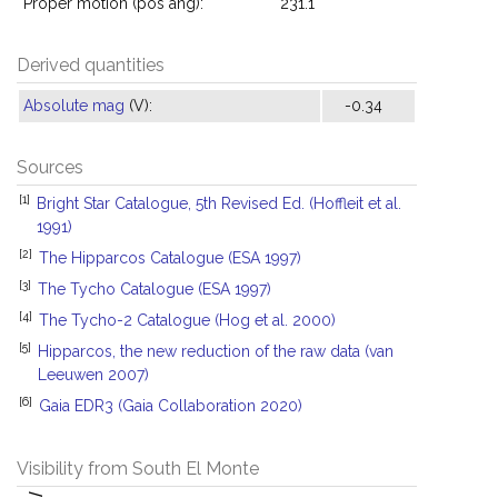
Proper motion (pos ang):
231.1°
Derived quantities
Absolute mag
(V):
-0.34
Sources
[1]
Bright Star Catalogue, 5th Revised Ed. (Hoffleit et al.
1991)
[2]
The Hipparcos Catalogue (ESA 1997)
[3]
The Tycho Catalogue (ESA 1997)
[4]
The Tycho-2 Catalogue (Hog et al. 2000)
[5]
Hipparcos, the new reduction of the raw data (van
Leeuwen 2007)
[6]
Gaia EDR3 (Gaia Collaboration 2020)
Visibility from South El Monte