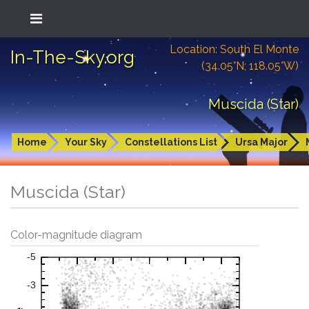
Location: South El Monte
In-The-Sky.org
(34.05°N; 118.05°W)
Muscida (Star)
Home
Your Sky
Constellations List
Ursa Major
Muscida (Star)
Color-magnitude diagram