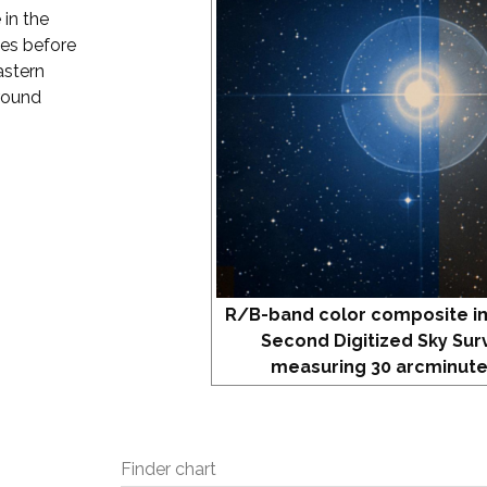
 in the
tes before
astern
round
R/B-band color composite i
Second Digitized Sky Sur
measuring 30 arcminute
Finder chart