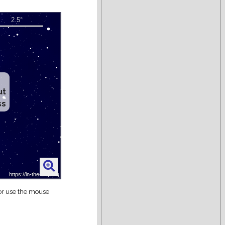
ut
ss
 or use the mouse