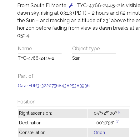
From South El Monte
, TYC-4766-2445-2 is visible
dawn sky, rising at 03:13 (PDT) – 2 hours and 52 minu
the Sun – and reaching an altitude of 23° above the e
horizon before fading from view as dawn breaks at a
05:14.
Name
Object type
TYC-4766-2445-2
Star
Part of
Gaia-EDR3-3220756843825383936
Position
h
m
s
[2]
Right ascension:
05
32
00
[2]
Declination:
−00°17'56"
Constellation:
Orion