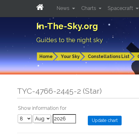
News
Charts
Spacecraft
In-The-Sky.org
Guides to the night sky
Home
Your Sky
Constellations List
TYC-4766-2445-2 (Star)
Show information for