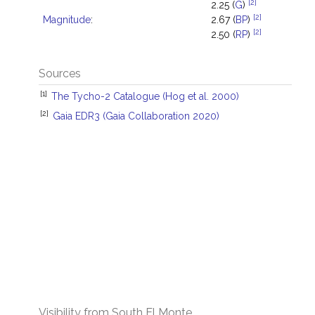
[2]
2.25 (
G
)
[2]
Magnitude
:
2.67 (
BP
)
[2]
2.50 (
RP
)
Sources
[1]
The Tycho-2 Catalogue (Hog et al. 2000)
[2]
Gaia EDR3 (Gaia Collaboration 2020)
Visibility from South El Monte