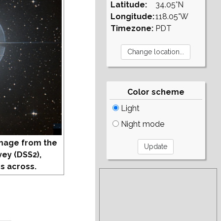
Latitude:
34.05°N
Longitude:
118.05°W
Timezone:
PDT
Color scheme
Light
Night mode
mage from the
vey (DSS2),
s across.