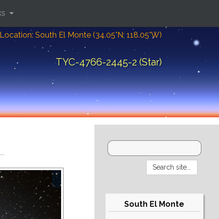
ks
Location: South El Monte (34.05°N; 118.05°W)
TYC-4766-2445-2 (Star)
South El Monte