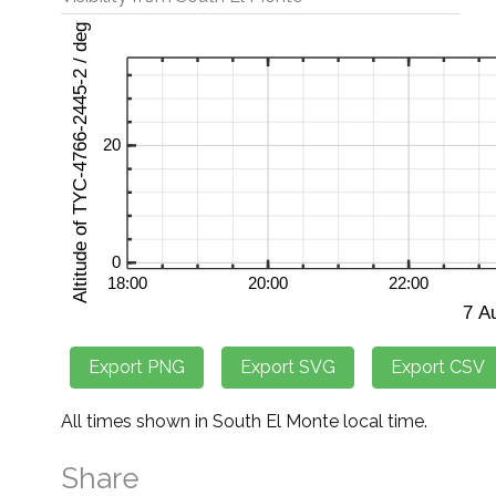
All times shown in South El Monte local time.
Share