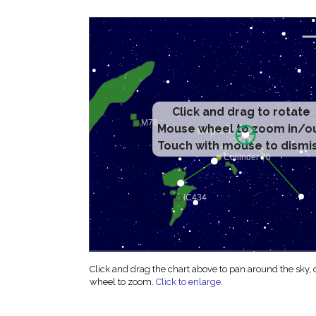
Click and drag to rotate
Mouse wheel to zoom in/o
Touch with mouse to dismi
Click and drag the chart above to pan around the sky,
wheel to zoom.
Click to enlarge
.