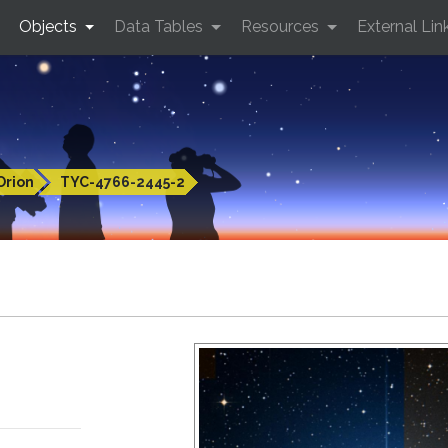
Objects
Data Tables
Resources
External Lin
Orion
TYC-4766-2445-2