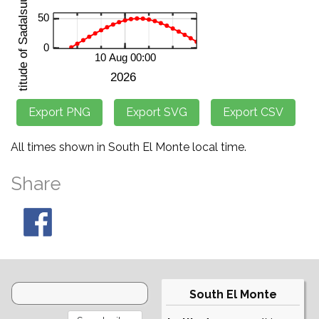
All times shown in South El Monte local time.
Share
South El Monte