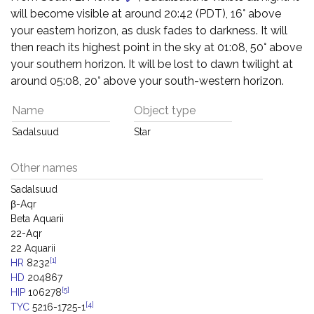
will become visible at around 20:42 (PDT), 16° above
your eastern horizon, as dusk fades to darkness. It will
then reach its highest point in the sky at 01:08, 50° above
your southern horizon. It will be lost to dawn twilight at
around 05:08, 20° above your south-western horizon.
Name
Object type
Sadalsuud
Star
Other names
Sadalsuud
β-Aqr
Beta Aquarii
22-Aqr
22 Aquarii
[1]
HR
8232
HD
204867
[5]
HIP
106278
[4]
TYC
5216-1725-1