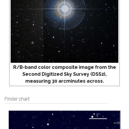
R/B-band color composite image from the
Second Digitized Sky Survey (DSS2),
measuring 30 arcminutes across.
Finder chart