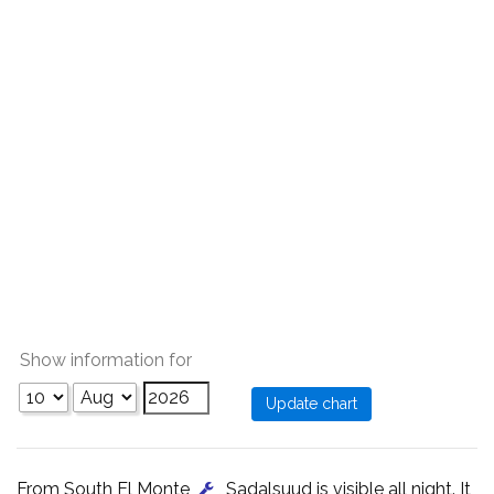
Show information for
From South El Monte
, Sadalsuud is visible all night. It