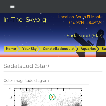
Location: South El Monte
In-The-Sky.org
(34.05°N; 118.05°W)
Sadalsuud (Star)
Home
Your Sky
Constellations List
Aquarius
Sa
Sadalsuud (Star)
Color-magnitude diagram