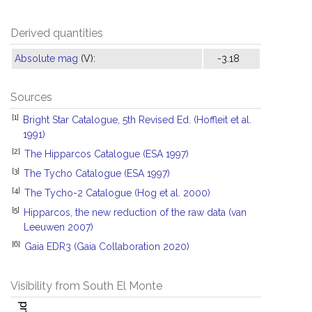
Derived quantities
Absolute mag
(V):
-3.18
Sources
[1]
Bright Star Catalogue, 5th Revised Ed. (Hoffleit et al.
1991)
[2]
The Hipparcos Catalogue (ESA 1997)
[3]
The Tycho Catalogue (ESA 1997)
[4]
The Tycho-2 Catalogue (Hog et al. 2000)
[5]
Hipparcos, the new reduction of the raw data (van
Leeuwen 2007)
[6]
Gaia EDR3 (Gaia Collaboration 2020)
Visibility from South El Monte