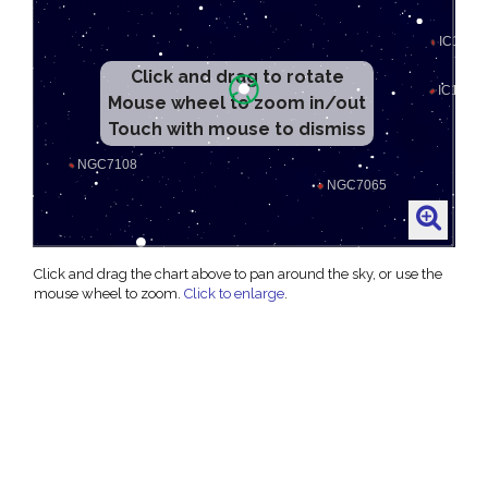
Click and drag to rotate
Mouse wheel to zoom in/out
Touch with mouse to dismiss
Click and drag the chart above to pan around the sky, or use the
mouse wheel to zoom.
Click to enlarge
.