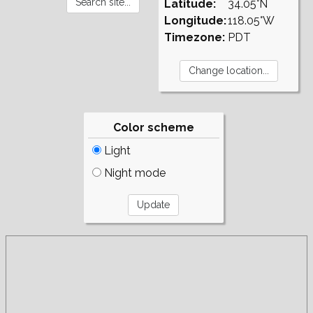
Latitude:
34.05°N
Longitude:
118.05°W
Timezone:
PDT
Color scheme
Light
Night mode