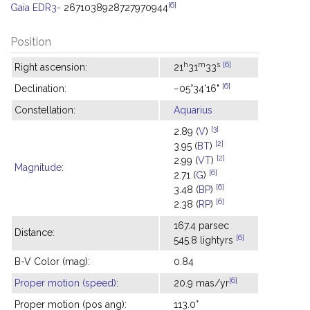
[6]
Gaia EDR3-
2671038928727970944
Position
h
m
s
[6]
Right ascension:
21
31
33
[6]
Declination:
−05°34'16"
Constellation:
Aquarius
[3]
2.89 (
V
)
[2]
3.95 (
BT
)
[2]
2.99 (
VT
)
Magnitude
:
[6]
2.71 (
G
)
[6]
3.48 (
BP
)
[6]
2.38 (
RP
)
167.4 parsec
Distance:
[6]
545.8 lightyrs
B-V Color (mag):
0.84
[6]
Proper motion (speed)
:
20.9 mas/yr
Proper motion (pos ang):
113.0°