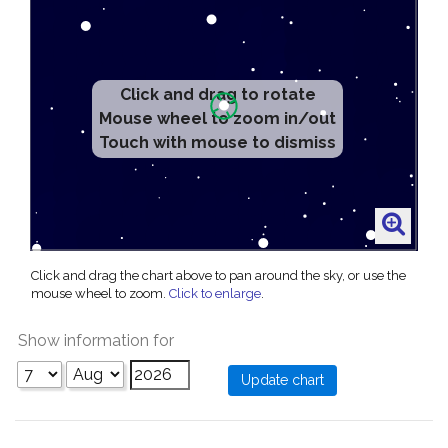
Click and drag to rotate
Mouse wheel to zoom in/out
Touch with mouse to dismiss
Click and drag the chart above to pan around the sky, or use the
mouse wheel to zoom.
Click to enlarge
.
Show information for