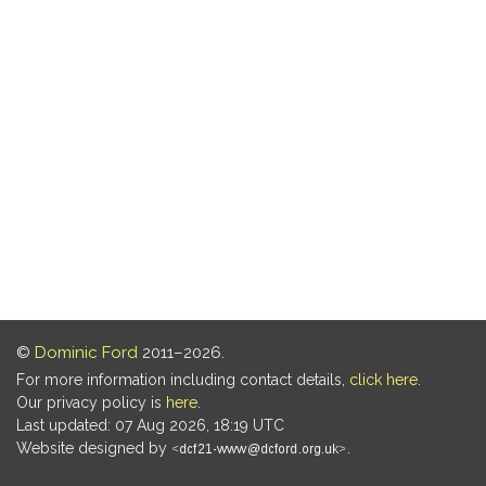
©
Dominic Ford
2011–2026.
For more information including contact details,
click here
.
Our privacy policy is
here
.
Last updated: 07 Aug 2026, 18:19 UTC
Website designed by
.