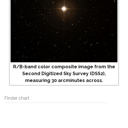
R/B-band color composite image from the
Second Digitized Sky Survey (DSS2),
measuring 30 arcminutes across.
Finder chart