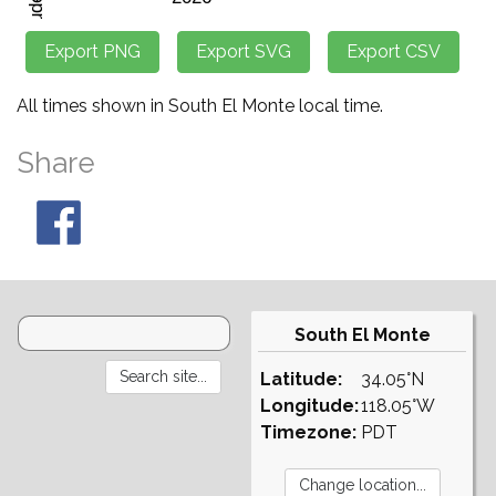
All times shown in South El Monte local time.
Share
South El Monte
Latitude:
34.05°N
Longitude:
118.05°W
Timezone:
PDT