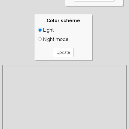
Color scheme
Light
Night mode