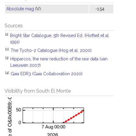
Absolute mag
(V):
-1.54
Sources
[1]
Bright Star Catalogue, 5th Revised Ed. (Hoffleit et al.
1991)
[2]
The Tycho-2 Catalogue (Hog et al. 2000)
[3]
Hipparcos, the new reduction of the raw data (van
Leeuwen 2007)
[4]
Gaia EDR3 (Gaia Collaboration 2020)
Visibility from South El Monte