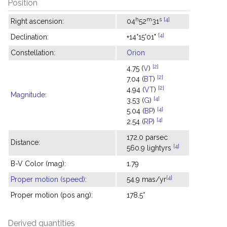
Position
h
m
s
[4]
Right ascension:
04
52
31
[4]
Declination:
+14°15'01"
Constellation:
Orion
[2]
4.75 (
V
)
[2]
7.04 (
BT
)
[2]
4.94 (
VT
)
Magnitude
:
[4]
3.53 (
G
)
[4]
5.04 (
BP
)
[4]
2.54 (
RP
)
172.0 parsec
Distance:
[4]
560.9 lightyrs
B-V Color (mag):
1.79
[4]
Proper motion (speed)
:
54.9 mas/yr
Proper motion (pos ang):
178.5°
Derived quantities