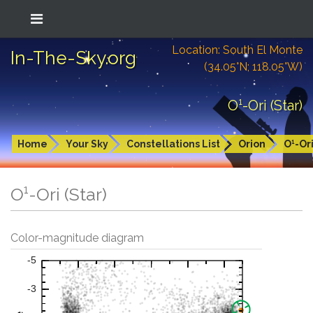
Location: South El Monte
In-The-Sky.org
(34.05°N; 118.05°W)
O¹-Ori (Star)
Home
Your Sky
Constellations List
Orion
O¹-Or
O¹-Ori (Star)
Color-magnitude diagram