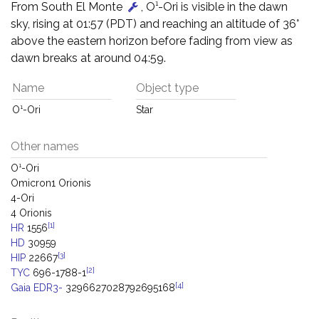
From South El Monte
, O¹-Ori is visible in the dawn
sky, rising at 01:57 (PDT) and reaching an altitude of 36°
above the eastern horizon before fading from view as
dawn breaks at around 04:59.
Name
Object type
O¹-Ori
Star
Other names
O¹-Ori
Omicron1 Orionis
4-Ori
4 Orionis
[1]
HR
1556
HD
30959
[3]
HIP
22667
[2]
TYC
696-1788-1
[4]
Gaia EDR3-
3296627028792695168