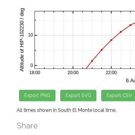
All times shown in South El Monte local time.
Share