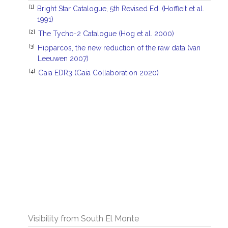
[1]
Bright Star Catalogue, 5th Revised Ed. (Hoffleit et al.
1991)
[2]
The Tycho-2 Catalogue (Hog et al. 2000)
[3]
Hipparcos, the new reduction of the raw data (van
Leeuwen 2007)
[4]
Gaia EDR3 (Gaia Collaboration 2020)
Visibility from South El Monte