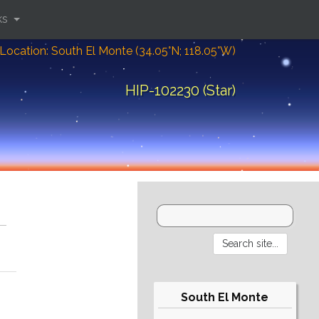
ks
Location: South El Monte (34.05°N; 118.05°W)
HIP-102230 (Star)
South El Monte