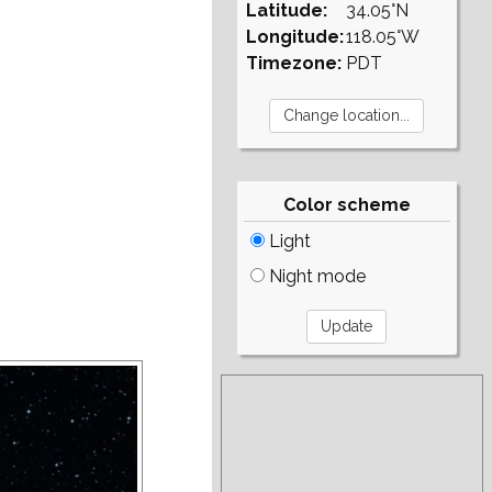
Latitude:
34.05°N
Longitude:
118.05°W
Timezone:
PDT
Color scheme
Light
Night mode