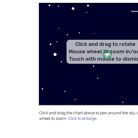
Click and drag to rotate
Mouse wheel to zoom in/o
Touch with mouse to dismi
Click and drag the chart above to pan around the sky,
wheel to zoom.
Click to enlarge
.