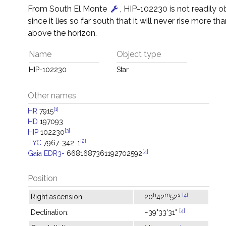
From South El Monte
, HIP-102230 is not readily 
since it lies so far south that it will never rise more tha
above the horizon.
Name
Object type
HIP-102230
Star
Other names
[1]
HR
7915
HD
197093
[3]
HIP
102230
[2]
TYC
7967-342-1
[4]
Gaia EDR3-
6681687361192702592
Position
h
m
s
[4]
Right ascension:
20
42
52
[4]
Declination:
−39°33'31"