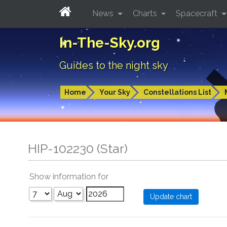
News
Charts
Spacecraft
In-The-Sky.org
Guides to the night sky
Home
Your Sky
Constellations List
HIP-102230 (Star)
Show information for