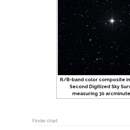
R/B-band color composite i
Second Digitized Sky Sur
measuring 30 arcminute
Finder chart