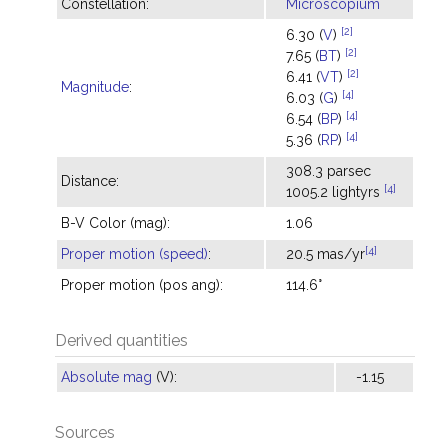
Constellation:
Microscopium
[2]
6.30 (
V
)
[2]
7.65 (
BT
)
[2]
6.41 (
VT
)
Magnitude
:
[4]
6.03 (
G
)
[4]
6.54 (
BP
)
[4]
5.36 (
RP
)
308.3 parsec
Distance:
[4]
1005.2 lightyrs
B-V Color (mag):
1.06
[4]
Proper motion (speed)
:
20.5 mas/yr
Proper motion (pos ang):
114.6°
Derived quantities
Absolute mag
(V):
-1.15
Sources