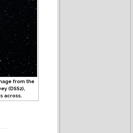
mage from the
vey (DSS2),
s across.