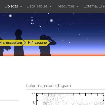
Objects
Data Tables
Resources
External Lin
Microscopium
HIP-102230
Color-magnitude diagram