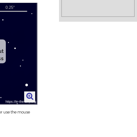
ut
ss
 or use the mouse