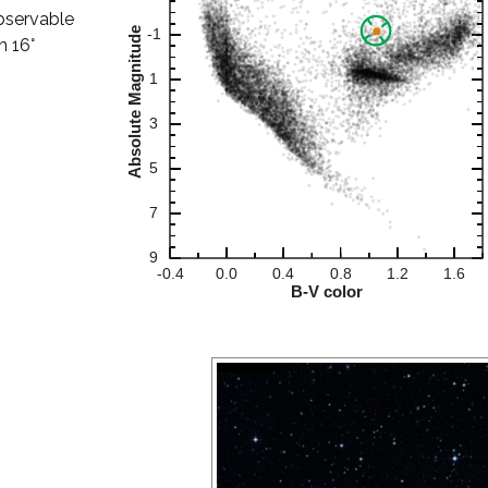
observable
n 16°