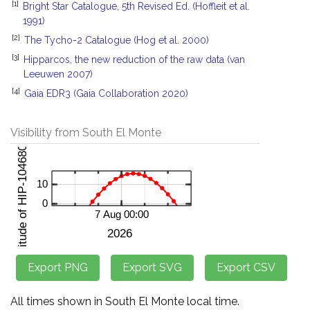
[1]
Bright Star Catalogue, 5th Revised Ed. (Hoffleit et al.
1991)
[2]
The Tycho-2 Catalogue (Hog et al. 2000)
[3]
Hipparcos, the new reduction of the raw data (van
Leeuwen 2007)
[4]
Gaia EDR3 (Gaia Collaboration 2020)
Visibility from South El Monte
All times shown in South El Monte local time.