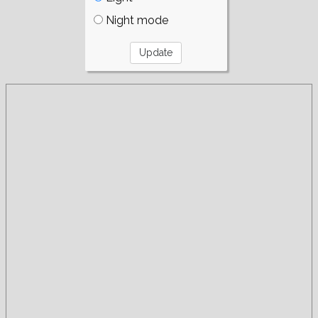
Night mode