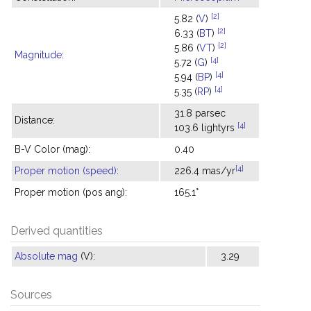
[2]
5.82 (
V
)
[2]
6.33 (
BT
)
[2]
5.86 (
VT
)
Magnitude
:
[4]
5.72 (
G
)
[4]
5.94 (
BP
)
[4]
5.35 (
RP
)
31.8 parsec
Distance:
[4]
103.6 lightyrs
B-V Color (mag):
0.40
[4]
Proper motion (speed)
:
226.4 mas/yr
Proper motion (pos ang):
165.1°
Derived quantities
Absolute mag
(V):
3.29
Sources