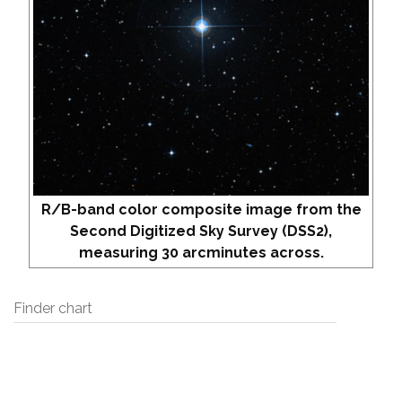
R/B-band color composite image from the
Second Digitized Sky Survey (DSS2),
measuring 30 arcminutes across.
Finder chart