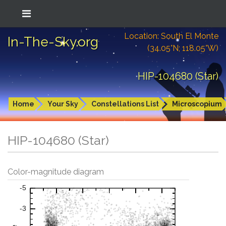
Location: South El Monte
In-The-Sky.org
(34.05°N; 118.05°W)
HIP-104680 (Star)
Home
Your Sky
Constellations List
Microscopium
HIP-104680 (Star)
Color-magnitude diagram