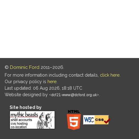
©
Dominic Ford
2011–2026.
For more information including contact details,
click here
.
Our privacy policy is
here
.
Last updated: 06 Aug 2026, 18:18 UTC
Website designed by
.
Site hosted by