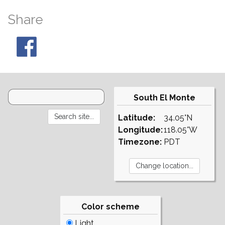
Share
South El Monte
Latitude:
34.05°N
Longitude:
118.05°W
Timezone:
PDT
Color scheme
Light