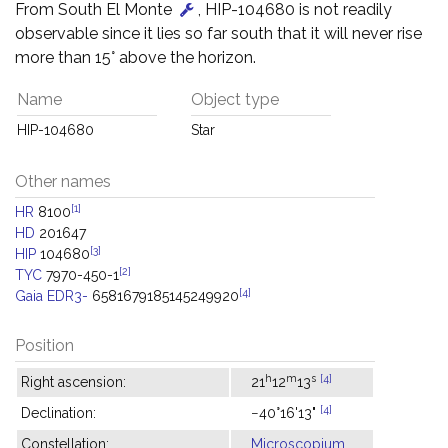
From South El Monte
, HIP-104680 is not readily
observable since it lies so far south that it will never rise
more than 15° above the horizon.
Name
Object type
HIP-104680
Star
Other names
[1]
HR
8100
HD
201647
[3]
HIP
104680
[2]
TYC
7970-450-1
[4]
Gaia EDR3-
6581679185145249920
Position
h
m
s
[4]
Right ascension:
21
12
13
[4]
Declination:
−40°16'13"
Constellation:
Microscopium