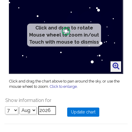
Click and drag to rotate
Mouse wheel to zoom in/out
Touch with mouse to dismiss
Click and drag the chart above to pan around the sky, or use the
mouse wheel to zoom.
Click to enlarge
.
Show information for