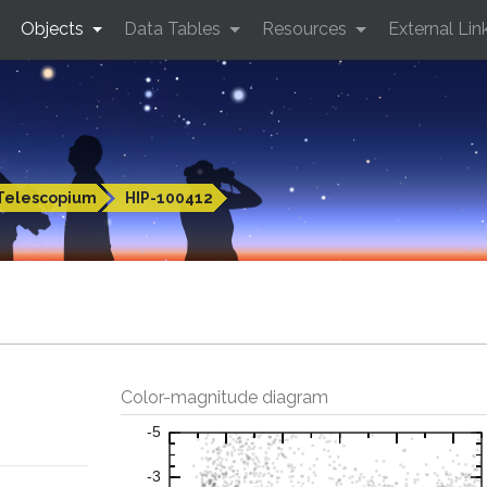
Objects
Data Tables
Resources
External Lin
Telescopium
HIP-100412
Color-magnitude diagram