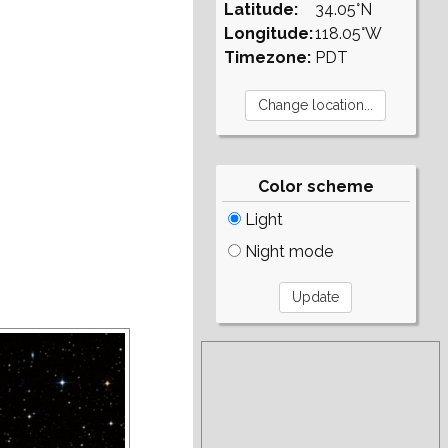
Latitude:
34.05°N
Longitude:
118.05°W
Timezone:
PDT
Color scheme
Light
Night mode