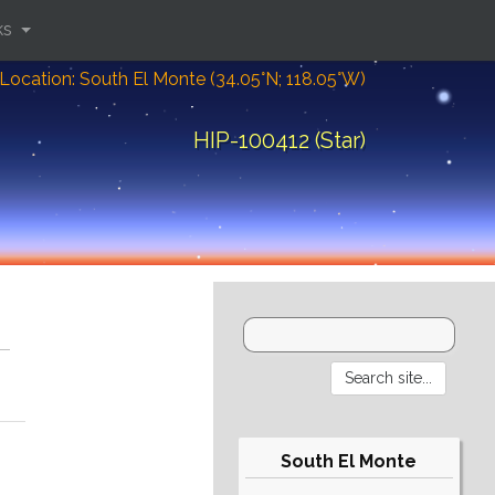
ks
Location: South El Monte (34.05°N; 118.05°W)
HIP-100412 (Star)
South El Monte