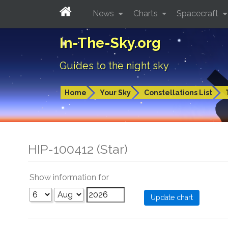
News
Charts
Spacecraft
In-The-Sky.org
Guides to the night sky
Home
Your Sky
Constellations List
HIP-100412 (Star)
Show information for