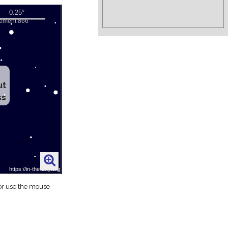
ut
ss
 or use the mouse