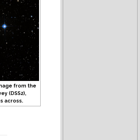
mage from the
vey (DSS2),
s across.