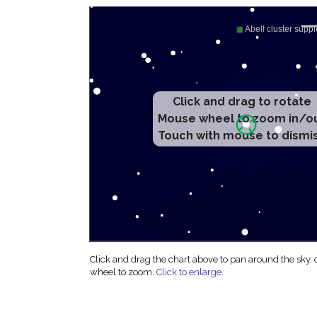
Click and drag to rotate
Mouse wheel to zoom in/o
Touch with mouse to dismi
Click and drag the chart above to pan around the sky,
wheel to zoom.
Click to enlarge
.