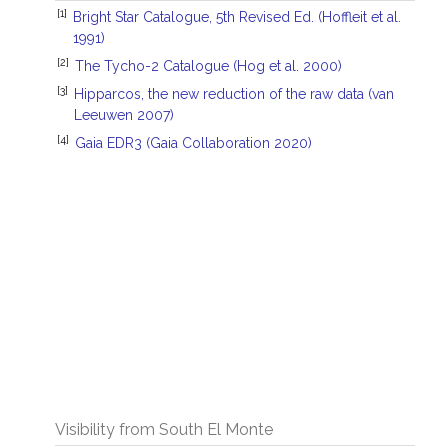
[1]
Bright Star Catalogue, 5th Revised Ed. (Hoffleit et al.
1991)
[2]
The Tycho-2 Catalogue (Hog et al. 2000)
[3]
Hipparcos, the new reduction of the raw data (van
Leeuwen 2007)
[4]
Gaia EDR3 (Gaia Collaboration 2020)
Visibility from South El Monte