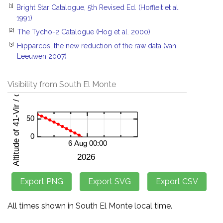
[1]
Bright Star Catalogue, 5th Revised Ed. (Hoffleit et al.
1991)
[2]
The Tycho-2 Catalogue (Hog et al. 2000)
[3]
Hipparcos, the new reduction of the raw data (van
Leeuwen 2007)
Visibility from South El Monte
All times shown in South El Monte local time.