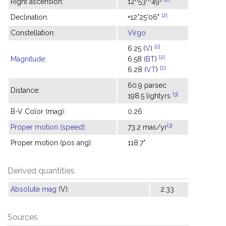
Right ascension:
12
53
49
[2]
Declination:
+12°25'06"
Constellation:
Virgo
[2]
6.25 (
V
)
[2]
Magnitude
:
6.58 (
BT
)
[2]
6.28 (
VT
)
60.9 parsec
Distance:
[3]
198.5 lightyrs
B-V Color (mag):
0.26
[3]
Proper motion (speed)
:
73.2 mas/yr
Proper motion (pos ang):
118.7°
Derived quantities
Absolute mag
(V):
2.33
Sources