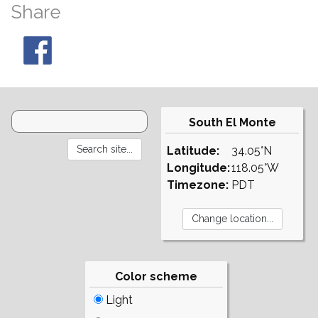
Share
South El Monte
Latitude:
34.05°N
Longitude:
118.05°W
Timezone:
PDT
Color scheme
Light