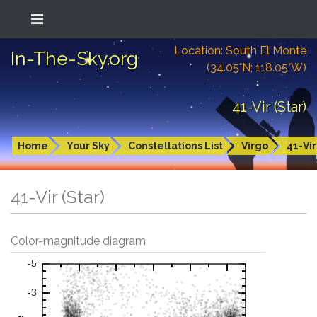
Location: South El Monte
In-The-Sky.org
(34.05°N; 118.05°W)
41-Vir (Star)
Home
Your Sky
Constellations List
Virgo
41-Vir
41-Vir (Star)
Color-magnitude diagram