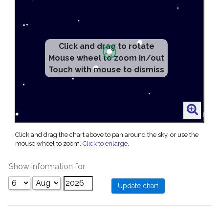
Click and drag to rotate
Mouse wheel to zoom in/out
Touch with mouse to dismiss
Click and drag the chart above to pan around the sky, or use the
mouse wheel to zoom.
Click to enlarge
.
Show information for