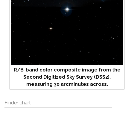
R/B-band color composite image from the
Second Digitized Sky Survey (DSS2),
measuring 30 arcminutes across.
Finder chart