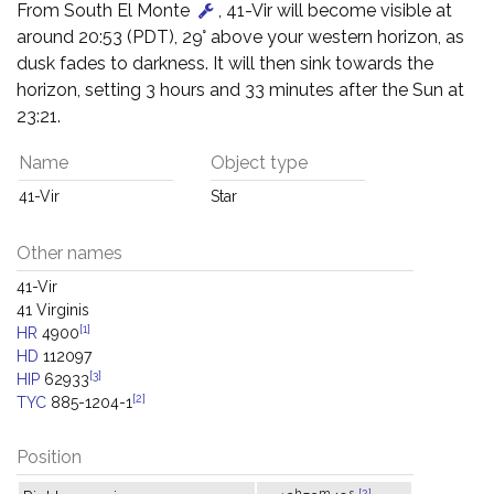
From South El Monte
, 41-Vir will become visible at
around 20:53 (PDT), 29° above your western horizon, as
dusk fades to darkness. It will then sink towards the
horizon, setting 3 hours and 33 minutes after the Sun at
23:21.
Name
Object type
41-Vir
Star
Other names
41-Vir
41 Virginis
[1]
HR
4900
HD
112097
[3]
HIP
62933
[2]
TYC
885-1204-1
Position
h
m
s
[2]