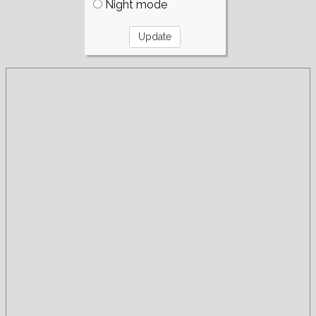
Night mode