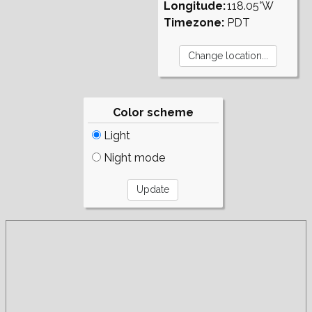
Longitude:
118.05°W
Timezone:
PDT
Color scheme
Light
Night mode