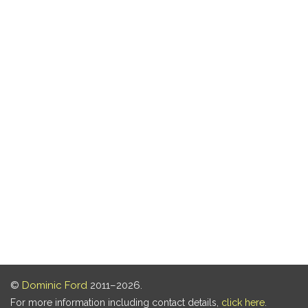
©
Dominic Ford
2011–2026.
For more information including contact details,
click here
.