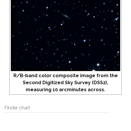
R/B-band color composite image from the
Second Digitized Sky Survey (DSS2),
measuring 10 arcminutes across.
Finder chart