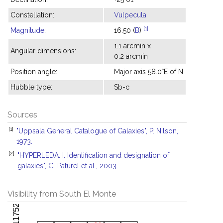
Constellation:
Vulpecula
[1]
Magnitude
:
16.50 (
B
)
1.1 arcmin x
Angular dimensions:
0.2 arcmin
Position angle:
Major axis 58.0°E of N
Hubble type:
Sb-c
Sources
[1]
"Uppsala General Catalogue of Galaxies", P. Nilson,
1973.
[2]
"HYPERLEDA. I. Identification and designation of
galaxies", G. Paturel et al., 2003.
Visibility from South El Monte