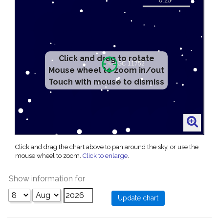
Click and drag to rotate
Mouse wheel to zoom in/out
Touch with mouse to dismiss
Click and drag the chart above to pan around the sky, or use the
mouse wheel to zoom.
Click to enlarge
.
Show information for