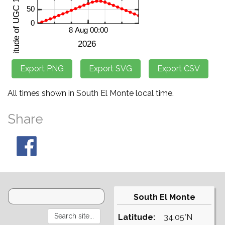
All times shown in South El Monte local time.
Share
South El Monte
Latitude:
34.05°N