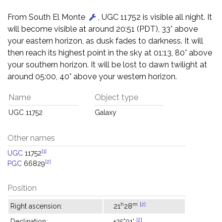
From South El Monte
, UGC 11752 is visible all night. It
will become visible at around 20:51 (PDT), 33° above
your eastern horizon, as dusk fades to darkness. It will
then reach its highest point in the sky at 01:13, 80° above
your southern horizon. It will be lost to dawn twilight at
around 05:00, 40° above your western horizon.
Name
Object type
UGC 11752
Galaxy
Other names
[1]
UGC
11752
[2]
PGC
66829
Position
h
m
[2]
Right ascension:
21
28
[2]
Declination:
+25°01'