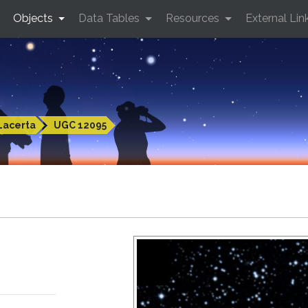
Objects
Data Tables
Resources
External Lin
Lacerta
UGC 12095