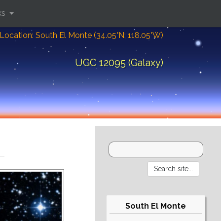
ks
Location: South El Monte (34.05°N; 118.05°W)
UGC 12095 (Galaxy)
South El Monte