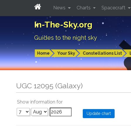
News
Charts
Spacecraft
In-The-Sky.org
Guides to the night sky
Home
Your Sky
Constellations List
UGC 12095 (Galaxy)
Show information for