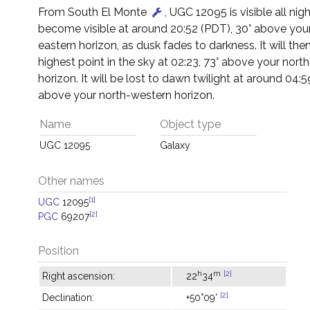
From South El Monte
, UGC 12095 is visible all night
become visible at around 20:52 (PDT), 30° above you
eastern horizon, as dusk fades to darkness. It will then
highest point in the sky at 02:23, 73° above your nort
horizon. It will be lost to dawn twilight at around 04:5
above your north-western horizon.
Name
Object type
UGC 12095
Galaxy
Other names
[1]
UGC
12095
[2]
PGC
69207
Position
h
m
[2]
Right ascension:
22
34
[2]
Declination:
+50°09'