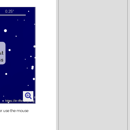
ut
ss
 or use the mouse