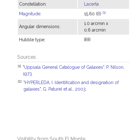
Constellation:
Lacerta
[1]
Magnitude
:
15.60 (
B
)
1.0 arcmin x
Angular dimensions:
0.6 arcmin
Hubble type:
IRR
Sources
[1]
"Uppsala General Catalogue of Galaxies", P. Nilson,
1973.
[2]
"HYPERLEDA. I. Identification and designation of
galaxies", G. Paturel et al., 2003.
Visibility from South El Monte