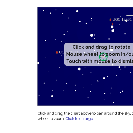
Click and drag to rotate
Mouse wheel to zoom in/o
Touch with mouse to dismi
Click and drag the chart above to pan around the sky,
wheel to zoom.
Click to enlarge
.