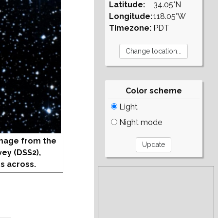
Latitude:
34.05°N
Longitude:
118.05°W
Timezone:
PDT
Color scheme
Light
Night mode
mage from the
vey (DSS2),
s across.