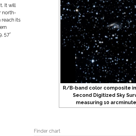
. It will
r north-
 reach its
hern
9, 57°
R/B-band color composite i
Second Digitized Sky Sur
measuring 10 arcminute
Finder chart