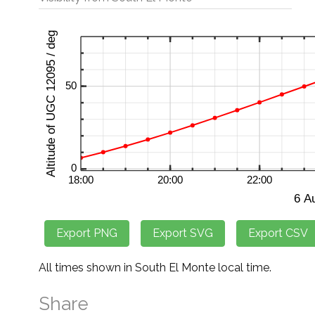
All times shown in South El Monte local time.
Share