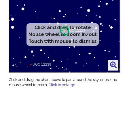
Click and drag to rotate
Mouse wheel to zoom in/out
Touch with mouse to dismiss
Click and drag the chart above to pan around the sky, or use the
mouse wheel to zoom.
Click to enlarge
.