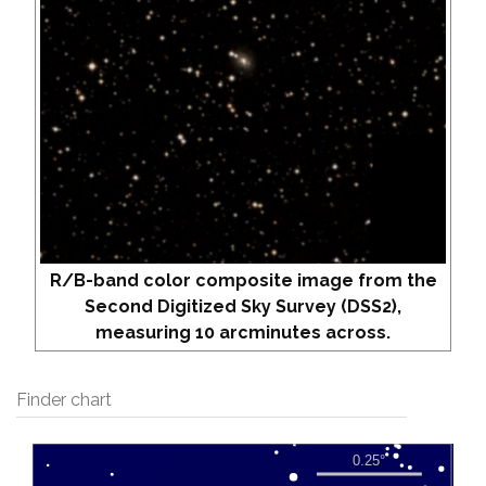
R/B-band color composite image from the
Second Digitized Sky Survey (DSS2),
measuring 10 arcminutes across.
Finder chart