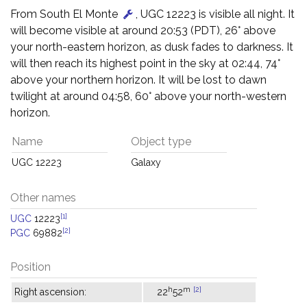
From South El Monte
, UGC 12223 is visible all night. It
will become visible at around 20:53 (PDT), 26° above
your north-eastern horizon, as dusk fades to darkness. It
will then reach its highest point in the sky at 02:44, 74°
above your northern horizon. It will be lost to dawn
twilight at around 04:58, 60° above your north-western
horizon.
Name
Object type
UGC 12223
Galaxy
Other names
[1]
UGC
12223
[2]
PGC
69882
Position
h
m
[2]
Right ascension:
22
52