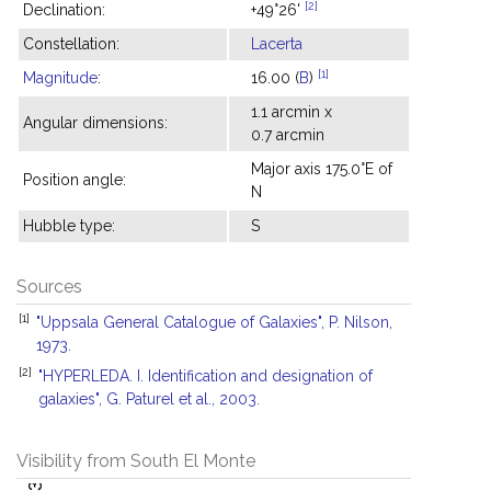
[2]
Declination:
+49°26'
Constellation:
Lacerta
[1]
Magnitude
:
16.00 (
B
)
1.1 arcmin x
Angular dimensions:
0.7 arcmin
Major axis 175.0°E of
Position angle:
N
Hubble type:
S
Sources
[1]
"Uppsala General Catalogue of Galaxies", P. Nilson,
1973.
[2]
"HYPERLEDA. I. Identification and designation of
galaxies", G. Paturel et al., 2003.
Visibility from South El Monte