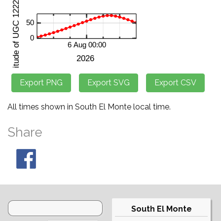
All times shown in South El Monte local time.
Share
South El Monte