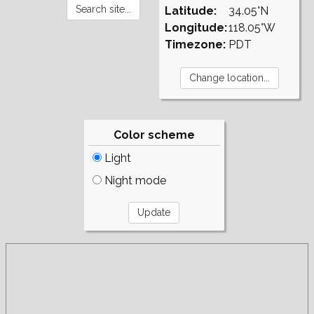
Latitude:
34.05°N
Longitude:
118.05°W
Timezone:
PDT
Color scheme
Light
Night mode