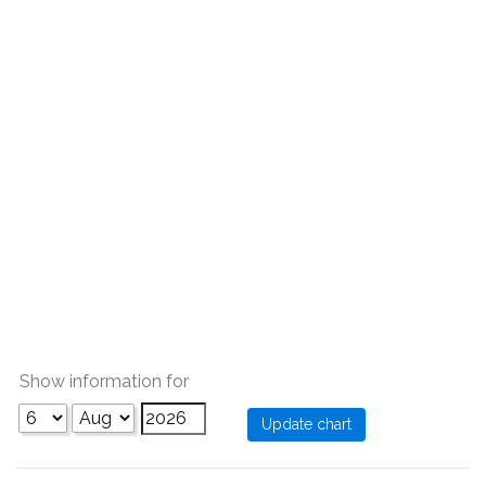
Show information for