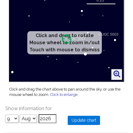
Click and drag to rotate
Mouse wheel to zoom in/out
Touch with mouse to dismiss
Click and drag the chart above to pan around the sky, or use the
mouse wheel to zoom.
Click to enlarge
.
Show information for