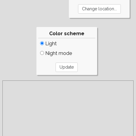
Color scheme
Light
Night mode