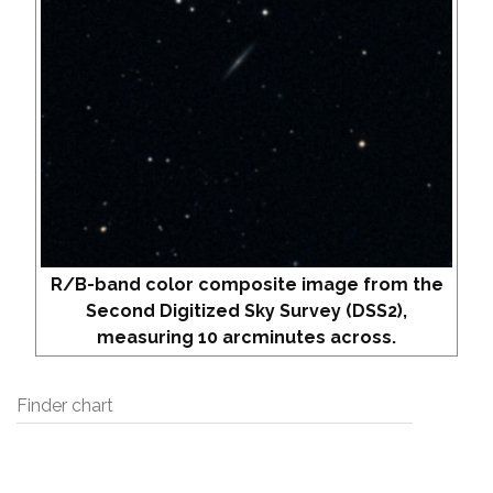
R/B-band color composite image from the
Second Digitized Sky Survey (DSS2),
measuring 10 arcminutes across.
Finder chart