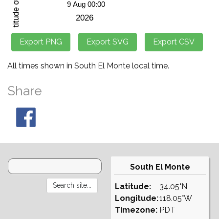
All times shown in South El Monte local time.
Share
South El Monte
Latitude:
34.05°N
Longitude:
118.05°W
Timezone:
PDT