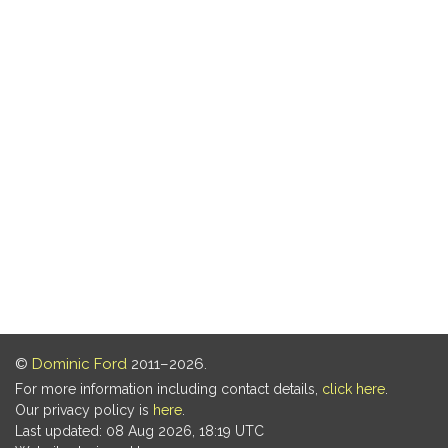
©
Dominic Ford
2011–2026.
For more information including contact details,
click here
.
Our privacy policy is
here
.
Last updated: 08 Aug 2026, 18:19 UTC