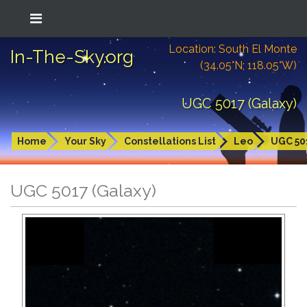
Location: South El Monte
In-The-Sky.org
(34.05°N; 118.05°W)
UGC 5017 (Galaxy)
Home
Your Sky
Constellations List
Leo
UGC 50
UGC 5017 (Galaxy)