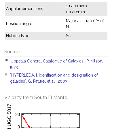
1.1 arcmin x
Angular dimensions:
0.1 arcmin
Major axis 140.0°E of
Position angle:
N
Hubble type:
Sc
Sources
[1]
"Uppsala General Catalogue of Galaxies", P. Nilson,
1973.
[2]
"HYPERLEDA. I. Identification and designation of
galaxies", G. Paturel et al., 2003.
Visibility from South El Monte