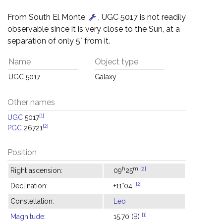
From South El Monte
, UGC 5017 is not readily
observable since it is very close to the Sun, at a
separation of only 5° from it.
Name
Object type
UGC 5017
Galaxy
Other names
[1]
UGC
5017
[2]
PGC
26721
Position
h
m
[2]
Right ascension:
09
25
[2]
Declination:
+11°04'
Constellation:
Leo
[1]
Magnitude
:
15.70 (
B
)