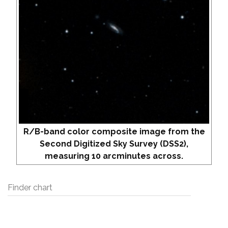
R/B-band color composite image from the
Second Digitized Sky Survey (DSS2),
measuring 10 arcminutes across.
Finder chart