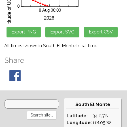
All times shown in South El Monte local time.
Share
South El Monte
Latitude:
34.05°N
Longitude:
118.05°W