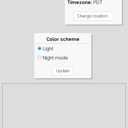
Timezone:
PDT
Color scheme
Light
Night mode