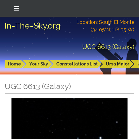
Location: South El Monte
In-The-Sky.org
(34.05°N; 118.05°W)
UGC 6613 (Galaxy)
Home
Your Sky
Constellations List
Ursa Major
UGC 6613 (Galaxy)