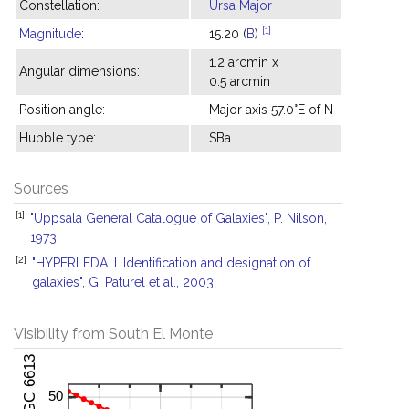
Constellation:
Ursa Major
[1]
Magnitude
:
15.20 (
B
)
1.2 arcmin x
Angular dimensions:
0.5 arcmin
Position angle:
Major axis 57.0°E of N
Hubble type:
SBa
Sources
[1]
"Uppsala General Catalogue of Galaxies", P. Nilson,
1973.
[2]
"HYPERLEDA. I. Identification and designation of
galaxies", G. Paturel et al., 2003.
Visibility from South El Monte