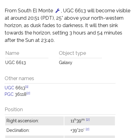
From South El Monte
, UGC 6613 will become visible
at around 20:51 (PDT), 25° above your north-western
horizon, as dusk fades to darkness. It will then sink
towards the horizon, setting 3 hours and 54 minutes
after the Sun at 23:40.
Name
Object type
UGC 6613
Galaxy
Other names
[1]
UGC
6613
[2]
PGC
36118
Position
h
m
[2]
Right ascension:
11
39
[2]
Declination:
+39°20'