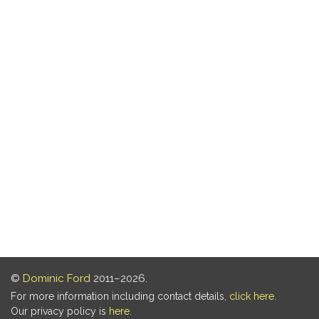
©
Dominic Ford
2011–2026.
For more information including contact details,
click here
.
Our privacy policy is
here
.