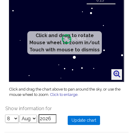
Click and drag to rotate
Mouse wheel to zoom in/out
Touch with mouse to dismiss
Click and drag the chart above to pan around the sky, or use the
mouse wheel to zoom.
Click to enlarge
.
Show information for