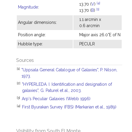
[4]
13.70 (
V
)
Magnitude
:
[1]
13.70 (
B
)
1.1 arcmin x
Angular dimensions:
0.6 arcmin
Position angle:
Major axis 26.0°E of N
Hubble type:
PECULR
Sources
[1]
"Uppsala General Catalogue of Galaxies", P. Nilson,
1973.
[2]
"HYPERLEDA. I. Identification and designation of
galaxies", G. Paturel et al., 2003.
[3]
Arp's Peculiar Galaxies (Webb 1996)
[4]
First Byurakan Survey (FBS) (Markarian et al., 1989)
Visibility from South El Monte