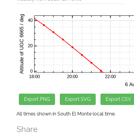
All times shown in South El Monte local time.
Share