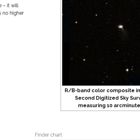
– it will
s no higher
R/B-band color composite i
Second Digitized Sky Sur
measuring 10 arcminute
Finder chart