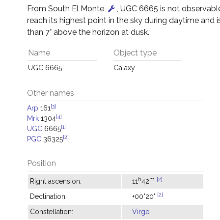
From South El Monte
, UGC 6665 is not observable 
reach its highest point in the sky during daytime and i
than 7° above the horizon at dusk.
Name
Object type
UGC 6665
Galaxy
Other names
[3]
Arp
161
[4]
Mrk
1304
[1]
UGC
6665
[2]
PGC
36325
Position
h
m
[2]
Right ascension:
11
42
[2]
Declination:
+00°20'
Constellation:
Virgo