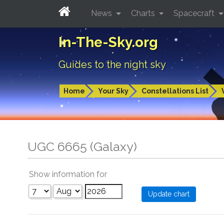
News
Charts
Spacecraft
In-The-Sky.org
Guides to the night sky
Home
Your Sky
Constellations List
UGC 6665 (Galaxy)
Show information for