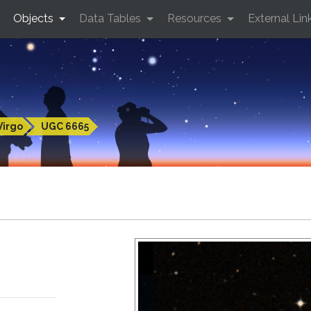
Objects
Data Tables
Resources
External Lin
Virgo
UGC 6665