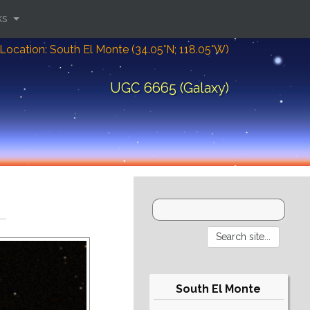
ks
Location: South El Monte (34.05°N; 118.05°W)
UGC 6665 (Galaxy)
South El Monte