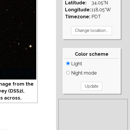
Latitude:
34.05°N
Longitude:
118.05°W
Timezone:
PDT
Color scheme
Light
Night mode
mage from the
vey (DSS2),
s across.