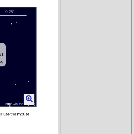
ut
ss
 or use the mouse