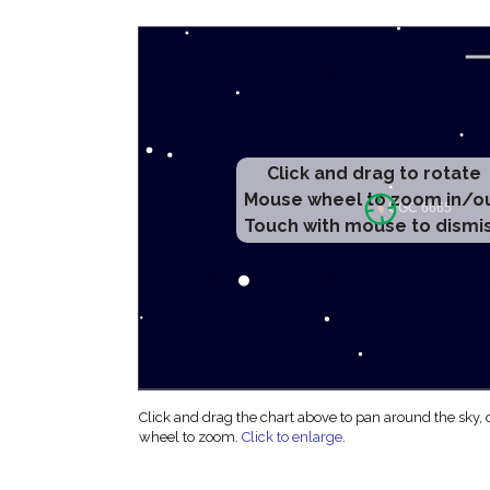
Click and drag to rotate
Mouse wheel to zoom in/o
Touch with mouse to dismi
Click and drag the chart above to pan around the sky,
wheel to zoom.
Click to enlarge
.