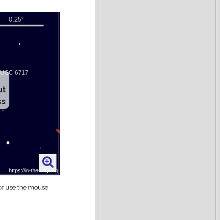
ut
ss
 or use the mouse