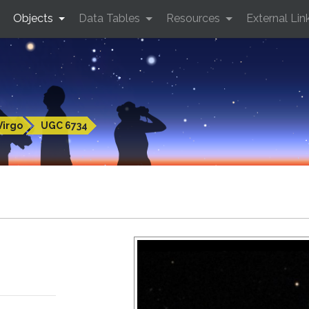
Objects
Data Tables
Resources
External Lin
Virgo
UGC 6734