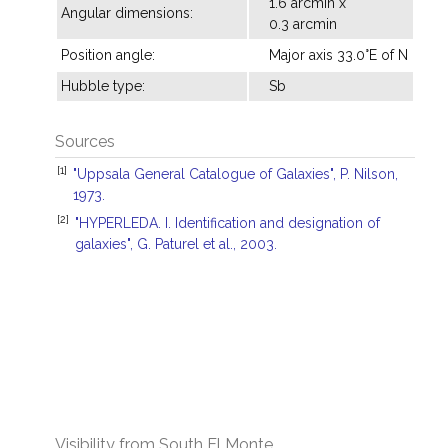
1.6 arcmin x
Angular dimensions:
0.3 arcmin
Position angle:
Major axis 33.0°E of N
Hubble type:
Sb
Sources
[1]
"Uppsala General Catalogue of Galaxies", P. Nilson,
1973.
[2]
"HYPERLEDA. I. Identification and designation of
galaxies", G. Paturel et al., 2003.
Visibility from South El Monte