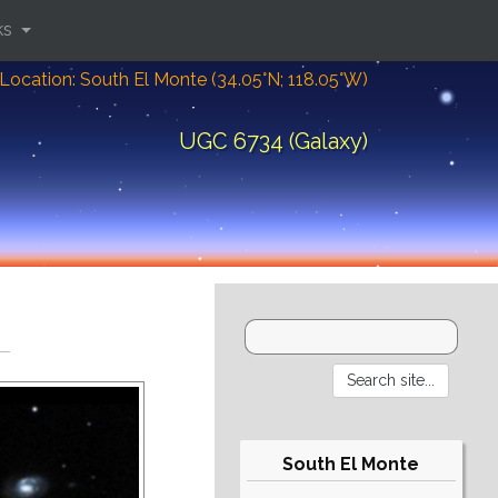
ks
Location: South El Monte (34.05°N; 118.05°W)
UGC 6734 (Galaxy)
South El Monte