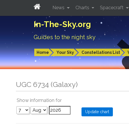
News
Charts
Spacecraft
In-The-Sky.org
Guides to the night sky
Home
Your Sky
Constellations List
UGC 6734 (Galaxy)
Show information for