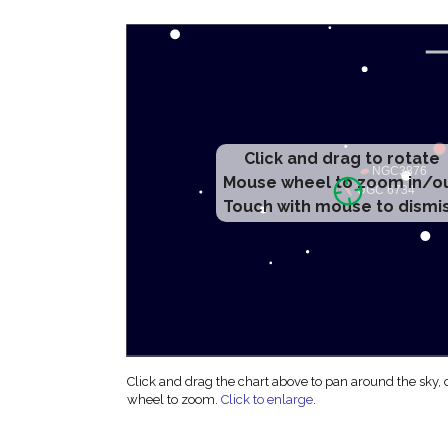
Click and drag to rotate
Mouse wheel to zoom in/o
Touch with mouse to dismi
Click and drag the chart above to pan around the sky,
wheel to zoom.
Click to enlarge
.