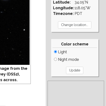
Latitude:
34.05°N
Longitude:
118.05°W
Timezone:
PDT
Color scheme
Light
Night mode
mage from the
vey (DSS2),
s across.