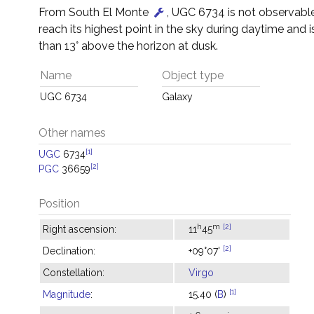
From South El Monte
, UGC 6734 is not observable 
reach its highest point in the sky during daytime and i
than 13° above the horizon at dusk.
Name
Object type
UGC 6734
Galaxy
Other names
[1]
UGC
6734
[2]
PGC
36659
Position
h
m
[2]
Right ascension:
11
45
[2]
Declination:
+09°07'
Constellation:
Virgo
[1]
Magnitude
:
15.40 (
B
)