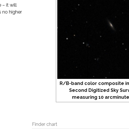
– it will
s no higher
R/B-band color composite i
Second Digitized Sky Sur
measuring 10 arcminute
Finder chart