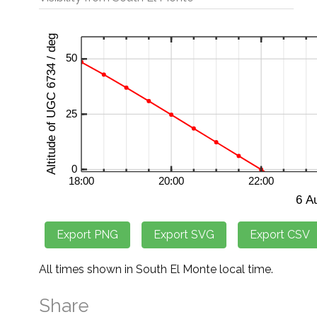
All times shown in South El Monte local time.
Share