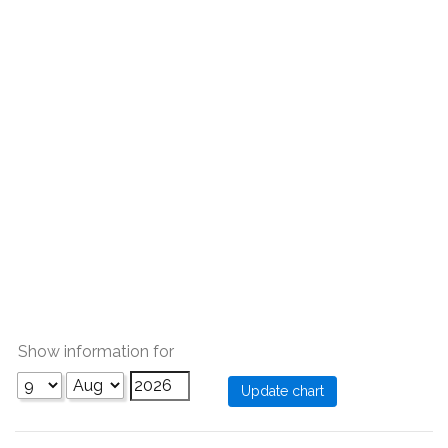
Show information for