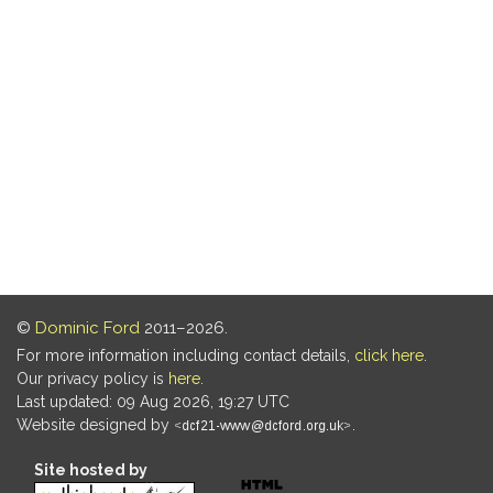
©
Dominic Ford
2011–2026.
For more information including contact details,
click here
.
Our privacy policy is
here
.
Last updated: 09 Aug 2026, 19:27 UTC
Website designed by
.
Site hosted by