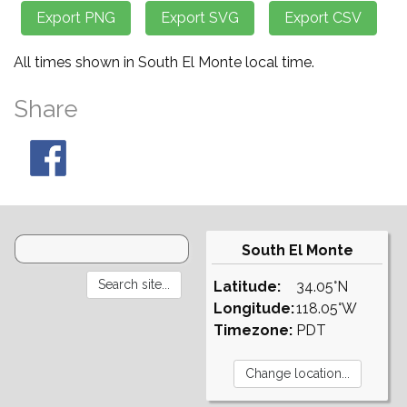
All times shown in South El Monte local time.
Share
South El Monte
Latitude:
34.05°N
Longitude:
118.05°W
Timezone:
PDT