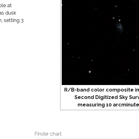
ble at
as dusk
, setting 3
R/B-band color composite i
Second Digitized Sky Sur
measuring 10 arcminute
Finder chart