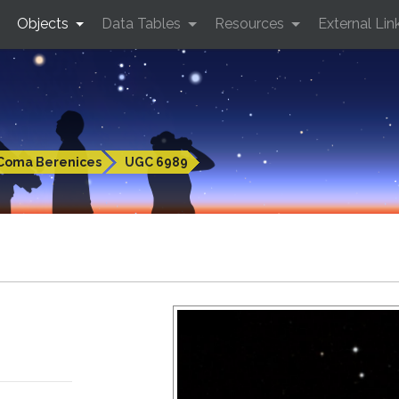
Objects
Data Tables
Resources
External Lin
Coma Berenices
UGC 6989