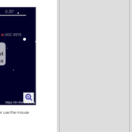
ut
ss
 or use the mouse