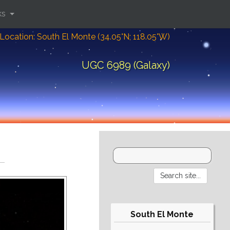
ks
Location: South El Monte (34.05°N; 118.05°W)
UGC 6989 (Galaxy)
South El Monte