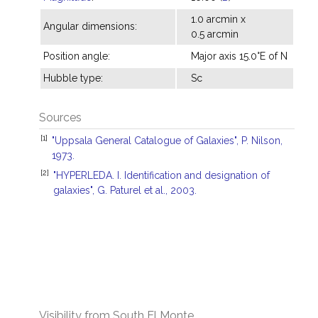
1.0 arcmin x
Angular dimensions:
0.5 arcmin
Position angle:
Major axis 15.0°E of N
Hubble type:
Sc
Sources
[1]
"Uppsala General Catalogue of Galaxies", P. Nilson,
1973.
[2]
"HYPERLEDA. I. Identification and designation of
galaxies", G. Paturel et al., 2003.
Visibility from South El Monte