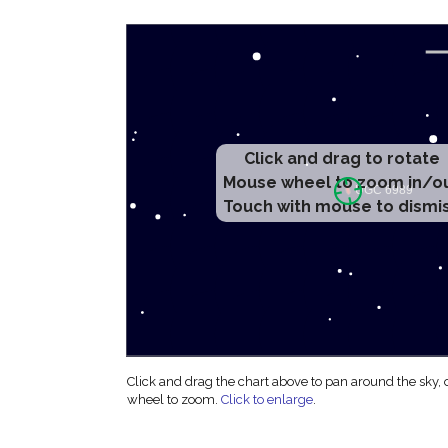
Click and drag to rotate
Mouse wheel to zoom in/o
Touch with mouse to dismi
Click and drag the chart above to pan around the sky,
wheel to zoom.
Click to enlarge
.