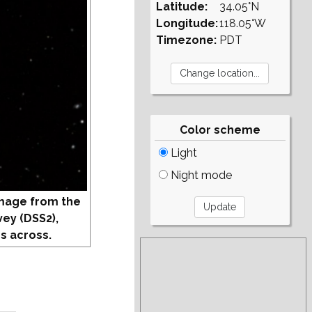
Latitude:
34.05°N
Longitude:
118.05°W
Timezone:
PDT
Color scheme
Light
Night mode
mage from the
vey (DSS2),
s across.