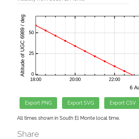
All times shown in South El Monte local time.
Share