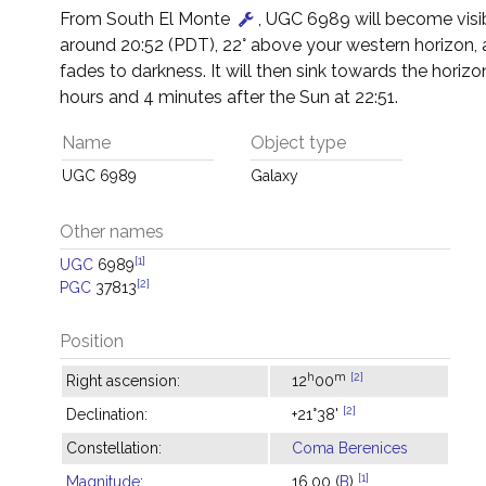
From South El Monte
, UGC 6989 will become visi
around 20:52 (PDT), 22° above your western horizon, 
fades to darkness. It will then sink towards the horizon
hours and 4 minutes after the Sun at 22:51.
Name
Object type
UGC 6989
Galaxy
Other names
[1]
UGC
6989
[2]
PGC
37813
Position
h
m
[2]
Right ascension:
12
00
[2]
Declination:
+21°38'
Constellation:
Coma Berenices
[1]
Magnitude
:
16.00 (
B
)