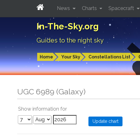
News
Charts
Spacecraft
In-The-Sky.org
Guides to the night sky
Home
Your Sky
Constellations List
UGC 6989 (Galaxy)
Show information for