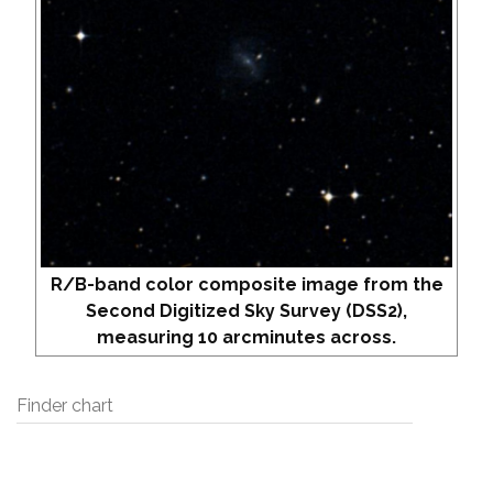
R/B-band color composite image from the
Second Digitized Sky Survey (DSS2),
measuring 10 arcminutes across.
Finder chart