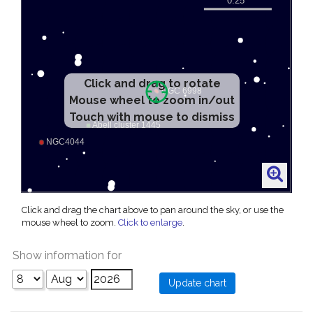
Click and drag to rotate
Mouse wheel to zoom in/out
Touch with mouse to dismiss
Click and drag the chart above to pan around the sky, or use the
mouse wheel to zoom.
Click to enlarge
.
Show information for