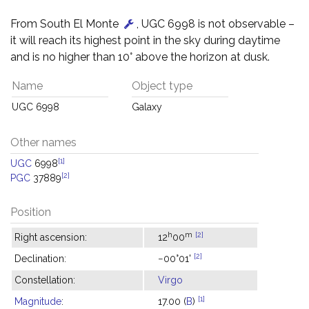
From South El Monte
, UGC 6998 is not observable –
it will reach its highest point in the sky during daytime
and is no higher than 10° above the horizon at dusk.
Name
Object type
UGC 6998
Galaxy
Other names
[1]
UGC
6998
[2]
PGC
37889
Position
h
m
[2]
Right ascension:
12
00
[2]
Declination:
−00°01'
Constellation:
Virgo
[1]
Magnitude
:
17.00 (
B
)