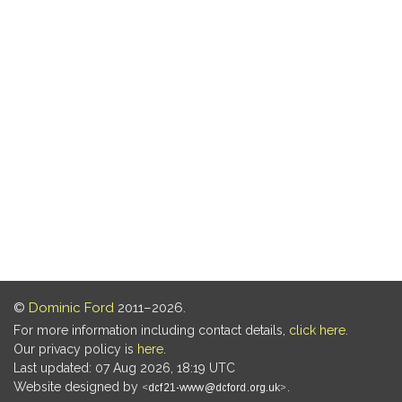
©
Dominic Ford
2011–2026.
For more information including contact details,
click here
.
Our privacy policy is
here
.
Last updated: 07 Aug 2026, 18:19 UTC
Website designed by
.