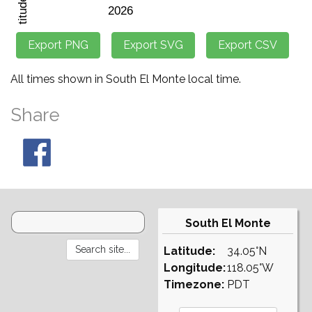
All times shown in South El Monte local time.
Share
South El Monte
Latitude:
34.05°N
Longitude:
118.05°W
Timezone:
PDT