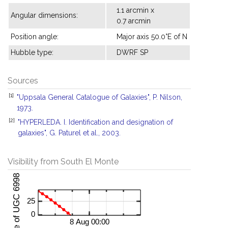
1.1 arcmin x
Angular dimensions:
0.7 arcmin
Position angle:
Major axis 50.0°E of N
Hubble type:
DWRF SP
Sources
[1]
"Uppsala General Catalogue of Galaxies", P. Nilson,
1973.
[2]
"HYPERLEDA. I. Identification and designation of
galaxies", G. Paturel et al., 2003.
Visibility from South El Monte