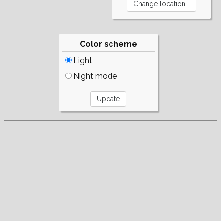
Color scheme
Light
Night mode