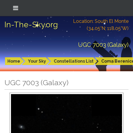
Location: South El Monte
In-The-Sky.org
(34.05°N; 118.05°W)
UGC 7003 (Galaxy)
Home
Your Sky
Constellations List
Coma Berenic
UGC 7003 (Galaxy)