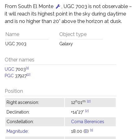
From South El Monte
, UGC 7003 is not observable –
it will reach its highest point in the sky during daytime
and is no higher than 20° above the horizon at dusk.
Name
Object type
UGC 7003
Galaxy
Other names
[1]
UGC
7003
[2]
PGC
37927
Position
h
m
[2]
Right ascension:
12
01
[2]
Declination:
+14°27'
Constellation:
Coma Berenices
[1]
Magnitude
:
18.00 (
B
)