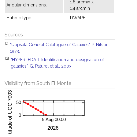
1.8 arcmin x
Angular dimensions:
1.4 arcmin
Hubble type:
DWARF
Sources
[1]
"Uppsala General Catalogue of Galaxies", P. Nilson,
1973.
[2]
"HYPERLEDA. I. Identification and designation of
galaxies", G. Paturel et al., 2003.
Visibility from South El Monte