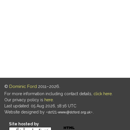
©
Dominic Ford
2011–2026.
For more information including contact details,
click here
.
Our privacy policy is
here
.
Last updated: 05 Aug 2026, 18:16 UTC
Website designed by
.
Site hosted by