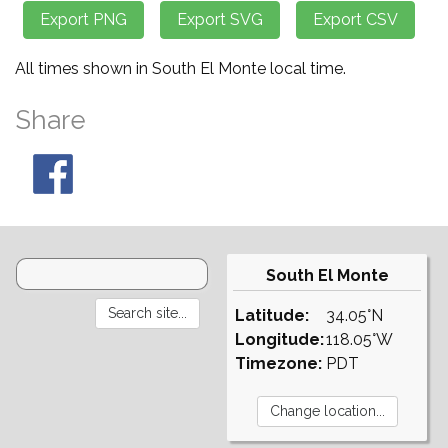
All times shown in South El Monte local time.
Share
South El Monte
Latitude:
34.05°N
Longitude:
118.05°W
Timezone:
PDT