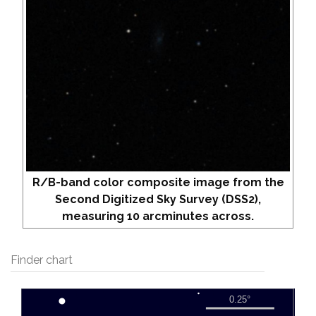
R/B-band color composite image from the
Second Digitized Sky Survey (DSS2),
measuring 10 arcminutes across.
Finder chart