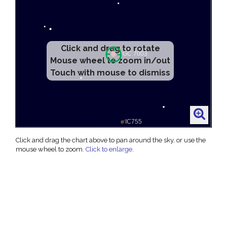
Click and drag to rotate
Mouse wheel to zoom in/out
Touch with mouse to dismiss
Click and drag the chart above to pan around the sky, or use the
mouse wheel to zoom.
Click to enlarge
.