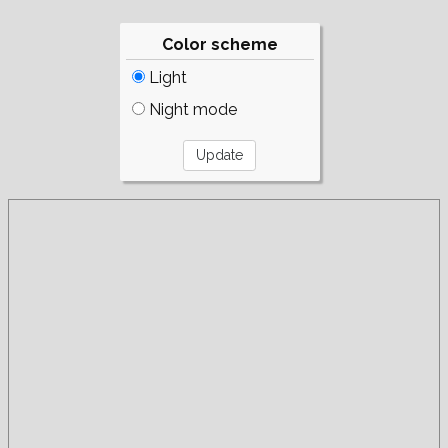
Color scheme
Light
Night mode