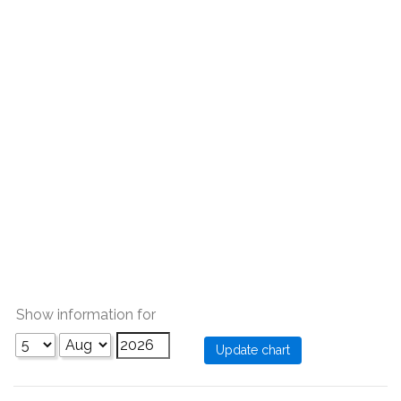
Show information for