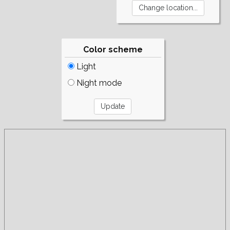
Color scheme
Light
Night mode