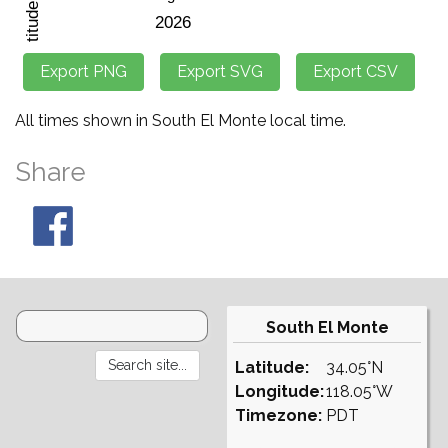
All times shown in South El Monte local time.
Share
South El Monte
Latitude:
34.05°N
Longitude:
118.05°W
Timezone:
PDT