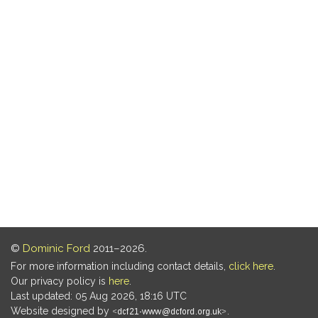
©
Dominic Ford
2011–2026.
For more information including contact details,
click here
.
Our privacy policy is
here
.
Last updated: 05 Aug 2026, 18:16 UTC
Website designed by
.