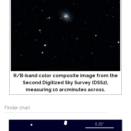
R/B-band color composite image from the
Second Digitized Sky Survey (DSS2),
measuring 10 arcminutes across.
Finder chart