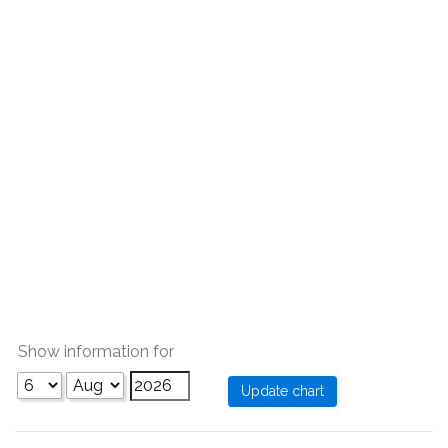
Show information for