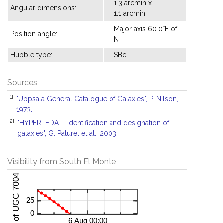
1.3 arcmin x
Angular dimensions:
1.1 arcmin
Major axis 60.0°E of
Position angle:
N
Hubble type:
SBc
Sources
[1]
"Uppsala General Catalogue of Galaxies", P. Nilson,
1973.
[2]
"HYPERLEDA. I. Identification and designation of
galaxies", G. Paturel et al., 2003.
Visibility from South El Monte