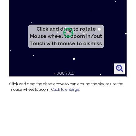
Click and drag to rotate
Mouse wheel to zoom in/out
Touch with mouse to dismiss
Click and drag the chart above to pan around the sky, or use the
mouse wheel to zoom.
Click to enlarge
.