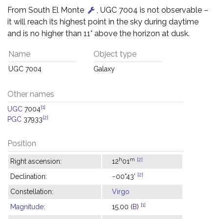
From South El Monte
, UGC 7004 is not observable –
it will reach its highest point in the sky during daytime
and is no higher than 11° above the horizon at dusk.
Name
Object type
UGC 7004
Galaxy
Other names
[1]
UGC
7004
[2]
PGC
37933
Position
h
m
[2]
Right ascension:
12
01
[2]
Declination:
−00°43'
Constellation:
Virgo
[1]
Magnitude
:
15.00 (
B
)