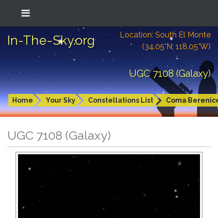
Location: South El Monte
In-The-Sky.org
(34.05°N; 118.05°W)
UGC 7108 (Galaxy)
Home
Your Sky
Constellations List
Coma Berenic
UGC 7108 (Galaxy)