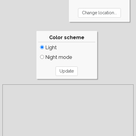
Color scheme
Light
Night mode