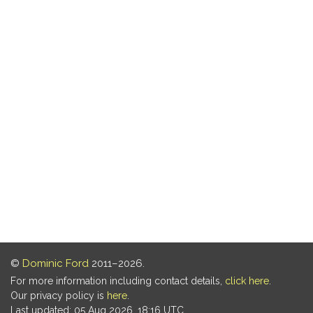
©
Dominic Ford
2011–2026.
For more information including contact details,
click here
.
Our privacy policy is
here
.
Last updated: 05 Aug 2026, 18:16 UTC