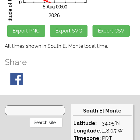
All times shown in South El Monte local time.
Share
South El Monte
Latitude:
34.05°N
Longitude:
118.05°W
Timezone:
PDT