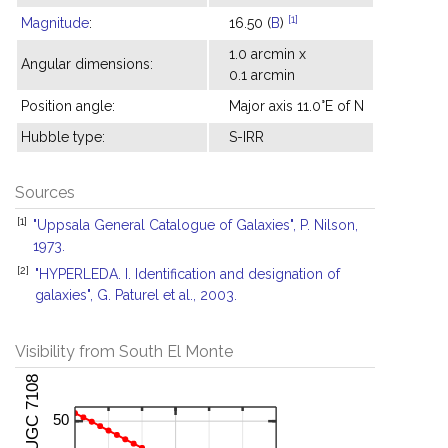
[1]
Magnitude
:
16.50 (
B
)
1.0 arcmin x
Angular dimensions:
0.1 arcmin
Position angle:
Major axis 11.0°E of N
Hubble type:
S-IRR
Sources
[1]
"Uppsala General Catalogue of Galaxies", P. Nilson,
1973.
[2]
"HYPERLEDA. I. Identification and designation of
galaxies", G. Paturel et al., 2003.
Visibility from South El Monte