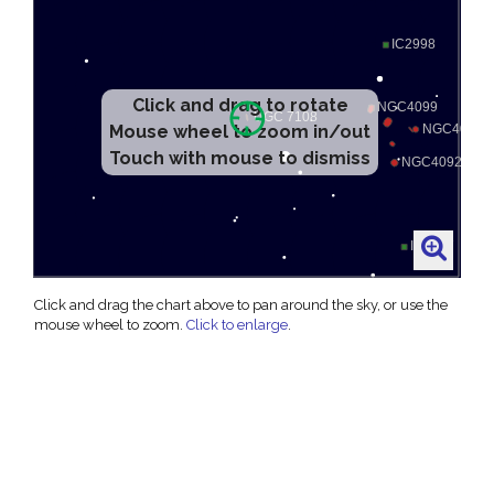
Click and drag to rotate
Mouse wheel to zoom in/out
Touch with mouse to dismiss
Click and drag the chart above to pan around the sky, or use the
mouse wheel to zoom.
Click to enlarge
.