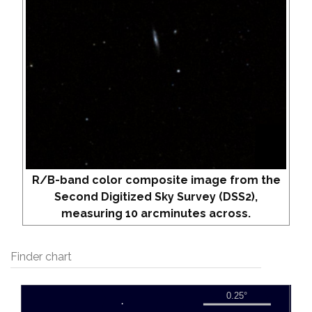
R/B-band color composite image from the
Second Digitized Sky Survey (DSS2),
measuring 10 arcminutes across.
Finder chart