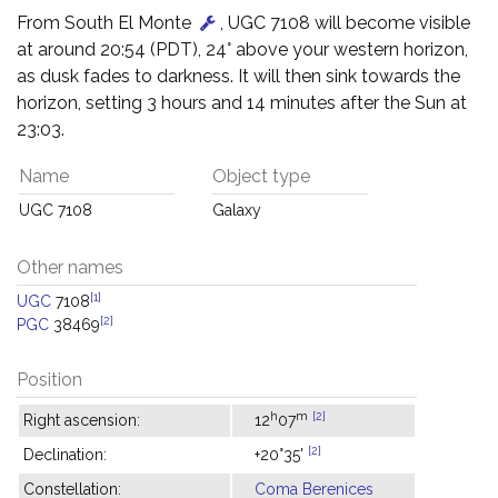
From South El Monte
, UGC 7108 will become visible
at around 20:54 (PDT), 24° above your western horizon,
as dusk fades to darkness. It will then sink towards the
horizon, setting 3 hours and 14 minutes after the Sun at
23:03.
Name
Object type
UGC 7108
Galaxy
Other names
[1]
UGC
7108
[2]
PGC
38469
Position
h
m
[2]
Right ascension:
12
07
[2]
Declination:
+20°35'
Constellation:
Coma Berenices