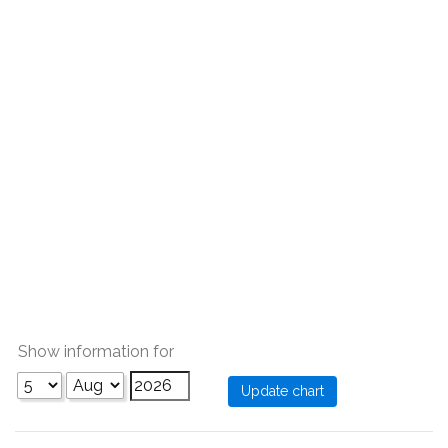
Show information for