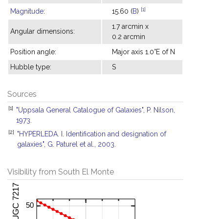
[1]
Magnitude
:
15.60 (
B
)
1.7 arcmin x
Angular dimensions:
0.2 arcmin
Position angle:
Major axis 1.0°E of N
Hubble type:
S
Sources
[1]
"Uppsala General Catalogue of Galaxies", P. Nilson,
1973.
[2]
"HYPERLEDA. I. Identification and designation of
galaxies", G. Paturel et al., 2003.
Visibility from South El Monte