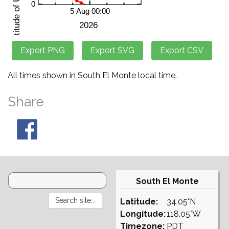
All times shown in South El Monte local time.
Share
South El Monte
Latitude:
34.05°N
Longitude:
118.05°W
Timezone:
PDT