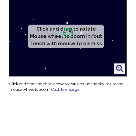
Click and drag to rotate
Mouse wheel to zoom in/out
Touch with mouse to dismiss
Click and drag the chart above to pan around the sky, or use the
mouse wheel to zoom.
Click to enlarge
.