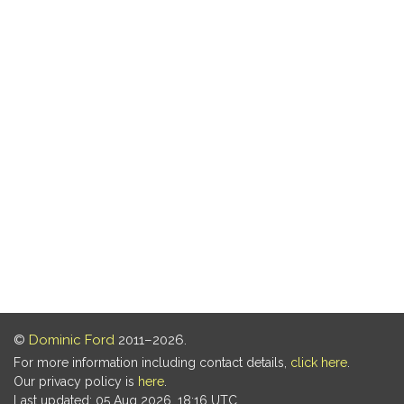
©
Dominic Ford
2011–2026.
For more information including contact details,
click here
.
Our privacy policy is
here
.
Last updated: 05 Aug 2026, 18:16 UTC