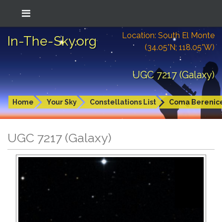
Location: South El Monte
In-The-Sky.org
(34.05°N; 118.05°W)
UGC 7217 (Galaxy)
Home
Your Sky
Constellations List
Coma Berenic
UGC 7217 (Galaxy)