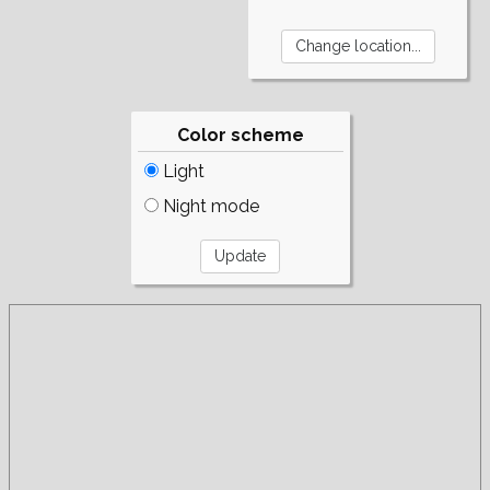
Color scheme
Light
Night mode