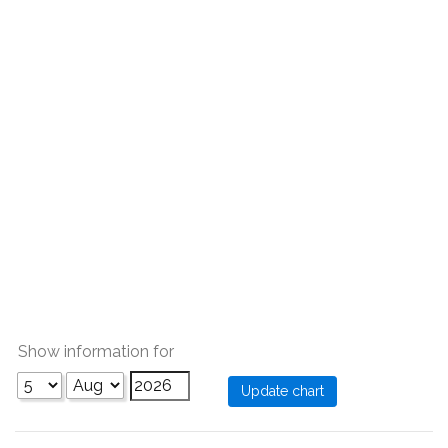
Show information for