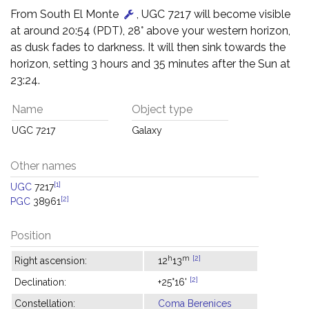
From South El Monte
, UGC 7217 will become visible
at around 20:54 (PDT), 28° above your western horizon,
as dusk fades to darkness. It will then sink towards the
horizon, setting 3 hours and 35 minutes after the Sun at
23:24.
Name
Object type
UGC 7217
Galaxy
Other names
[1]
UGC
7217
[2]
PGC
38961
Position
h
m
[2]
Right ascension:
12
13
[2]
Declination:
+25°16'
Constellation:
Coma Berenices