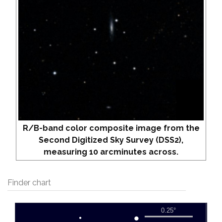
R/B-band color composite image from the
Second Digitized Sky Survey (DSS2),
measuring 10 arcminutes across.
Finder chart