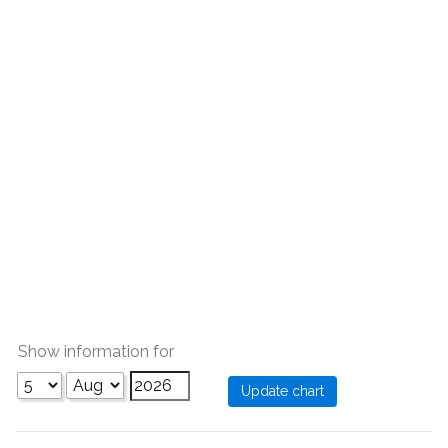
Show information for