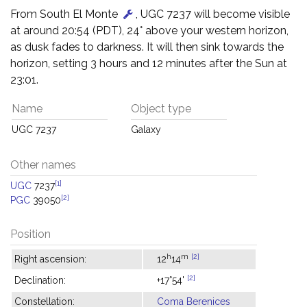
From South El Monte
, UGC 7237 will become visible
at around 20:54 (PDT), 24° above your western horizon,
as dusk fades to darkness. It will then sink towards the
horizon, setting 3 hours and 12 minutes after the Sun at
23:01.
Name
Object type
UGC 7237
Galaxy
Other names
[1]
UGC
7237
[2]
PGC
39050
Position
h
m
[2]
Right ascension:
12
14
[2]
Declination:
+17°54'
Constellation:
Coma Berenices