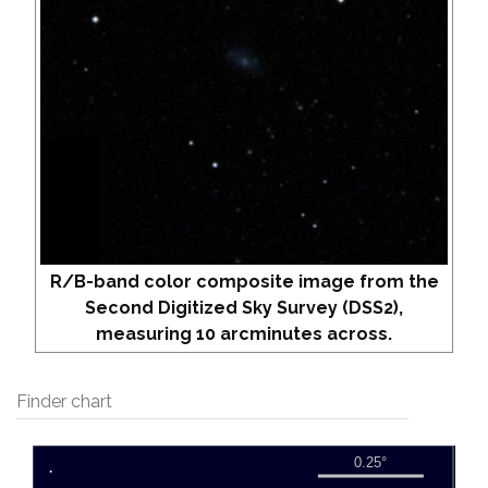
R/B-band color composite image from the
Second Digitized Sky Survey (DSS2),
measuring 10 arcminutes across.
Finder chart