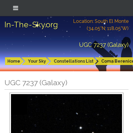
Location: South El Monte
In-The-Sky.org
(34.05°N; 118.05°W)
UGC 7237 (Galaxy)
Home
Your Sky
Constellations List
Coma Berenic
UGC 7237 (Galaxy)