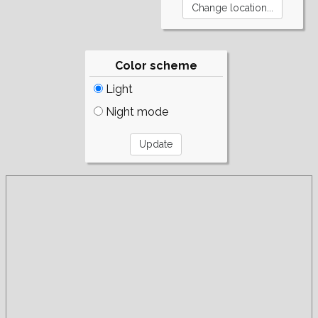
Color scheme
Light
Night mode