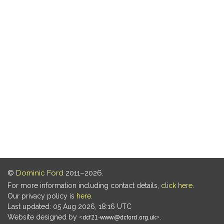
©
Dominic Ford
2011–2026.
For more information including contact details,
click here
.
Our privacy policy is
here
.
Last updated: 05 Aug 2026, 18:16 UTC
Website designed by
.