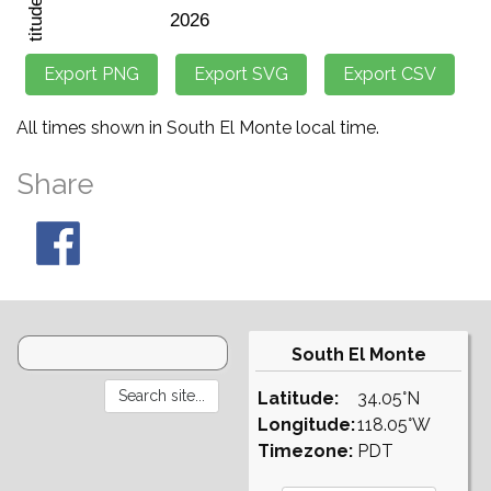
All times shown in South El Monte local time.
Share
South El Monte
Latitude:
34.05°N
Longitude:
118.05°W
Timezone:
PDT