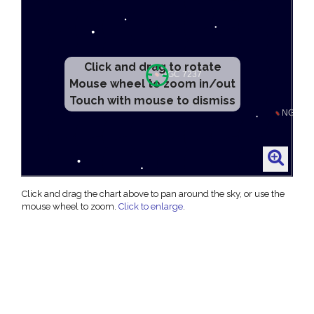
Click and drag to rotate
Mouse wheel to zoom in/out
Touch with mouse to dismiss
Click and drag the chart above to pan around the sky, or use the
mouse wheel to zoom.
Click to enlarge
.