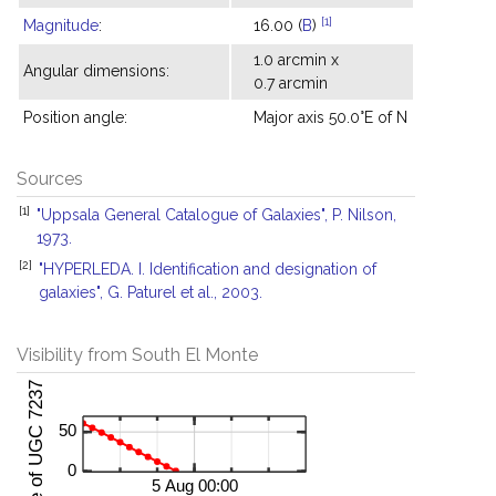
[1]
Magnitude
:
16.00 (
B
)
1.0 arcmin x
Angular dimensions:
0.7 arcmin
Position angle:
Major axis 50.0°E of N
Sources
[1]
"Uppsala General Catalogue of Galaxies", P. Nilson,
1973.
[2]
"HYPERLEDA. I. Identification and designation of
galaxies", G. Paturel et al., 2003.
Visibility from South El Monte