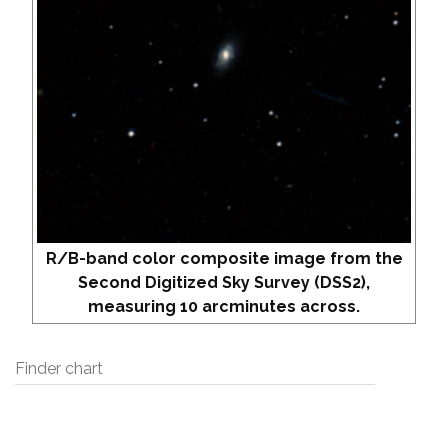
R/B-band color composite image from the
Second Digitized Sky Survey (DSS2),
measuring 10 arcminutes across.
Finder chart