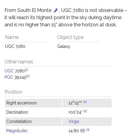
From South El Monte
, UGC 7280 is not observable –
it will reach its highest point in the sky during daytime
and is no higher than 15° above the horizon at dusk.
Name
Object type
UGC 7280
Galaxy
Other names
[1]
UGC
7280
[2]
PGC
39245
Position
h
m
[2]
Right ascension:
12
15
[2]
Declination:
+00°24'
Constellation:
Virgo
[1]
Magnitude
:
14.80 (
B
)