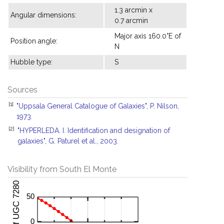
1.3 arcmin x
Angular dimensions:
0.7 arcmin
Major axis 160.0°E of
Position angle:
N
Hubble type:
S
Sources
[1]
"Uppsala General Catalogue of Galaxies", P. Nilson,
1973.
[2]
"HYPERLEDA. I. Identification and designation of
galaxies", G. Paturel et al., 2003.
Visibility from South El Monte