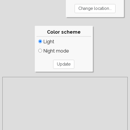
Color scheme
Light
Night mode