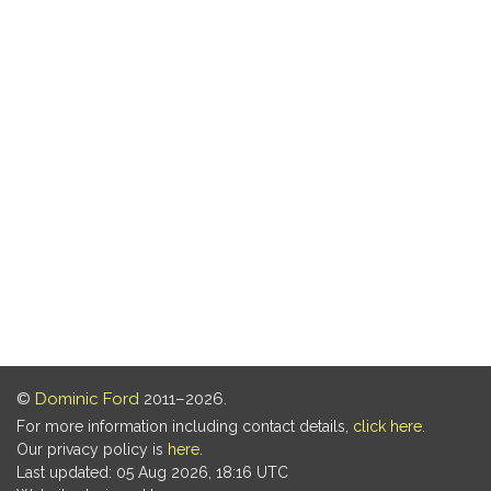
©
Dominic Ford
2011–2026.
For more information including contact details,
click here
.
Our privacy policy is
here
.
Last updated: 05 Aug 2026, 18:16 UTC