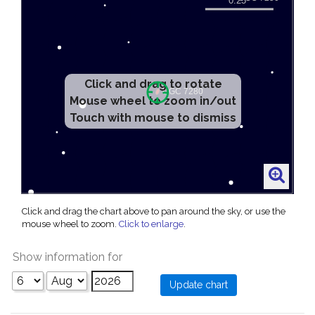
Click and drag to rotate
Mouse wheel to zoom in/out
Touch with mouse to dismiss
Click and drag the chart above to pan around the sky, or use the
mouse wheel to zoom.
Click to enlarge
.
Show information for