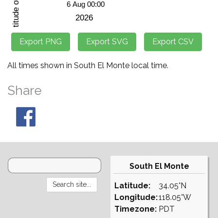
All times shown in South El Monte local time.
Share
South El Monte
Latitude:
34.05°N
Longitude:
118.05°W
Timezone:
PDT