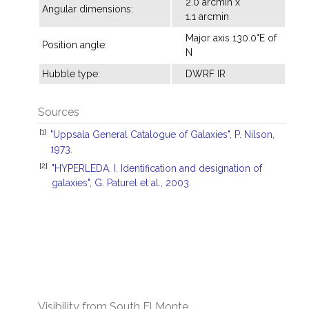
2.0 arcmin x
Angular dimensions:
1.1 arcmin
Major axis 130.0°E of
Position angle:
N
Hubble type:
DWRF IR
Sources
[1]
"Uppsala General Catalogue of Galaxies", P. Nilson,
1973.
[2]
"HYPERLEDA. I. Identification and designation of
galaxies", G. Paturel et al., 2003.
Visibility from South El Monte