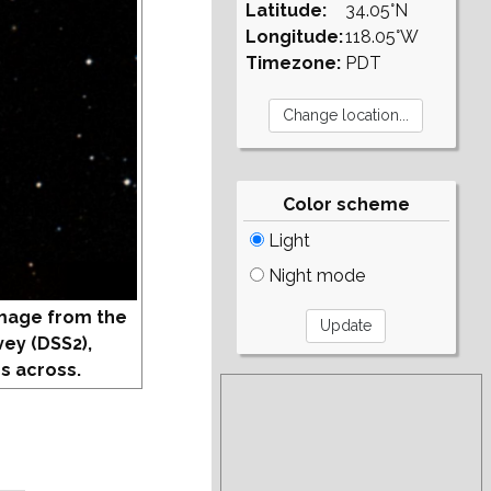
Latitude:
34.05°N
Longitude:
118.05°W
Timezone:
PDT
Color scheme
Light
Night mode
mage from the
vey (DSS2),
s across.