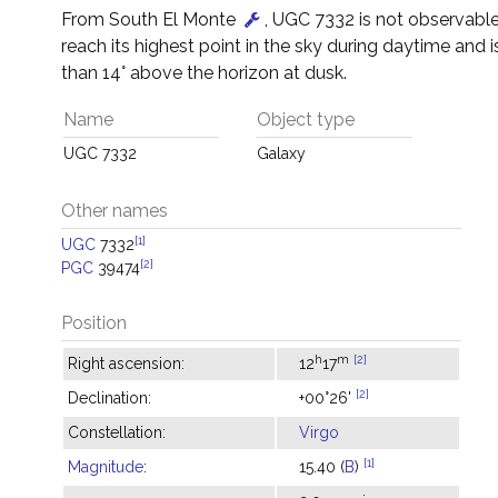
From South El Monte
, UGC 7332 is not observable –
reach its highest point in the sky during daytime and i
than 14° above the horizon at dusk.
Name
Object type
UGC 7332
Galaxy
Other names
[1]
UGC
7332
[2]
PGC
39474
Position
h
m
[2]
Right ascension:
12
17
[2]
Declination:
+00°26'
Constellation:
Virgo
[1]
Magnitude
:
15.40 (
B
)