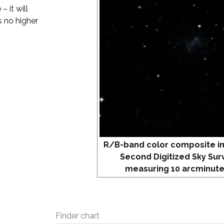
 it will
s no higher
R/B-band color composite i
Second Digitized Sky Sur
measuring 10 arcminute
Finder chart