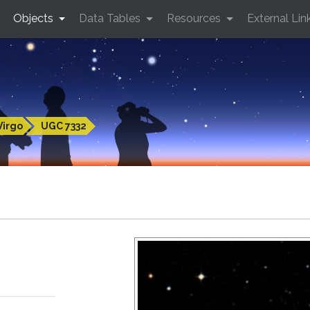
Objects
Data Tables
Resources
External Lin
Virgo
UGC 7332