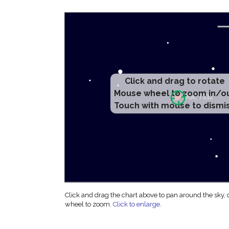
Click and drag to rotate
Mouse wheel to zoom in/o
Touch with mouse to dismi
Click and drag the chart above to pan around the sky,
wheel to zoom.
Click to enlarge
.