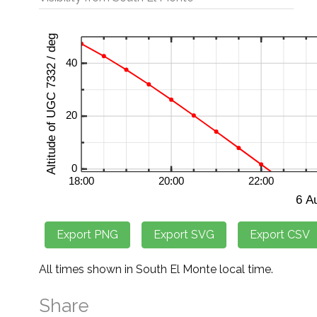
All times shown in South El Monte local time.
Share