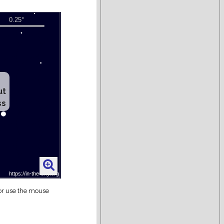
ut
ss
 or use the mouse