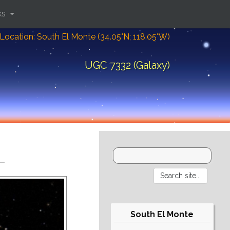
ks
Location: South El Monte (34.05°N; 118.05°W)
UGC 7332 (Galaxy)
South El Monte