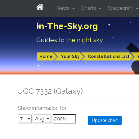
News
Charts
Spacecraft
In-The-Sky.org
Guides to the night sky
Home
Your Sky
Constellations List
UGC 7332 (Galaxy)
Show information for