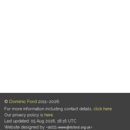
©
Dominic Ford
2011–2026.
For more information including contact details,
click here
.
Our privacy policy is
here
.
Last updated: 05 Aug 2026, 18:16 UTC
Website designed by
.