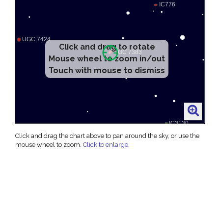
Click and drag to rotate
Mouse wheel to zoom in/out
Touch with mouse to dismiss
Click and drag the chart above to pan around the sky, or use the
mouse wheel to zoom.
Click to enlarge
.