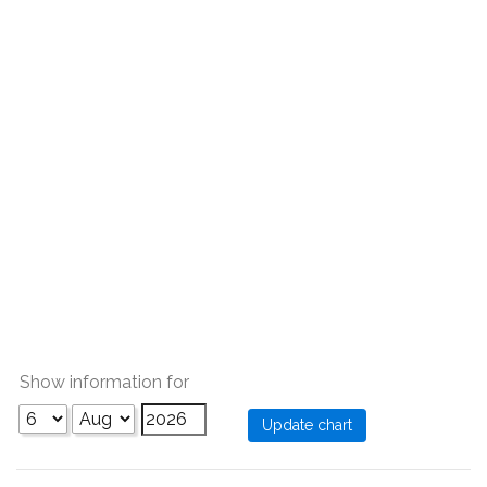
Show information for