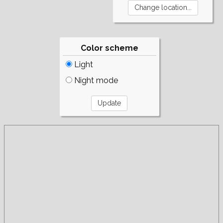
Color scheme
Light
Night mode