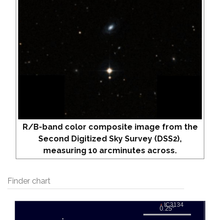
R/B-band color composite image from the
Second Digitized Sky Survey (DSS2),
measuring 10 arcminutes across.
Finder chart