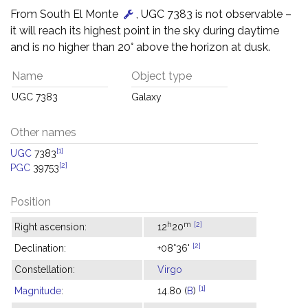
From South El Monte
, UGC 7383 is not observable –
it will reach its highest point in the sky during daytime
and is no higher than 20° above the horizon at dusk.
Name
Object type
UGC 7383
Galaxy
Other names
[1]
UGC
7383
[2]
PGC
39753
Position
h
m
[2]
Right ascension:
12
20
[2]
Declination:
+08°36'
Constellation:
Virgo
[1]
Magnitude
:
14.80 (
B
)