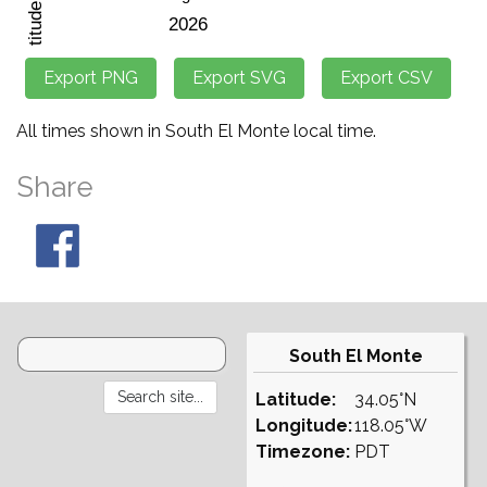
All times shown in South El Monte local time.
Share
South El Monte
Latitude:
34.05°N
Longitude:
118.05°W
Timezone:
PDT