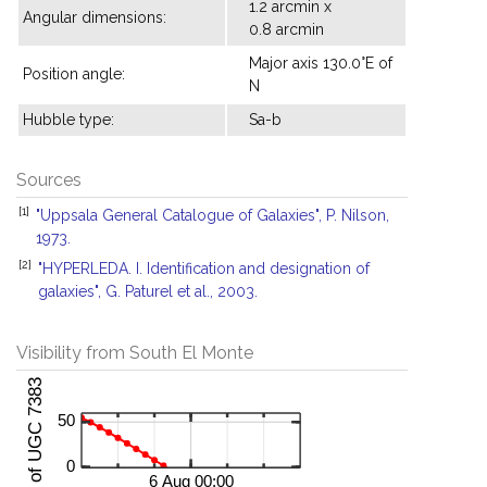
1.2 arcmin x
Angular dimensions:
0.8 arcmin
Major axis 130.0°E of
Position angle:
N
Hubble type:
Sa-b
Sources
[1]
"Uppsala General Catalogue of Galaxies", P. Nilson,
1973.
[2]
"HYPERLEDA. I. Identification and designation of
galaxies", G. Paturel et al., 2003.
Visibility from South El Monte