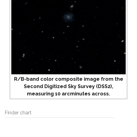
R/B-band color composite image from the
Second Digitized Sky Survey (DSS2),
measuring 10 arcminutes across.
Finder chart