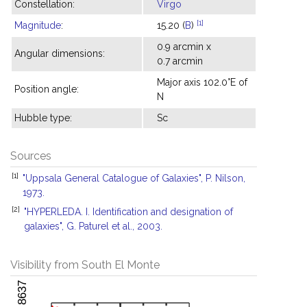
Constellation:
Virgo
[1]
Magnitude
:
15.20 (
B
)
0.9 arcmin x
Angular dimensions:
0.7 arcmin
Major axis 102.0°E of
Position angle:
N
Hubble type:
Sc
Sources
[1]
"Uppsala General Catalogue of Galaxies", P. Nilson,
1973.
[2]
"HYPERLEDA. I. Identification and designation of
galaxies", G. Paturel et al., 2003.
Visibility from South El Monte