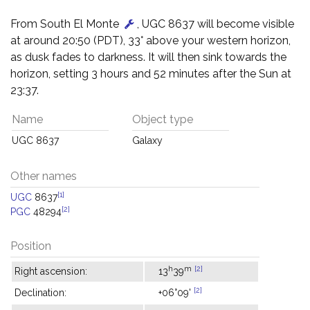
From South El Monte
, UGC 8637 will become visible
at around 20:50 (PDT), 33° above your western horizon,
as dusk fades to darkness. It will then sink towards the
horizon, setting 3 hours and 52 minutes after the Sun at
23:37.
Name
Object type
UGC 8637
Galaxy
Other names
[1]
UGC
8637
[2]
PGC
48294
Position
h
m
[2]
Right ascension:
13
39
[2]
Declination:
+06°09'