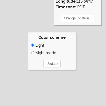
Longitude:
118.05°W
Timezone:
PDT
Color scheme
Light
Night mode