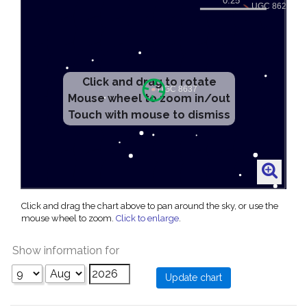
Click and drag to rotate
Mouse wheel to zoom in/out
Touch with mouse to dismiss
Click and drag the chart above to pan around the sky, or use the
mouse wheel to zoom.
Click to enlarge
.
Show information for