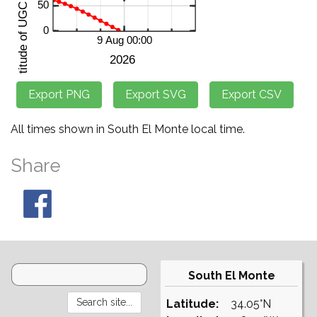
All times shown in South El Monte local time.
Share
South El Monte
Latitude:
34.05°N