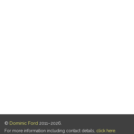
©
Dominic Ford
2011–2026.
For more information including contact details,
click here
.