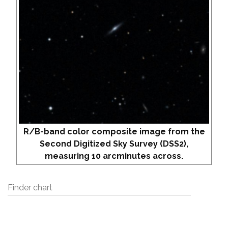
R/B-band color composite image from the
Second Digitized Sky Survey (DSS2),
measuring 10 arcminutes across.
Finder chart