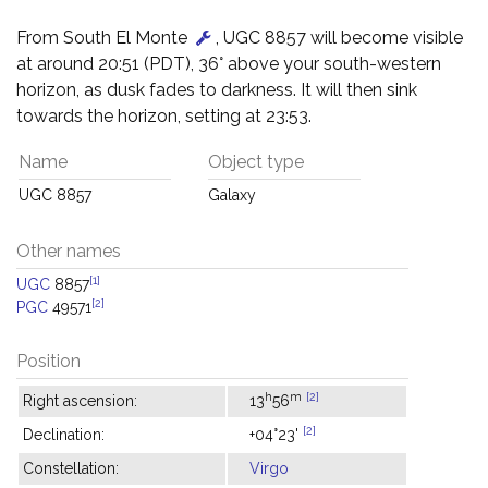
From South El Monte
, UGC 8857 will become visible
at around 20:51 (PDT), 36° above your south-western
horizon, as dusk fades to darkness. It will then sink
towards the horizon, setting at 23:53.
Name
Object type
UGC 8857
Galaxy
Other names
[1]
UGC
8857
[2]
PGC
49571
Position
h
m
[2]
Right ascension:
13
56
[2]
Declination:
+04°23'
Constellation:
Virgo