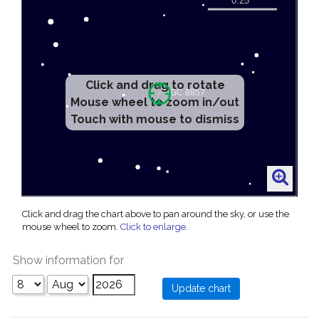
Click and drag to rotate
Mouse wheel to zoom in/out
Touch with mouse to dismiss
Click and drag the chart above to pan around the sky, or use the
mouse wheel to zoom.
Click to enlarge
.
Show information for