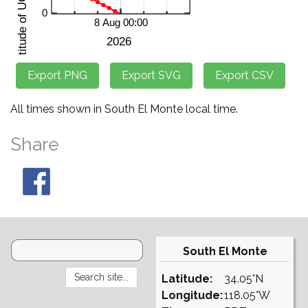
All times shown in South El Monte local time.
Share
South El Monte
Latitude:
34.05°N
Longitude:
118.05°W