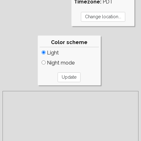
Timezone:
PDT
Color scheme
Light
Night mode