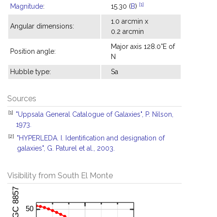
[1]
Magnitude
:
15.30 (
B
)
1.0 arcmin x
Angular dimensions:
0.2 arcmin
Major axis 128.0°E of
Position angle:
N
Hubble type:
Sa
Sources
[1]
"Uppsala General Catalogue of Galaxies", P. Nilson,
1973.
[2]
"HYPERLEDA. I. Identification and designation of
galaxies", G. Paturel et al., 2003.
Visibility from South El Monte