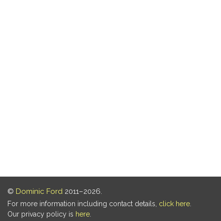
©
Dominic Ford
2011–2026.
For more information including contact details,
click here
.
Our privacy policy is
here
.