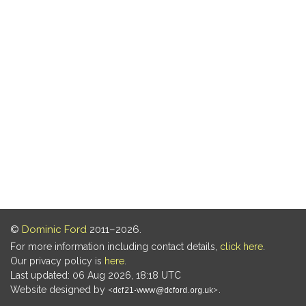
©
Dominic Ford
2011–2026.
For more information including contact details,
click here
.
Our privacy policy is
here
.
Last updated: 06 Aug 2026, 18:18 UTC
Website designed by
.