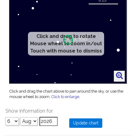
Click and drag to rotate
Mouse wheel to zoom in/out
Touch with mouse to dismiss
Click and drag the chart above to pan around the sky, or use the
mouse wheel to zoom.
Click to enlarge
.
Show information for