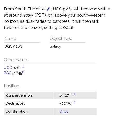
From South El Monte
, UGC 9263 will become visible
at around 20:53 (PDT), 39° above your south-western
horizon, as dusk fades to darkness. It will then sink
towards the horizon, setting at 00:18.
Name
Object type
UGC 9263
Galaxy
Other names
[1]
UGC
9263
[2]
PGC
51645
Position
h
m
[2]
Right ascension:
14
27
[2]
Declination:
−00°36'
Constellation:
Virgo