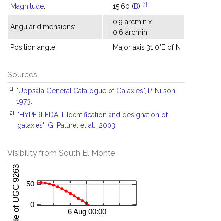
[1]
Magnitude
:
15.60 (
B
)
0.9 arcmin x
Angular dimensions:
0.6 arcmin
Position angle:
Major axis 31.0°E of N
Sources
[1]
"Uppsala General Catalogue of Galaxies", P. Nilson,
1973.
[2]
"HYPERLEDA. I. Identification and designation of
galaxies", G. Paturel et al., 2003.
Visibility from South El Monte