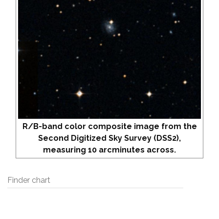
R/B-band color composite image from the
Second Digitized Sky Survey (DSS2),
measuring 10 arcminutes across.
Finder chart