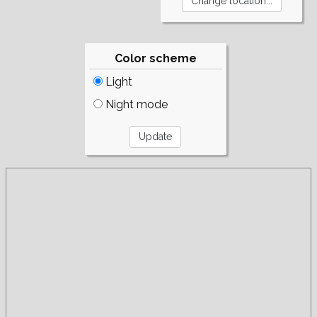
Color scheme
Light
Night mode