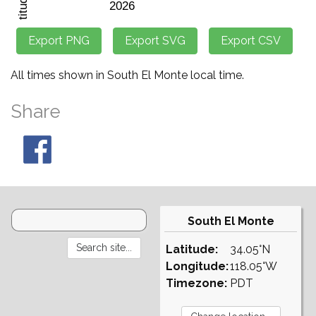
All times shown in South El Monte local time.
Share
South El Monte
Latitude:
34.05°N
Longitude:
118.05°W
Timezone:
PDT