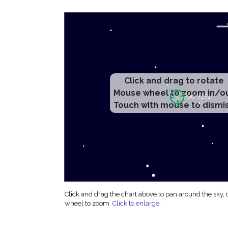
Click and drag to rotate
Mouse wheel to zoom in/o
Touch with mouse to dismi
Click and drag the chart above to pan around the sky,
wheel to zoom.
Click to enlarge
.