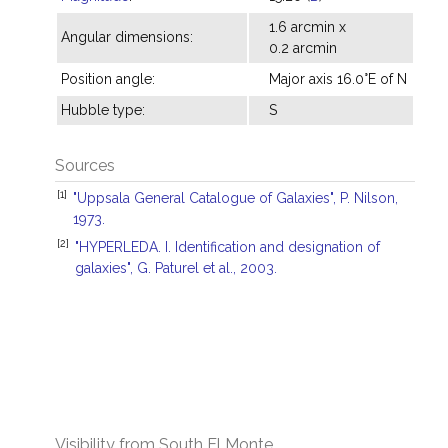
1.6 arcmin x
Angular dimensions:
0.2 arcmin
Position angle:
Major axis 16.0°E of N
Hubble type:
S
Sources
[1]
"Uppsala General Catalogue of Galaxies", P. Nilson,
1973.
[2]
"HYPERLEDA. I. Identification and designation of
galaxies", G. Paturel et al., 2003.
Visibility from South El Monte