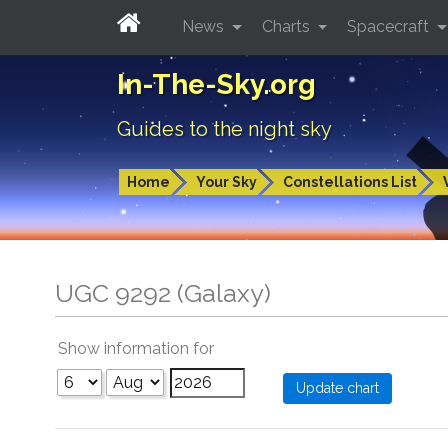
News
Charts
Spacecraft
In-The-Sky.org
Guides to the night sky
Home
Your Sky
Constellations List
UGC 9292 (Galaxy)
Show information for