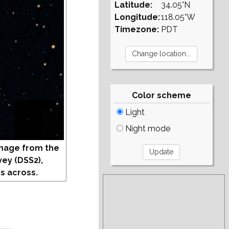
Latitude:
34.05°N
Longitude:
118.05°W
Timezone:
PDT
Color scheme
Light
Night mode
mage from the
vey (DSS2),
s across.