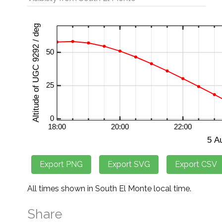
All times shown in South El Monte local time.
Share