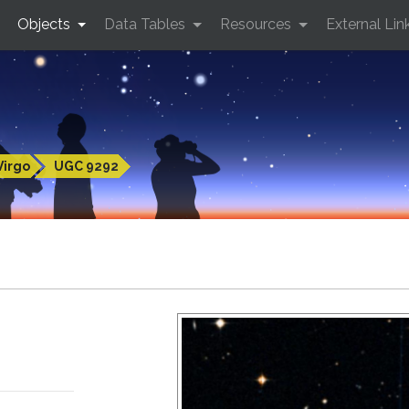
Objects
Data Tables
Resources
External Lin
Virgo
UGC 9292