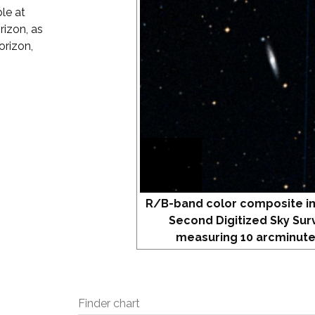
le at
rizon, as
orizon,
R/B-band color composite i
Second Digitized Sky Sur
measuring 10 arcminute
Finder chart