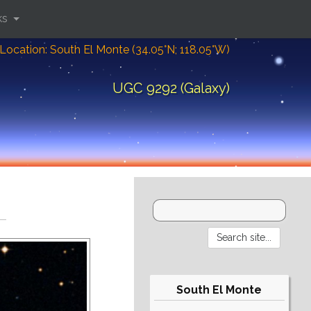
ks
Location: South El Monte (34.05°N; 118.05°W)
UGC 9292 (Galaxy)
South El Monte