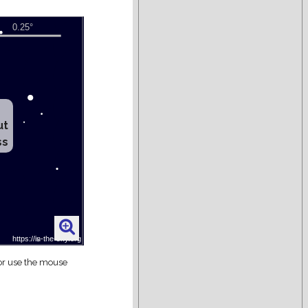
ut
ss
 or use the mouse