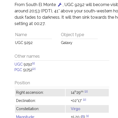
From South El Monte
, UGC 9292 will become visib
around 20:53 (PDT), 41° above your south-western ho
dusk fades to darkness. It will then sink towards the h
setting at 00:27.
Name
Object type
UGC 9292
Galaxy
Other names
[1]
UGC
9292
[2]
PGC
51752
Position
h
m
[2]
Right ascension:
14
29
[2]
Declination:
+02°17'
Constellation:
Virgo
[1]
Magnitude
:
15.20 (
B
)