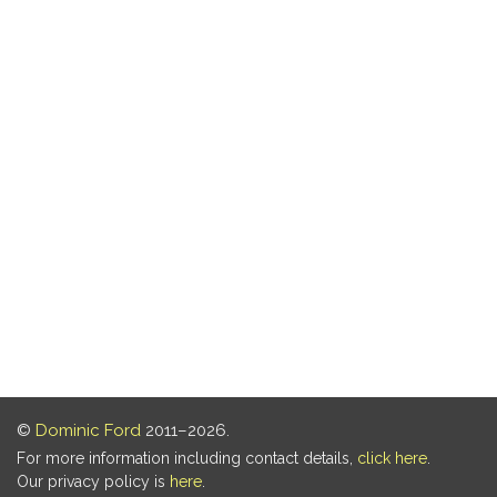
©
Dominic Ford
2011–2026.
For more information including contact details,
click here
.
Our privacy policy is
here
.