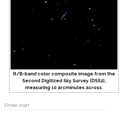
R/B-band color composite image from the
Second Digitized Sky Survey (DSS2),
measuring 10 arcminutes across.
Finder chart