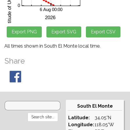
All times shown in South El Monte local time.
Share
South El Monte
Latitude:
34.05°N
Longitude:
118.05°W