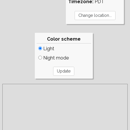
Timezone:
PDT
Color scheme
Light
Night mode