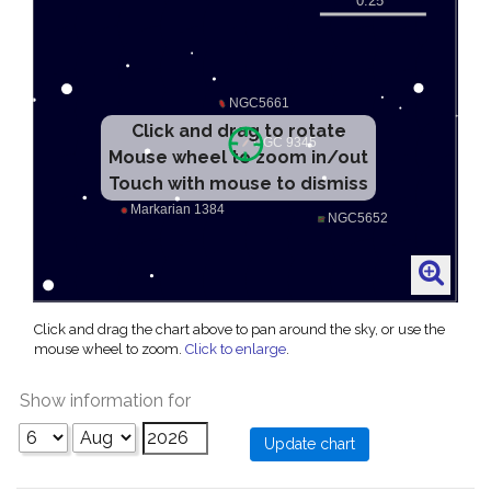
Click and drag to rotate
Mouse wheel to zoom in/out
Touch with mouse to dismiss
Click and drag the chart above to pan around the sky, or use the
mouse wheel to zoom.
Click to enlarge
.
Show information for