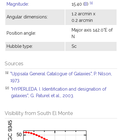
[1]
Magnitude
:
15.40 (
B
)
1.2 arcmin x
Angular dimensions:
0.2 arcmin
Major axis 142.0°E of
Position angle:
N
Hubble type:
Sc
Sources
[1]
"Uppsala General Catalogue of Galaxies", P. Nilson,
1973.
[2]
"HYPERLEDA. I. Identification and designation of
galaxies", G. Paturel et al., 2003.
Visibility from South El Monte