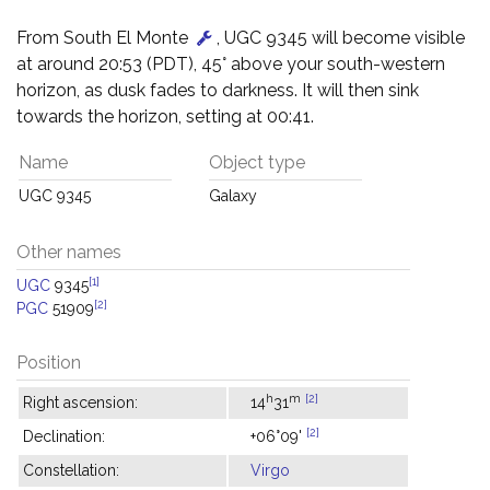
From South El Monte
, UGC 9345 will become visible
at around 20:53 (PDT), 45° above your south-western
horizon, as dusk fades to darkness. It will then sink
towards the horizon, setting at 00:41.
Name
Object type
UGC 9345
Galaxy
Other names
[1]
UGC
9345
[2]
PGC
51909
Position
h
m
[2]
Right ascension:
14
31
[2]
Declination:
+06°09'
Constellation:
Virgo