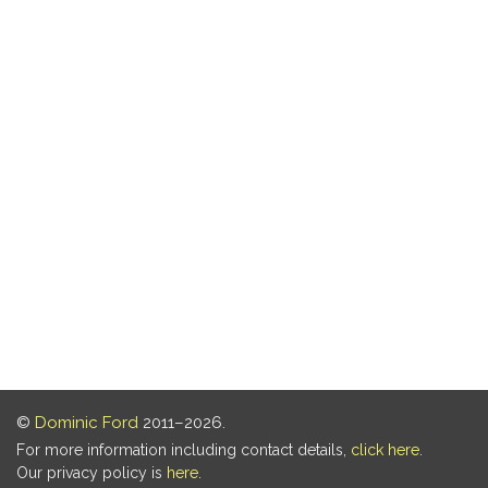
©
Dominic Ford
2011–2026.
For more information including contact details,
click here
.
Our privacy policy is
here
.