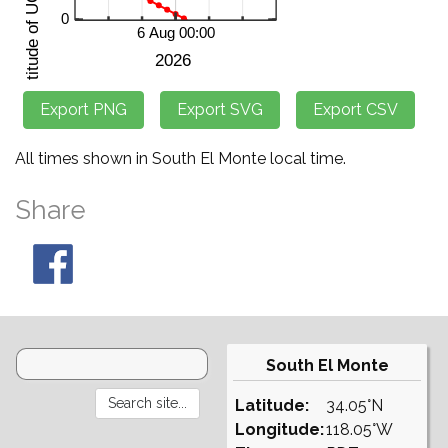
All times shown in South El Monte local time.
Share
South El Monte
Latitude:
34.05°N
Longitude:
118.05°W