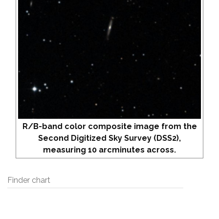
R/B-band color composite image from the
Second Digitized Sky Survey (DSS2),
measuring 10 arcminutes across.
Finder chart