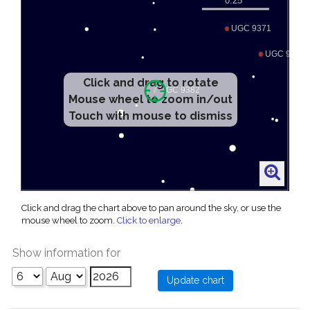
Click and drag to rotate
Mouse wheel to zoom in/out
Touch with mouse to dismiss
Click and drag the chart above to pan around the sky, or use the
mouse wheel to zoom.
Click to enlarge
.
Show information for