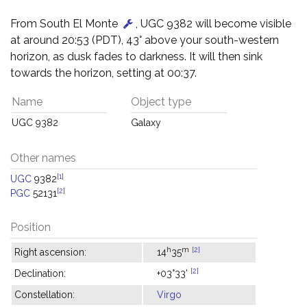
From South El Monte
, UGC 9382 will become visible
at around 20:53 (PDT), 43° above your south-western
horizon, as dusk fades to darkness. It will then sink
towards the horizon, setting at 00:37.
Name
Object type
UGC 9382
Galaxy
Other names
[1]
UGC
9382
[2]
PGC
52131
Position
h
m
[2]
Right ascension:
14
35
[2]
Declination:
+03°33'
Constellation:
Virgo