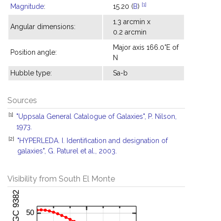
[1]
Magnitude
:
15.20 (
B
)
1.3 arcmin x
Angular dimensions:
0.2 arcmin
Major axis 166.0°E of
Position angle:
N
Hubble type:
Sa-b
Sources
[1]
"Uppsala General Catalogue of Galaxies", P. Nilson,
1973.
[2]
"HYPERLEDA. I. Identification and designation of
galaxies", G. Paturel et al., 2003.
Visibility from South El Monte