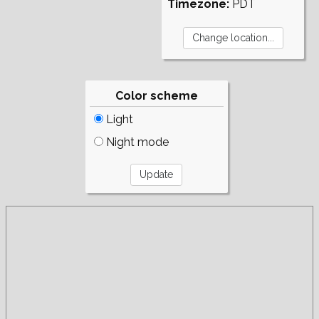
Timezone:
PDT
Color scheme
Light
Night mode