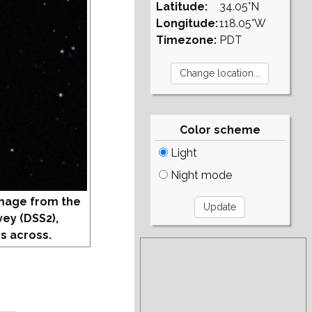
Latitude:
34.05°N
Longitude:
118.05°W
Timezone:
PDT
Color scheme
Light
Night mode
mage from the
vey (DSS2),
s across.