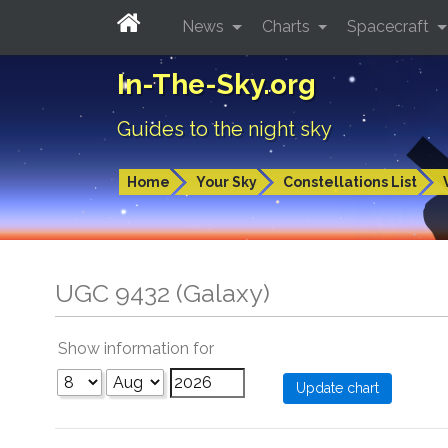
News
Charts
Spacecraft
In-The-Sky.org
Guides to the night sky
Home
Your Sky
Constellations List
UGC 9432 (Galaxy)
Show information for