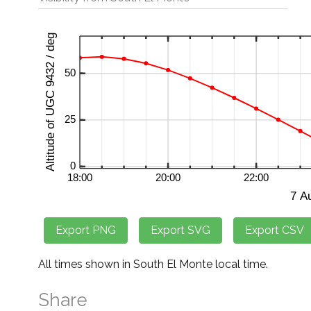
All times shown in South El Monte local time.
Share