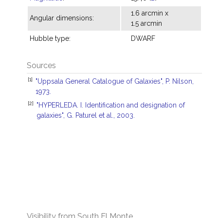
1.6 arcmin x
Angular dimensions:
1.5 arcmin
Hubble type:
DWARF
Sources
[1]
"Uppsala General Catalogue of Galaxies", P. Nilson,
1973.
[2]
"HYPERLEDA. I. Identification and designation of
galaxies", G. Paturel et al., 2003.
Visibility from South El Monte