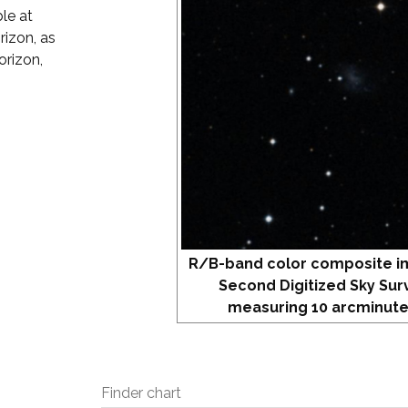
le at
rizon, as
orizon,
R/B-band color composite i
Second Digitized Sky Sur
measuring 10 arcminute
Finder chart