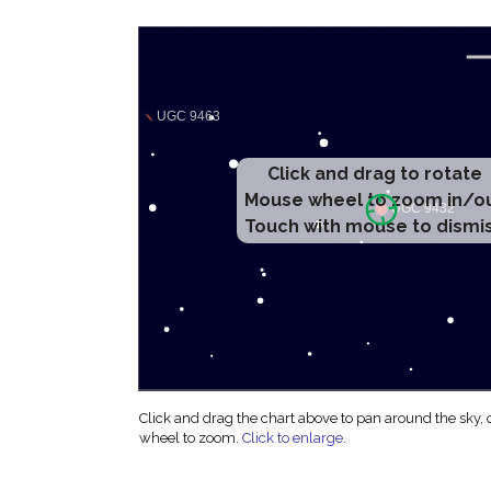
Click and drag to rotate
Mouse wheel to zoom in/o
Touch with mouse to dismi
Click and drag the chart above to pan around the sky,
wheel to zoom.
Click to enlarge
.