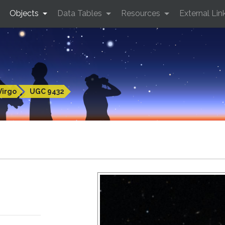
Objects
Data Tables
Resources
External Lin
Virgo
UGC 9432