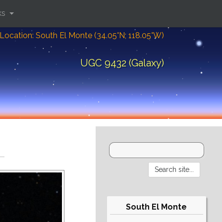
ks
Location: South El Monte (34.05°N; 118.05°W)
UGC 9432 (Galaxy)
South El Monte