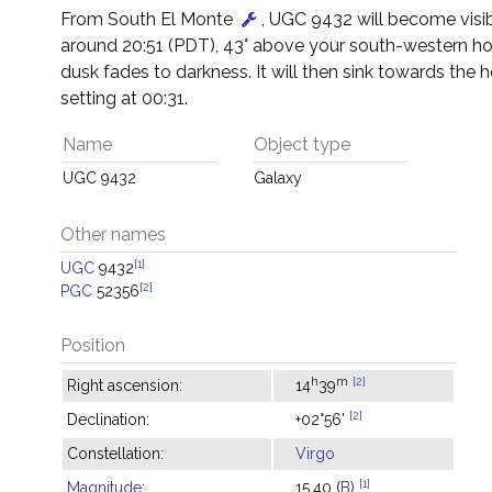
From South El Monte
, UGC 9432 will become visib
around 20:51 (PDT), 43° above your south-western ho
dusk fades to darkness. It will then sink towards the h
setting at 00:31.
Name
Object type
UGC 9432
Galaxy
Other names
[1]
UGC
9432
[2]
PGC
52356
Position
h
m
[2]
Right ascension:
14
39
[2]
Declination:
+02°56'
Constellation:
Virgo
[1]
Magnitude
:
15.40 (
B
)