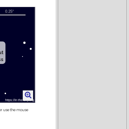
ut
ss
 or use the mouse