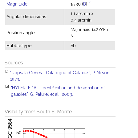
[1]
Magnitude
:
15.30 (
B
)
1.1 arcmin x
Angular dimensions:
0.4 arcmin
Major axis 142.0°E of
Position angle:
N
Hubble type:
Sb
Sources
[1]
"Uppsala General Catalogue of Galaxies", P. Nilson,
1973.
[2]
"HYPERLEDA. I. Identification and designation of
galaxies", G. Paturel et al., 2003.
Visibility from South El Monte