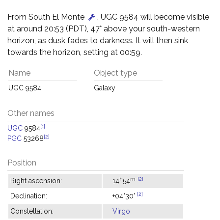
From South El Monte
, UGC 9584 will become visible
at around 20:53 (PDT), 47° above your south-western
horizon, as dusk fades to darkness. It will then sink
towards the horizon, setting at 00:59.
Name
Object type
UGC 9584
Galaxy
Other names
[1]
UGC
9584
[2]
PGC
53268
Position
h
m
[2]
Right ascension:
14
54
[2]
Declination:
+04°30'
Constellation:
Virgo