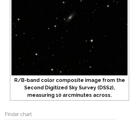
R/B-band color composite image from the
Second Digitized Sky Survey (DSS2),
measuring 10 arcminutes across.
Finder chart