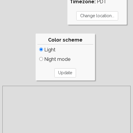
Timezone:
PDT
Color scheme
Light
Night mode