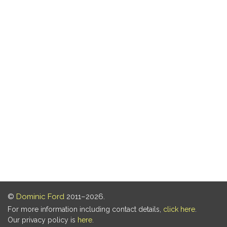
©
Dominic Ford
2011–2026.
For more information including contact details,
click here
.
Our privacy policy is
here
.