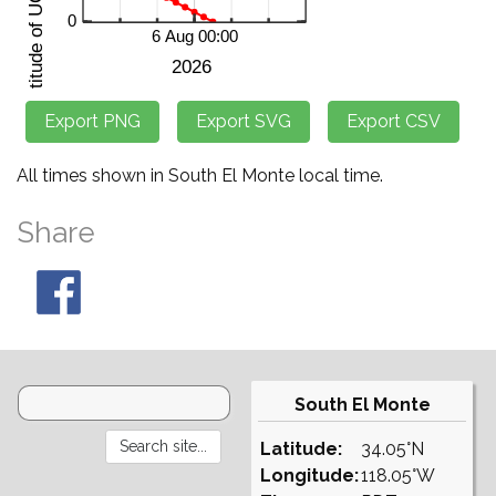
All times shown in South El Monte local time.
Share
South El Monte
Latitude:
34.05°N
Longitude:
118.05°W