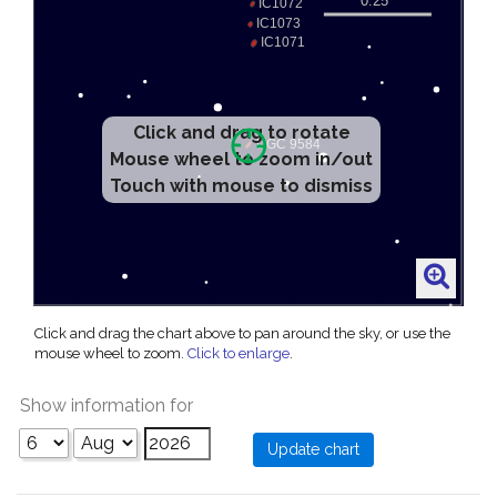
Click and drag to rotate
Mouse wheel to zoom in/out
Touch with mouse to dismiss
Click and drag the chart above to pan around the sky, or use the
mouse wheel to zoom.
Click to enlarge
.
Show information for